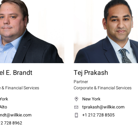
l E. Brandt
Tej Prakash
Partner
 & Financial Services
Corporate & Financial Services
York
New York
Alto
tprakash@willkie.com
ndt@willkie.com
+1 212 728 8505
12 728 8962