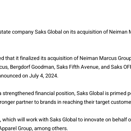
 estate company Saks Global on its acquisition of Neiman 
hat it finalized its acquisition of Neiman Marcus Group 
rcus, Bergdorf Goodman, Saks Fifth Avenue, and Saks OF
nnounced on July 4, 2024.
strengthened financial position, Saks Global is primed po
ronger partner to brands in reaching their target custome
 which will work with Saks Global to innovate on behalf 
 Apparel Group, among others.