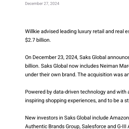
December 27, 2024
Willkie advised leading luxury retail and real
$2.7 billion.
On December 23, 2024, Saks Global announced t
billion. Saks Global now includes Neiman Ma
under their own brand. The acquisition was a
Powered by data-driven technology and with a 
inspiring shopping experiences, and to be a st
New investors in Saks Global include Amazon,
Authentic Brands Group, Salesforce and G-III