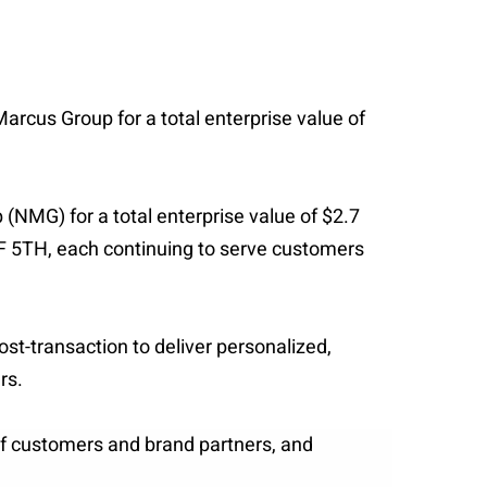
Marcus Group for a total enterprise value of
(NMG) for a total enterprise value of $2.7
F 5TH, each continuing to serve customers
st-transaction to deliver personalized,
rs.
of customers and brand partners, and