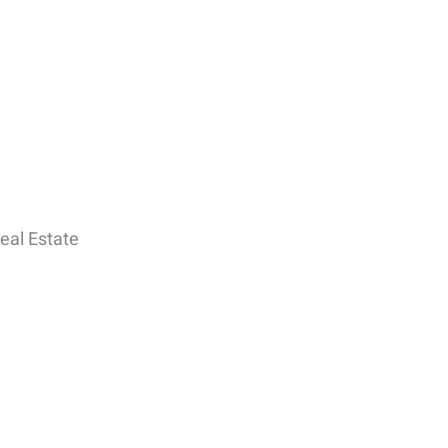
eal Estate