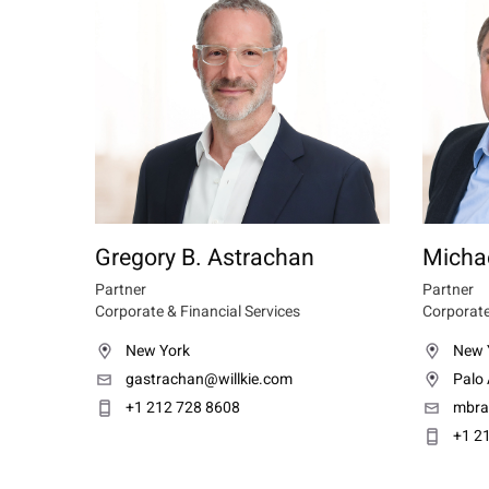
Gregory B. Astrachan
Michae
Partner
Partner
Corporate & Financial Services
Corporate
New York
New 
gastrachan@willkie.com
Palo 
+1 212 728 8608
mbra
+1 2