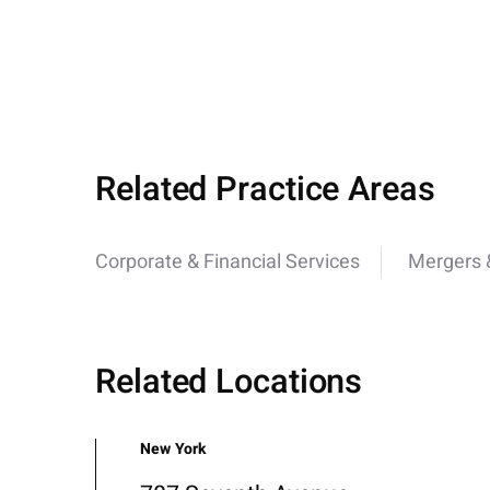
Related Practice Areas
Corporate & Financial Services
Mergers &
Related Locations
New York