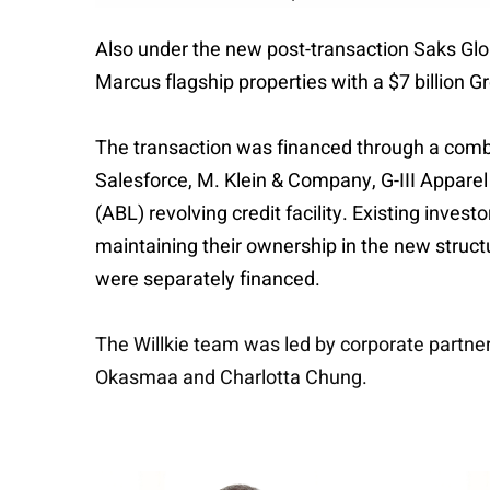
Also under the new post-transaction Saks Glo
Marcus flagship properties with a $7 billion G
The transaction was financed through a combi
Salesforce, M. Klein & Company, G-III Apparel
(ABL) revolving credit facility. Existing inve
maintaining their ownership in the new struct
were separately financed.
The Willkie team was led by corporate partne
Okasmaa and Charlotta Chung.