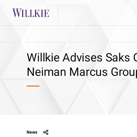
Willkie Advises Saks 
Neiman Marcus Grou
News