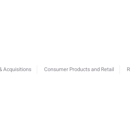
 Acquisitions
Consumer Products and Retail
R