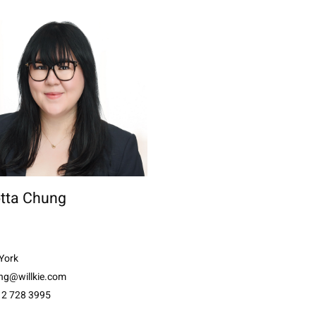
otta Chung
York
ng@willkie.com
12 728 3995