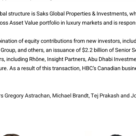
bal structure is Saks Global Properties & Investments, 
ross Asset Value portfolio in luxury markets and is respon
nation of equity contributions from new investors, incl
 Group, and others, an issuance of $2.2 billion of Senio
stors, including Rhône, Insight Partners, Abu Dhabi Invest
ure. As a result of this transaction, HBC’s Canadian busi
rs Gregory Astrachan, Michael Brandt, Tej Prakash and Jo