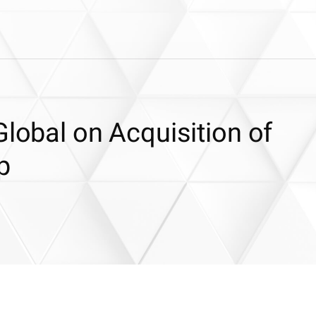
Global on Acquisition of
p