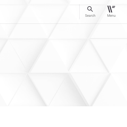
Search
Menu