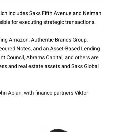
which includes Saks Fifth Avenue and Neiman
sible for executing strategic transactions.
uding Amazon, Authentic Brands Group,
r Secured Notes, and an Asset-Based Lending
ment Council, Abrams Capital, and others are
ness and real estate assets and Saks Global
hn Ablan, with finance partners Viktor