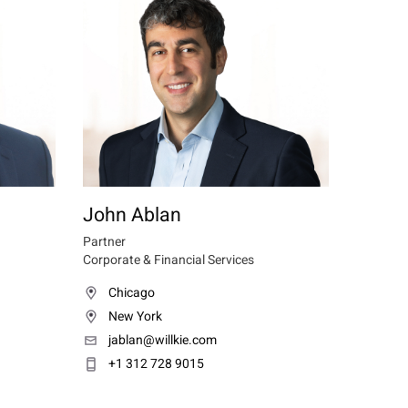
John Ablan
Partner
Corporate & Financial Services
Chicago
New York
jablan@willkie.com
+1 312 728 9015