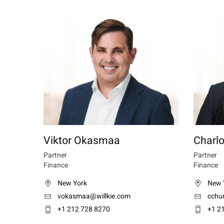
Viktor Okasmaa
Charl
Partner
Partner
Finance
Finance
New York
New 
vokasmaa@willkie.com
cchu
+1 212 728 8270
+1 2