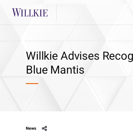
Willkie Advises Recog
Blue Mantis
News