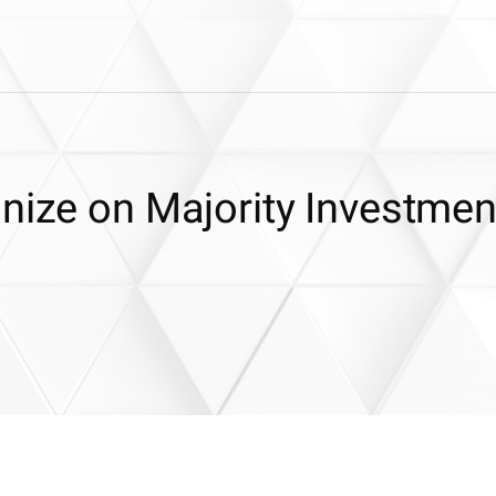
nize on Majority Investmen