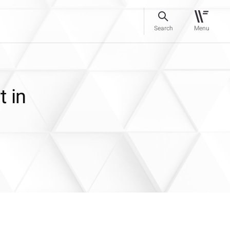
Search
Menu
t in