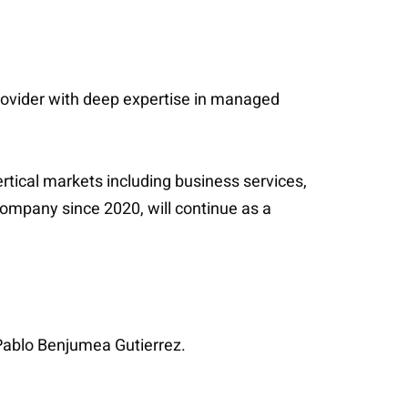
 provider with deep expertise in managed
rtical markets including business services,
company since 2020, will continue as a
Pablo Benjumea Gutierrez.