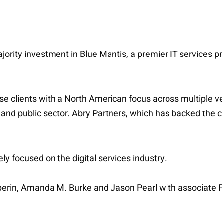
majority investment in Blue Mantis, a premier IT services
e clients with a North American focus across multiple ve
, and public sector. Abry Partners, which has backed the 
y focused on the digital services industry.
lperin, Amanda M. Burke and Jason Pearl with associate 