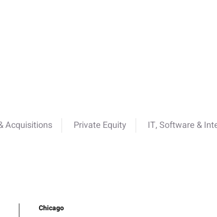
 Acquisitions
Private Equity
IT, Software & Int
Chicago