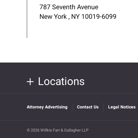
787 Seventh Avenue
New York , NY 10019-6099
Locations
Attorney Advertising
Contact Us
Legal Notices
© 2026 Willkie Farr & Gallagher LLP