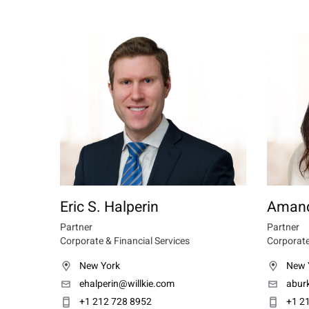
Eric S. Halperin
Amand
Partner
Partner
Corporate & Financial Services
Corporate
New York
New 
ehalperin@willkie.com
abur
+1 212 728 8952
+1 2