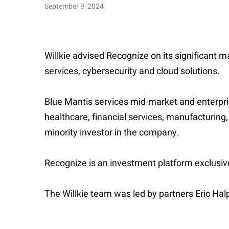
September 9, 2024
Willkie advised Recognize on its significant 
services, cybersecurity and cloud solutions.
Blue Mantis services mid-market and enterpris
healthcare, financial services, manufacturing
minority investor in the company.
Recognize is an investment platform exclusivel
The Willkie team was led by partners Eric Ha