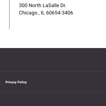
300 North LaSalle Dr.
Chicago , IL 60654-3406
Privacy Policy