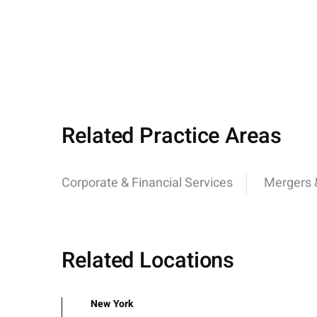
Related Practice Areas
Corporate & Financial Services
Mergers &
Related Locations
New York