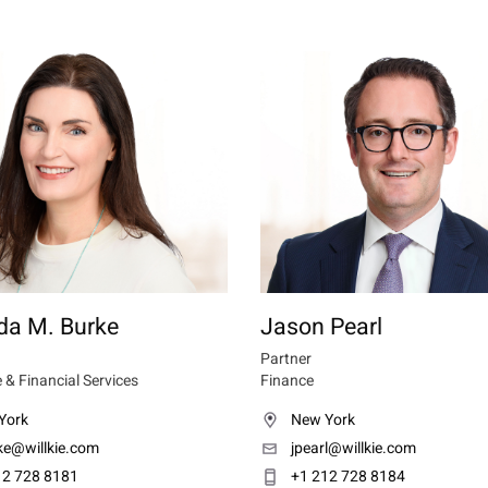
a M. Burke
Jason Pearl
Partner
 & Financial Services
Finance
York
New York
ke@willkie.com
jpearl@willkie.com
12 728 8181
+1 212 728 8184