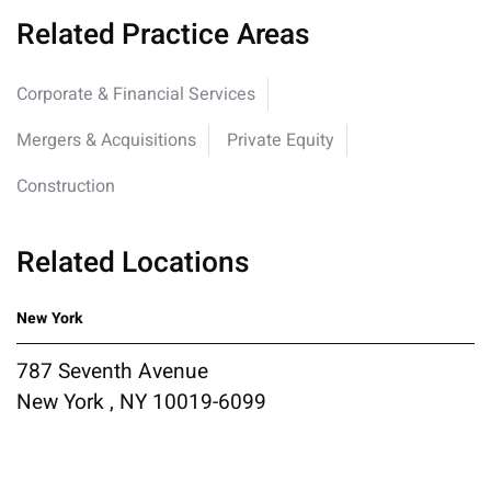
Related Practice Areas
Corporate & Financial Services
Mergers & Acquisitions
Private Equity
Construction
Related Locations
New York
787 Seventh Avenue
New York , NY 10019-6099