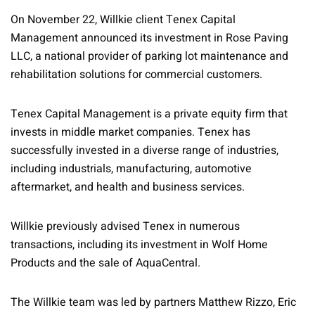
On November 22, Willkie client Tenex Capital
Management announced its investment in Rose Paving
LLC, a national provider of parking lot maintenance and
rehabilitation solutions for commercial customers.
Tenex Capital Management is a private equity firm that
invests in middle market companies. Tenex has
successfully invested in a diverse range of industries,
including industrials, manufacturing, automotive
aftermarket, and health and business services.
Willkie previously advised Tenex in numerous
transactions, including its investment in Wolf Home
Products and the sale of AquaCentral.
The Willkie team was led by partners Matthew Rizzo, Eric