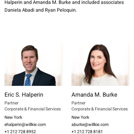
Halperin and Amanda M. Burke and included associates
Daniela Abadi and Ryan Peloquin.
Eric S. Halperin
Amanda M. Burke
Partner
Partner
Corporate & Financial Services
Corporate & Financial Services
New York
New York
ehalperin@willkie.com
aburke@willkie.com
+1 212 728 8952
+1 212 728 8181