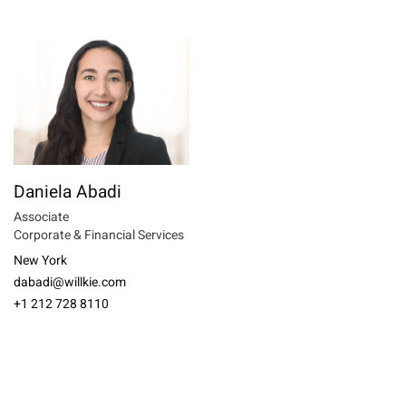
Daniela Abadi
Associate
Corporate & Financial Services
New York
dabadi@willkie.com
+1 212 728 8110