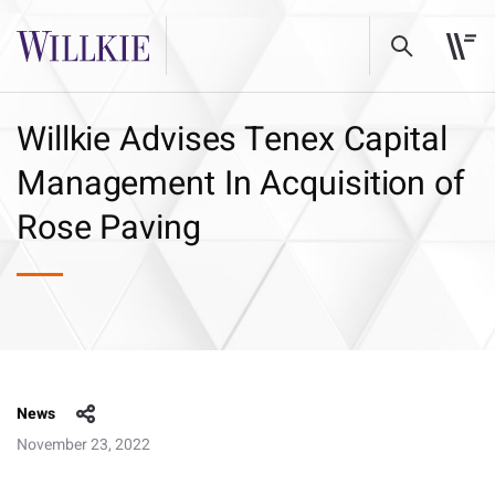
Willkie Advises Tenex Capital
Management In Acquisition of
Rose Paving
News
November 23, 2022