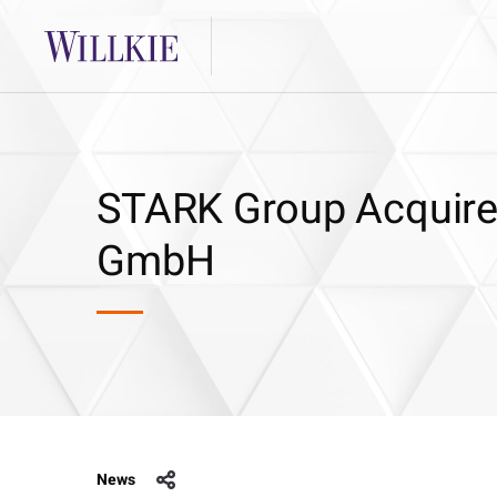
STARK Group Acquir
GmbH
News