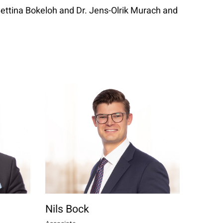
 Bettina Bokeloh and Dr. Jens-Olrik Murach and
Nils Bock