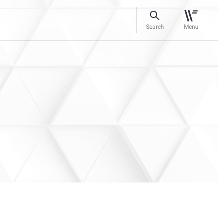
Search
Menu