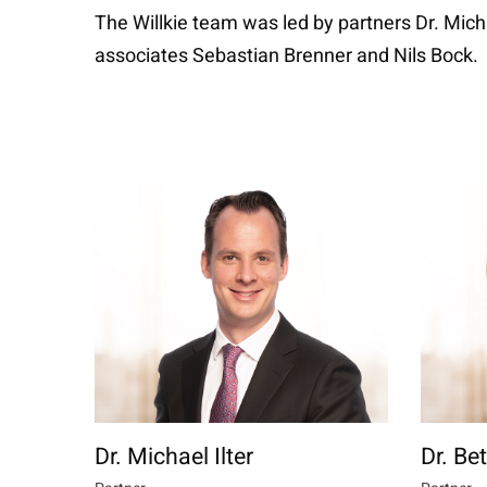
The Willkie team was led by partners Dr. Mich
associates Sebastian Brenner and Nils Bock.
Dr. Michael Ilter
Dr. Be