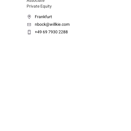
Associate
Private Equity
Frankfurt
nbock@willkie.com
+49 69 7930 2288