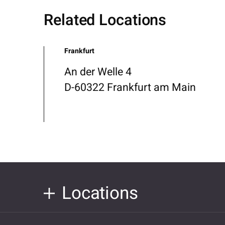
Related Locations
Frankfurt
An der Welle 4
D-60322 Frankfurt am Main
Locations