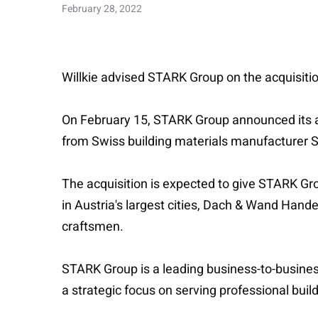
February 28, 2022
Willkie advised STARK Group on the acquisiti
On February 15, STARK Group announced its a
from Swiss building materials manufacturer 
The acquisition is expected to give STARK Gro
in Austria's largest cities, Dach & Wand Handel
craftsmen.
STARK Group is a leading business-to-business
a strategic focus on serving professional buil