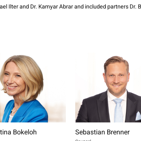
ael Ilter and Dr. Kamyar Abrar and included partners Dr.
ttina Bokeloh
Sebastian Brenner