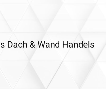
es Dach & Wand Handels