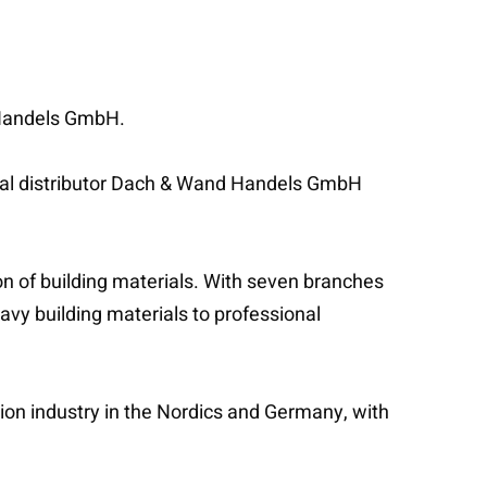
d Handels GmbH.
rial distributor Dach & Wand Handels GmbH
on of building materials. With seven branches
eavy building materials to professional
tion industry in the Nordics and Germany, with