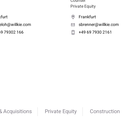
Counsel
Private Equity
furt
Frankfurt
eloh@willkie.com
sbrenner@willkie.com
69 79302 166
+49 69 7930 2161
 Acquisitions
Private Equity
Construction