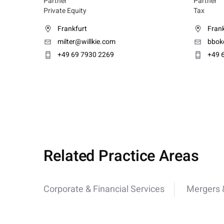
Partner
Partner
Private Equity
Tax
Frankfurt
Frank
milter@willkie.com
bbok
+49 69 7930 2269
+49 
Related Practice Areas
Corporate & Financial Services
Mergers &