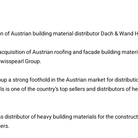
on of Austrian building material distributor Dach & Wan
cquisition of Austrian roofing and facade building mate
Swisspearl Group.
up a strong foothold in the Austrian market for distributi
s is one of the country’s top sellers and distributors of h
 distributor of heavy building materials for the construc
ders.