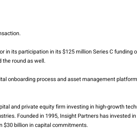
nsaction.
tor in its participation in its $125 million Series C fundi
d the round as well.
ital onboarding process and asset management platform, o
capital and private equity firm investing in high-growth 
dustries. Founded in 1995, Insight Partners has investe
n $30 billion in capital commitments.