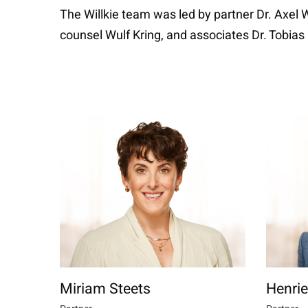
The Willkie team was led by partner Dr. Axel
counsel Wulf Kring, and associates Dr. Tobias 
Miriam Steets
Henrie