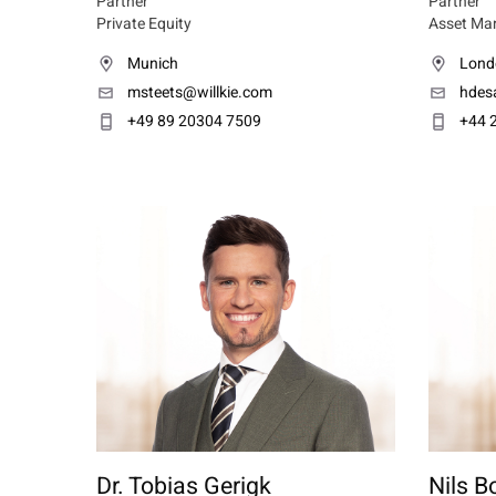
Partner
Partner
Private Equity
Asset Ma
Munich
Lond
msteets@willkie.com
hdesa
+49 89 20304 7509
+44 
Dr. Tobias Gerigk
Nils B