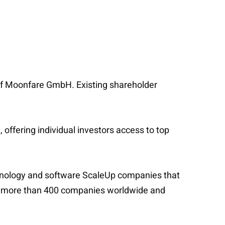
ng of Moonfare GmbH. Existing shareholder
ffering individual investors access to top
technology and software ScaleUp companies that
d in more than 400 companies worldwide and