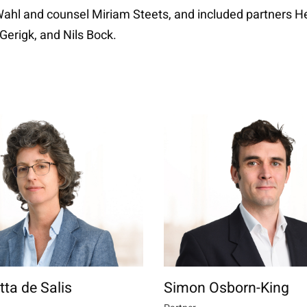
 Wahl and counsel Miriam Steets, and included partners H
Gerigk, and Nils Bock.
tta de Salis
Simon Osborn-King