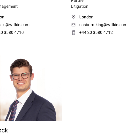
Partner
nagement
Litigation
on
London
lis@willkie.com
sosborn-king@willkie.com
20 3580 4710
+44 20 3580 4712
ock