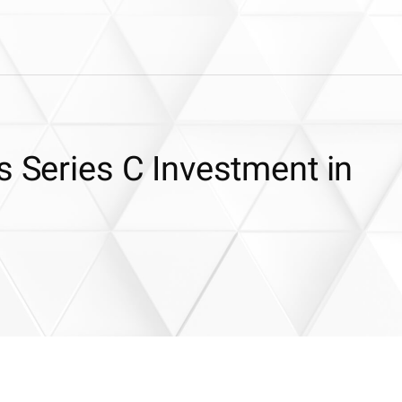
s Series C Investment in