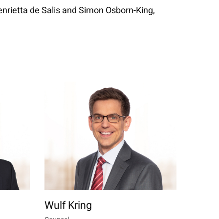
enrietta de Salis and Simon Osborn-King,
Wulf Kring