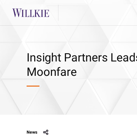
Insight Partners Lead
Moonfare
News