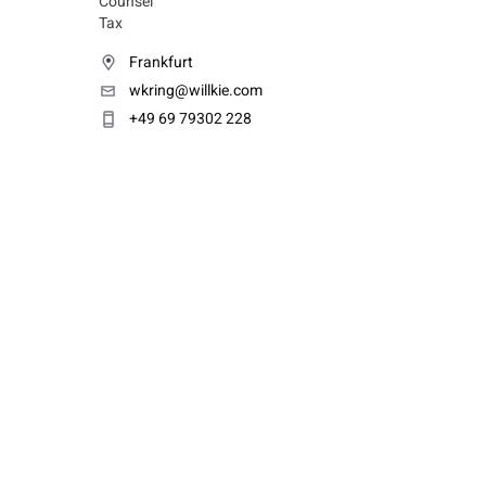
Counsel
Tax
Frankfurt
wkring@willkie.com
+49 69 79302 228