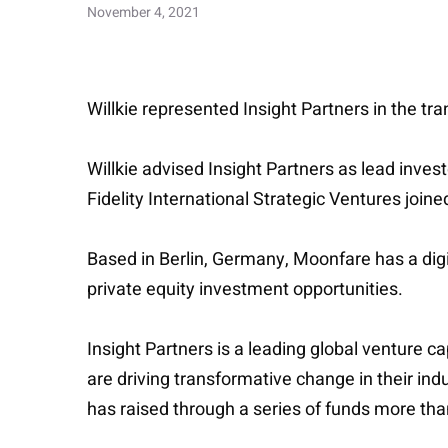
November 4, 2021
Willkie represented Insight Partners in the tra
Willkie advised Insight Partners as lead inves
Fidelity International Strategic Ventures joine
Based in Berlin, Germany, Moonfare has a dig
private equity investment opportunities.
Insight Partners is a leading global venture 
are driving transformative change in their in
has raised through a series of funds more tha