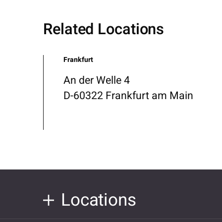
Related Locations
Frankfurt
An der Welle 4
D-60322 Frankfurt am Main
Locations