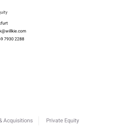
quity
furt
k@willkie.com
69 7930 2288
 Acquisitions
Private Equity