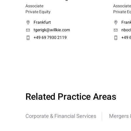
Associate
Associate
Private Equity
Private E
Frankfurt
Frank
tgerigk@willkie.com
nboc
+49 69 7930 2119
+49 
Related Practice Areas
Corporate & Financial Services
Mergers &