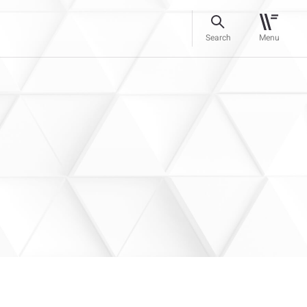
Search
Menu