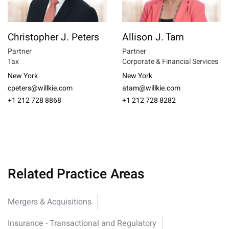
Christopher J. Peters
Allison J. Tam
Partner
Partner
Tax
Corporate & Financial Services
New York
New York
cpeters@willkie.com
atam@willkie.com
+1 212 728 8868
+1 212 728 8282
Related Practice Areas
Mergers & Acquisitions
Insurance - Transactional and Regulatory