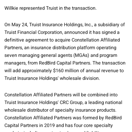
Willkie represented Truist in the transaction.
On May 24, Truist Insurance Holdings, Inc., a subsidiary of
Truist Financial Corporation, announced it has signed a
definitive agreement to acquire Constellation Affiliated
Partners, an insurance distribution platform operating
seven managing general agents (MGAs) and program
managers, from RedBird Capital Partners. The transaction
will add approximately $160 million of annual revenue to
Truist Insurance Holdings' wholesale division.
Constellation Affiliated Partners will be combined into
Truist Insurance Holdings' CRC Group, a leading national
wholesale distributor of specialty insurance products.
Constellation Affiliated Partners was formed by RedBird
Capital Partners in 2019 and has four core specialty