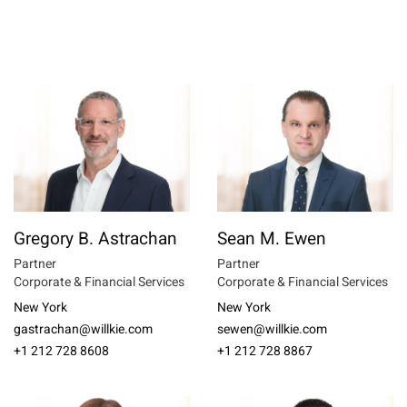
Gregory B. Astrachan
Sean M. Ewen
Partner
Partner
Corporate & Financial Services
Corporate & Financial Services
New York
New York
gastrachan@willkie.com
sewen@willkie.com
+1 212 728 8608
+1 212 728 8867