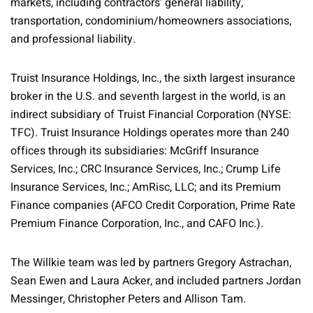
markets, including contractors' general liability,
transportation, condominium/homeowners associations,
and professional liability.
Truist Insurance Holdings, Inc., the sixth largest insurance
broker in the U.S. and seventh largest in the world, is an
indirect subsidiary of Truist Financial Corporation (NYSE:
TFC). Truist Insurance Holdings operates more than 240
offices through its subsidiaries: McGriff Insurance
Services, Inc.; CRC Insurance Services, Inc.; Crump Life
Insurance Services, Inc.; AmRisc, LLC; and its Premium
Finance companies (AFCO Credit Corporation, Prime Rate
Premium Finance Corporation, Inc., and CAFO Inc.).
The Willkie team was led by partners Gregory Astrachan,
Sean Ewen and Laura Acker, and included partners Jordan
Messinger, Christopher Peters and Allison Tam.