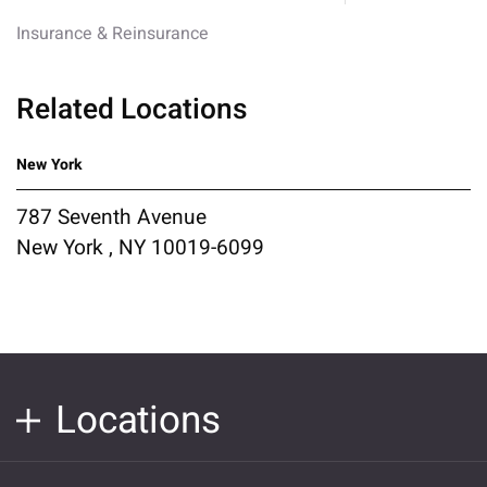
Insurance & Reinsurance
Related Locations
New York
787 Seventh Avenue
New York , NY 10019-6099
Locations