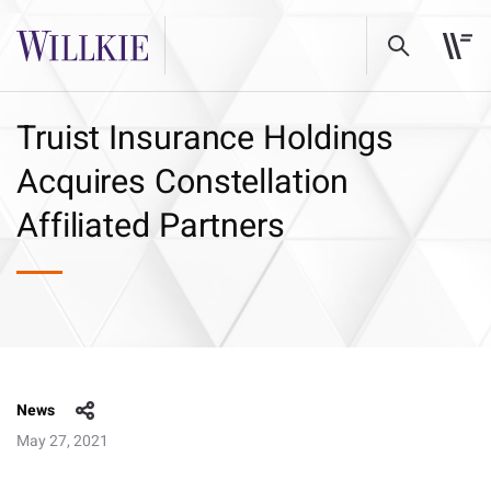
Truist Insurance Holdings
Acquires Constellation
Affiliated Partners
News
May 27, 2021