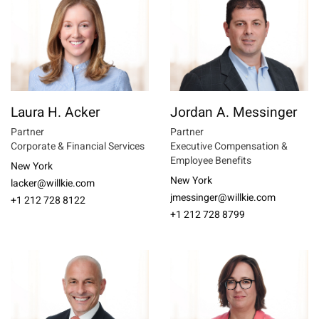
Laura H. Acker
Jordan A. Messinger
Partner
Partner
Corporate & Financial Services
Executive Compensation &
Employee Benefits
New York
New York
lacker@willkie.com
jmessinger@willkie.com
+1 212 728 8122
+1 212 728 8799