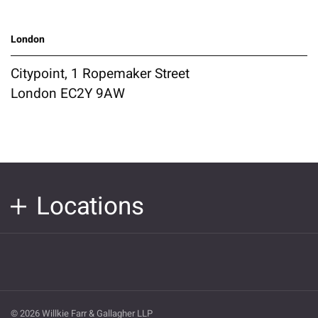
London
Citypoint, 1 Ropemaker Street
London EC2Y 9AW
Locations
© 2026 Willkie Farr & Gallagher LLP