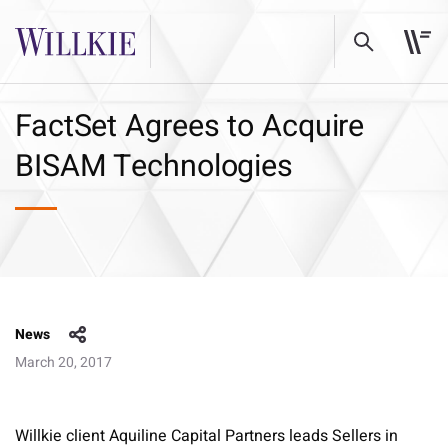
FactSet Agrees to Acquire
BISAM Technologies
News
March 20, 2017
Willkie client Aquiline Capital Partners leads Sellers in