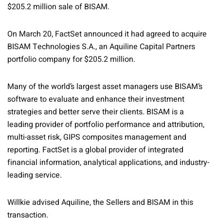
$205.2 million sale of BISAM.
On March 20, FactSet announced it had agreed to acquire
BISAM Technologies S.A., an Aquiline Capital Partners
portfolio company for $205.2 million.
Many of the world’s largest asset managers use BISAM’s
software to evaluate and enhance their investment
strategies and better serve their clients. BISAM is a
leading provider of portfolio performance and attribution,
multi-asset risk, GIPS composites management and
reporting. FactSet is a global provider of integrated
financial information, analytical applications, and industry-
leading service.
Willkie advised Aquiline, the Sellers and BISAM in this
transaction.