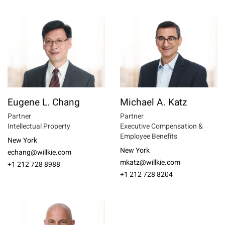
Eugene L. Chang
Michael A. Katz
Partner
Partner
Intellectual Property
Executive Compensation &
Employee Benefits
New York
New York
echang@willkie.com
mkatz@willkie.com
+1 212 728 8988
+1 212 728 8204