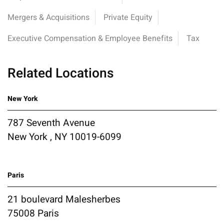
Mergers & Acquisitions
Private Equity
Executive Compensation & Employee Benefits
Tax
Related Locations
New York
787 Seventh Avenue
New York , NY 10019-6099
Paris
21 boulevard Malesherbes
75008 Paris