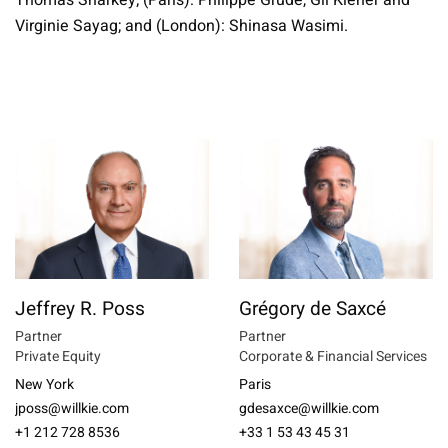
Thomas Sharkey; (Paris): Philippe Grude, Gil Kiener and
Virginie Sayag; and (London): Shinasa Wasimi.
Jeffrey R. Poss
Grégory de Saxcé
Partner
Partner
Private Equity
Corporate & Financial Services
New York
Paris
jposs@willkie.com
gdesaxce@willkie.com
+1 212 728 8536
+33 1 53 43 45 31