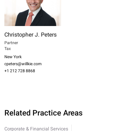
Christopher J. Peters
Partner
Tax
New York
cpeters@willkie.com
+1 212 728 8868
Related Practice Areas
Corporate & Financial Services