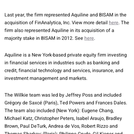
Last year, the firm represented Aquiline and BISAM in the
acquisition of FinAnalytica, Inc. View more detail
here
. The
firm also represented Aquiline in its acquisition of a
majority stake in BISAM in 2012. See
here
.
Aquiline is a New York-based private equity firm investing
in financial services in industries such as banking and
credit, financial technology and services, insurance, and
investment management and markets.
The Willkie team was led by Jeffrey Poss and included
Grégory de Saxcé (Paris), Ted Powers and Frances Dales.
The team also included (New York): Eugene Chang,
Michael Katz, Christopher Peters, Isabel Araujo, Bradley
Brown, Paul DeTurk, Andrea de Vos, Robert Rizzo and