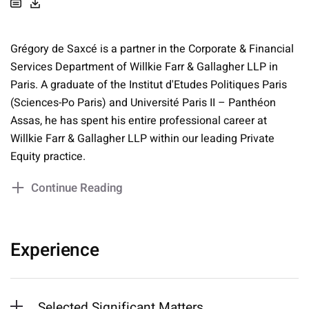
Grégory de Saxcé is a partner in the Corporate & Financial
Services Department of Willkie Farr & Gallagher LLP in
Paris. A graduate of the Institut d'Etudes Politiques Paris
(Sciences-Po Paris) and Université Paris II – Panthéon
Assas, he has spent his entire professional career at
Willkie Farr & Gallagher LLP within our leading Private
Equity practice.
Continue Reading
Experience
Selected Significant Matters