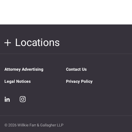
Locations
Attorney Advertising
Contact Us
Legal Notices
Privacy Policy
© 2026 Willkie Farr & Gallagher LLP