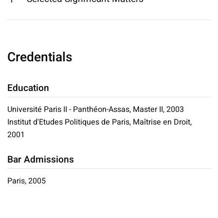
Credentials
Education
Université Paris II - Panthéon-Assas, Master II, 2003
Institut d'Etudes Politiques de Paris, Maîtrise en Droit,
2001
Bar Admissions
Paris, 2005