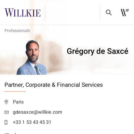
Professionals
Grégory de Saxcé
Partner,
Corporate & Financial Services
Paris
gdesaxce@willkie.com
+33 1 53 43 45 31