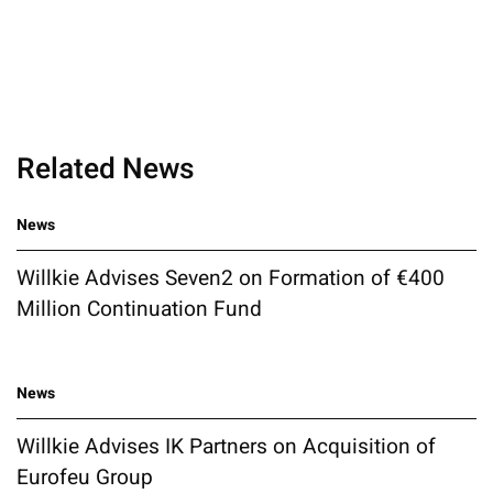
Related News
News
Willkie Advises Seven2 on Formation of €400
Million Continuation Fund
News
Willkie Advises IK Partners on Acquisition of
Eurofeu Group