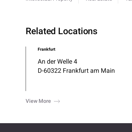
Related Locations
Frankfurt
An der Welle 4
D-60322 Frankfurt am Main
View More