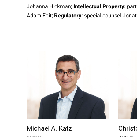
Johanna Hickman;
Intellectual Property:
part
Adam Feit;
Regulatory:
special counsel Jona
Michael A. Katz
Christ