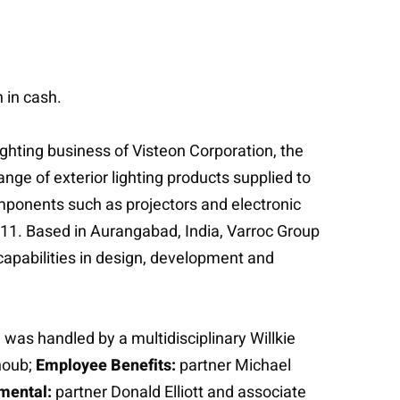
 in cash.
ghting business of Visteon Corporation, the
nge of exterior lighting products supplied to
omponents such as projectors and electronic
011. Based in Aurangabad, India, Varroc Group
capabilities in design, development and
was handled by a multidisciplinary Willkie
houb;
Employee Benefits:
partner Michael
mental:
partner Donald Elliott and associate