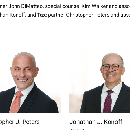
ner John DiMatteo, special counsel Kim Walker and asso
than Konoff; and
Tax:
partner Christopher Peters and asso
opher J. Peters
Jonathan J. Konoff