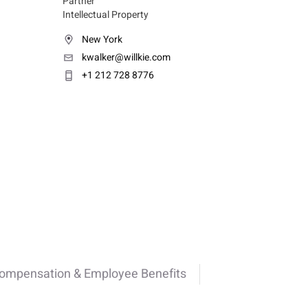
Partner
Intellectual Property
New York
kwalker@willkie.com
+1 212 728 8776
Compensation & Employee Benefits