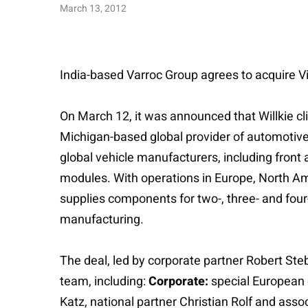
March 13, 2012
India-based Varroc Group agrees to acquire Vis
On March 12, it was announced that Willkie cl
Michigan-based global provider of automotive p
global vehicle manufacturers, including front
modules. With operations in Europe, North Ame
supplies components for two-, three- and four
manufacturing.
The deal, led by corporate partner Robert Ste
team, including:
Corporate:
special European 
Katz, national partner Christian Rolf and as