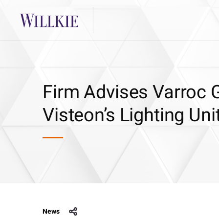
Firm Advises Varroc G
Visteon’s Lighting Uni
News