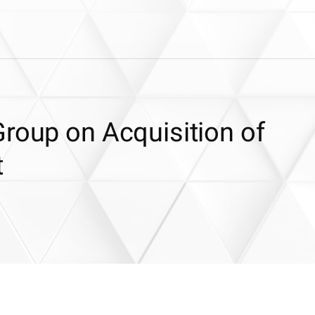
roup on Acquisition of
t