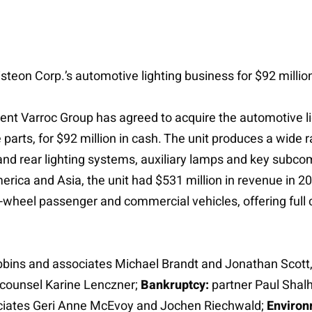
teon Corp.’s automotive lighting business for $92 million
ient Varroc Group has agreed to acquire the automotive li
arts, for $92 million in cash. The unit produces a wide ra
 and rear lighting systems, auxiliary lamps and key subc
rica and Asia, the unit had $531 million in revenue in 2
-wheel passenger and commercial vehicles, offering full 
bbins and associates Michael Brandt and Jonathan Scott, 
counsel Karine Lenczner;
Bankruptcy:
partner Paul Shal
sociates Geri Anne McEvoy and Jochen Riechwald;
Environ