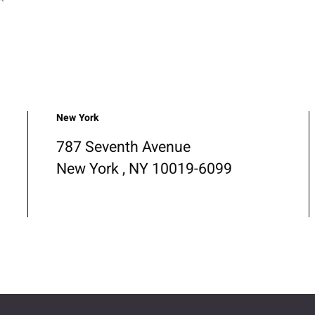
New York
787 Seventh Avenue
New York , NY 10019-6099