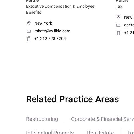
Partner
Partner
Executive Compensation & Employee
Tax
Benefits
New 
New York
cpet
mkatz@willkie.com
+1 2
+1 212 728 8204
Related Practice Areas
Restructuring
Corporate & Financial Serv
Intellectual Property
Real Estate
Ta