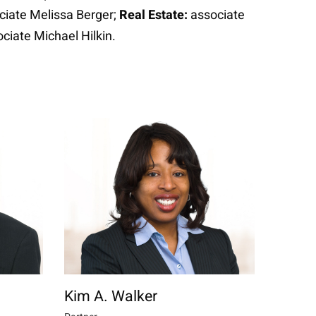
ciate Melissa Berger;
Real Estate:
associate
ciate Michael Hilkin.
Kim A. Walker