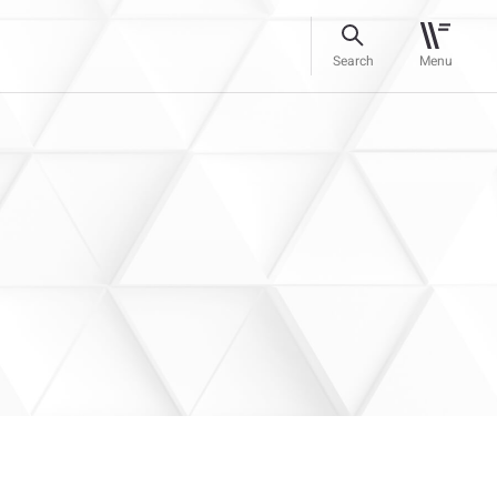
Search
Menu