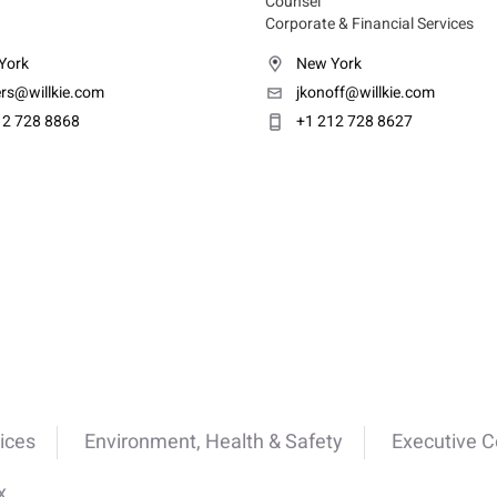
Counsel
Corporate & Financial Services
York
New York
ers@willkie.com
jkonoff@willkie.com
12 728 8868
+1 212 728 8627
ices
Environment, Health & Safety
Executive 
x