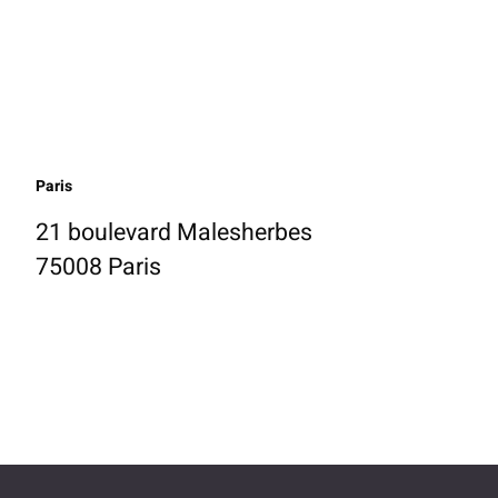
Paris
21 boulevard Malesherbes
75008 Paris