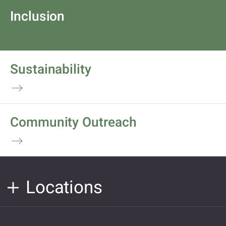
Inclusion
Sustainability
Community Outreach
Locations