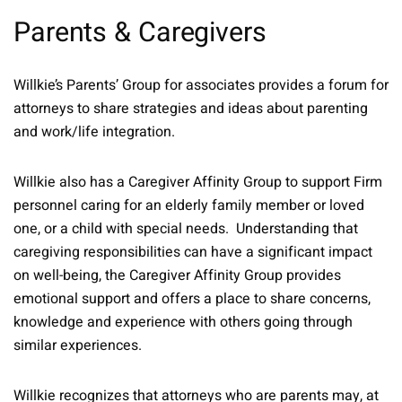
Parents & Caregivers
Willkie’s Parents’ Group for associates provides a forum for
attorneys to share strategies and ideas about parenting
and work/life integration.
Willkie also has a Caregiver Affinity Group to support Firm
personnel caring for an elderly family member or loved
one, or a child with special needs. Understanding that
caregiving responsibilities can have a significant impact
on well-being, the Caregiver Affinity Group provides
emotional support and offers a place to share concerns,
knowledge and experience with others going through
similar experiences.
Willkie recognizes that attorneys who are parents may, at