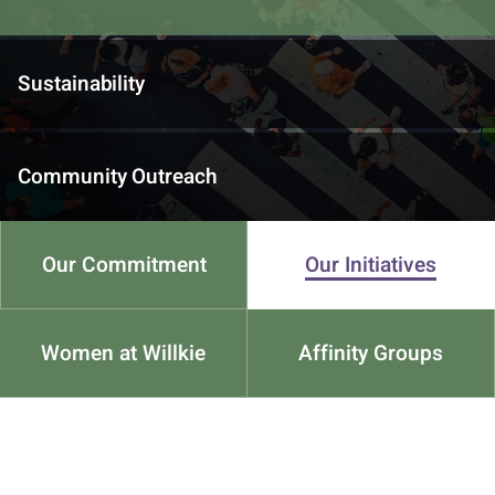
Sustainability
Community Outreach
Our Commitment
Our Initiatives
Women at Willkie
Affinity Groups