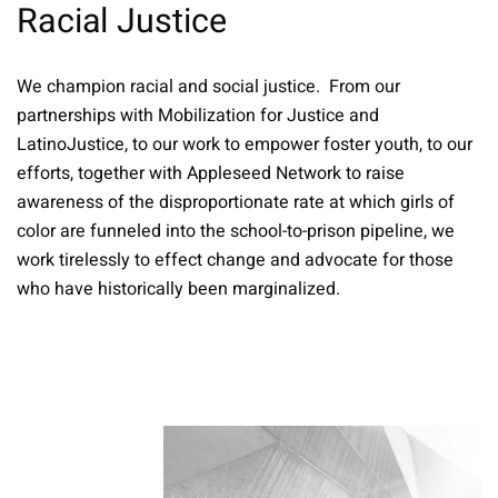
Racial Justice
We champion racial and social justice. From our
partnerships with Mobilization for Justice and
LatinoJustice, to our work to empower foster youth, to our
efforts, together with Appleseed Network to raise
awareness of the disproportionate rate at which girls of
color are funneled into the school-to-prison pipeline, we
work tirelessly to effect change and advocate for those
who have historically been marginalized.