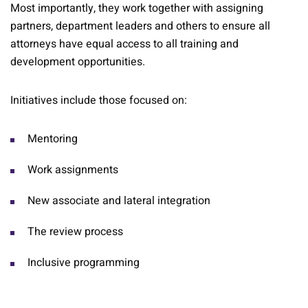
Most importantly, they work together with assigning
partners, department leaders and others to ensure all
attorneys have equal access to all training and
development opportunities.
Initiatives include those focused on:
Mentoring
Work assignments
New associate and lateral integration
The review process
Inclusive programming