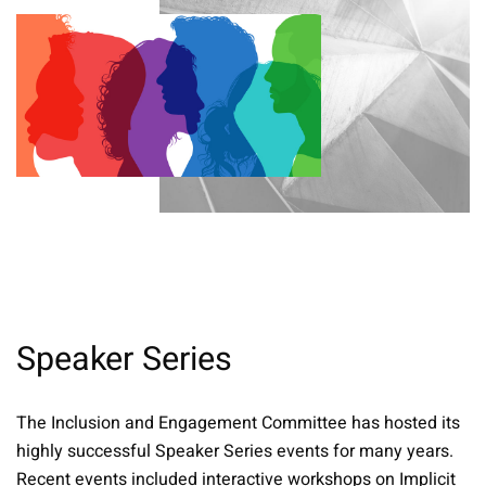
Speaker Series
The Inclusion and Engagement Committee has hosted its
highly successful Speaker Series events for many years.
Recent events included interactive workshops on Implicit