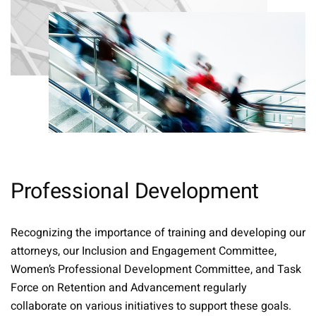
Professional Development
Recognizing the importance of training and developing our
attorneys, our Inclusion and Engagement Committee,
Women’s Professional Development Committee, and Task
Force on Retention and Advancement regularly
collaborate on various initiatives to support these goals.