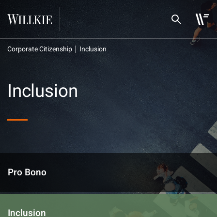
Corporate Citizenship
Inclusion
Inclusion
Pro Bono
Inclusion