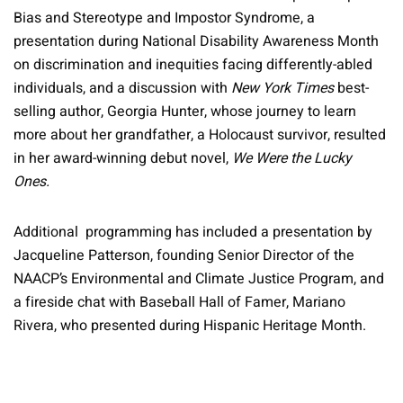
Bias and Stereotype and Impostor Syndrome, a
presentation during National Disability Awareness Month
on discrimination and inequities facing differently-abled
individuals, and a discussion with
New York Times
best-
selling author, Georgia Hunter, whose journey to learn
more about her grandfather, a Holocaust survivor, resulted
in her award-winning debut novel,
We Were the Lucky
Ones.
Additional programming has included a presentation by
Jacqueline Patterson, founding Senior Director of the
NAACP’s Environmental and Climate Justice Program, and
a fireside chat with Baseball Hall of Famer, Mariano
Rivera, who presented during Hispanic Heritage Month.