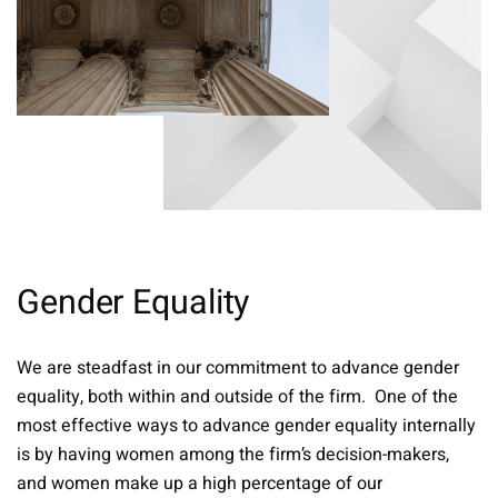
Gender Equality
We are steadfast in our commitment to advance gender
equality, both within and outside of the firm. One of the
most effective ways to advance gender equality internally
is by having women among the firm’s decision-makers,
and women make up a high percentage of our