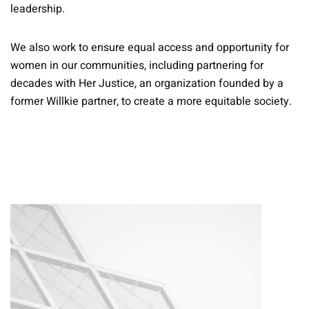
leadership.
We also work to ensure equal access and opportunity for
women in our communities, including partnering for
decades with Her Justice, an organization founded by a
former Willkie partner, to create a more equitable society.