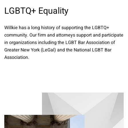
LGBTQ+ Equality
Willkie has a long history of supporting the LGBTQ+
community. Our firm and attorneys support and participate
in organizations including the LGBT Bar Association of
Greater New York (LeGal) and the National LGBT Bar
Association.