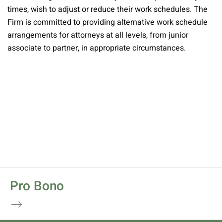
times, wish to adjust or reduce their work schedules. The
Firm is committed to providing alternative work schedule
arrangements for attorneys at all levels, from junior
associate to partner, in appropriate circumstances.
Pro Bono