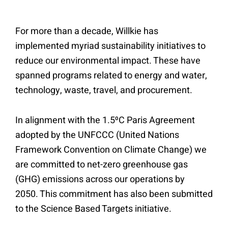
For more than a decade, Willkie has
implemented myriad sustainability initiatives to
reduce our environmental impact. These have
spanned programs related to energy and water,
technology, waste, travel, and procurement.
In alignment with the 1.5⁰C Paris Agreement
adopted by the UNFCCC (United Nations
Framework Convention on Climate Change) we
are committed to net-zero greenhouse gas
(GHG) emissions across our operations by
2050. This commitment has also been submitted
to the Science Based Targets initiative.