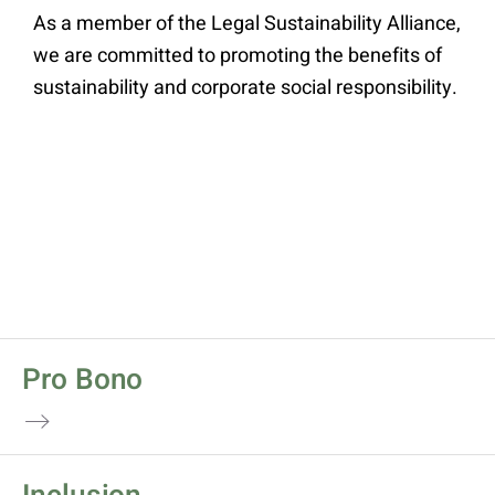
As a member of the Legal Sustainability Alliance,
we are committed to promoting the benefits of
sustainability and corporate social responsibility.
Pro Bono