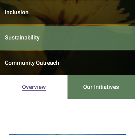
Inclusion
Sustainability
Community Outreach
Overview
Our Initiatives