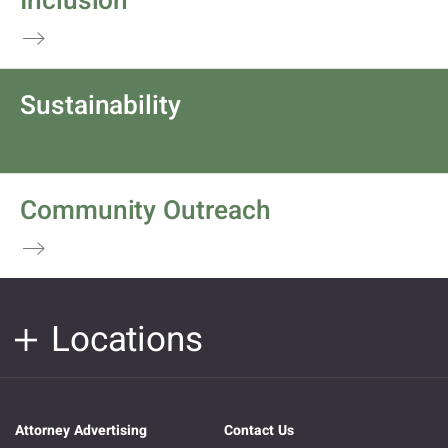
Inclusion
Sustainability
Community Outreach
Locations
Attorney Advertising
Contact Us