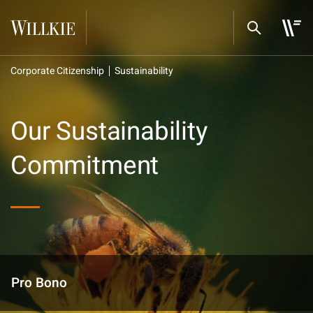
Corporate Citizenship
Sustainability
Our Sustainability
Commitment
Pro Bono