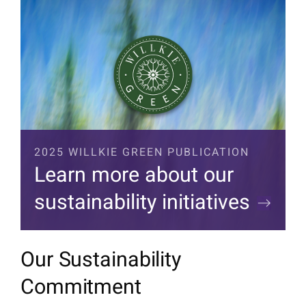
2025 WILLKIE GREEN PUBLICATION
Learn more about our
sustainability initiatives
Our Sustainability
Commitment