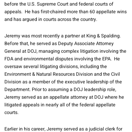
before the U.S. Supreme Court and federal courts of
appeals. He has first-chaired more than 60 appellate wins
and has argued in courts across the country.
Jeremy was most recently a partner at King & Spalding.
Before that, he served as Deputy Associate Attorney
General at DOJ, managing complex litigation involving the
FDA and environmental disputes involving the EPA. He
oversaw several litigating divisions, including the
Environment & Natural Resources Division and the Civil
Division as a member of the executive leadership of the
Department. Prior to assuming a DOJ leadership role,
Jeremy served as an appellate attorney at DOJ where he
litigated appeals in nearly all of the federal appellate
courts.
Earlier in his career, Jeremy served as a judicial clerk for