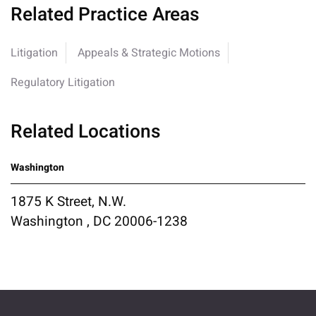
Related Practice Areas
Litigation
Appeals & Strategic Motions
Regulatory Litigation
Related Locations
Washington
1875 K Street, N.W.
Washington , DC 20006-1238