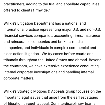
practitioners, adding to the trial and appellate capabilities
offered to clients firmwide.”
Willkie’s Litigation Department has a national and
international practice representing major U.S. and non-U.S.
financial services companies, accounting firms, insurance
and reinsurance companies and brokers, media
companies, and individuals in complex commercial and
class-action litigation. We try cases before courts and
tribunals throughout the United States and abroad. Beyond
the courtroom, we have extensive experience conducting
internal corporate investigations and handling internal
corporate matters.
Willkie’s Strategic Motions & Appeals group focuses on the
important legal issues that arise from the earliest stages
of litigation through appeal. Our interdisciplinary teams