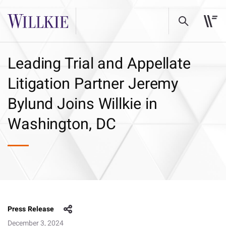
Leading Trial and Appellate
Litigation Partner Jeremy
Bylund Joins Willkie in
Washington, DC
Press Release
December 3, 2024