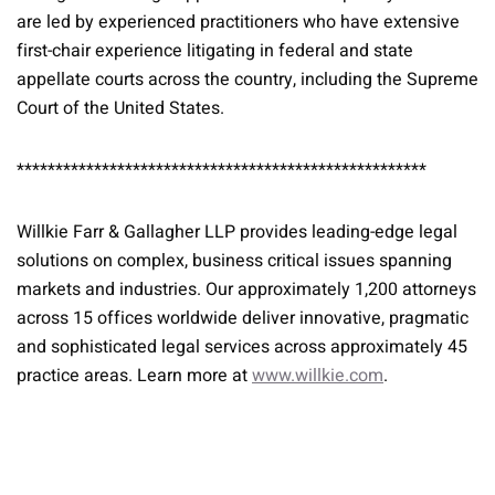
are led by experienced practitioners who have extensive
first-chair experience litigating in federal and state
appellate courts across the country, including the Supreme
Court of the United States.
*****************************************************
Willkie Farr & Gallagher LLP provides leading-edge legal
solutions on complex, business critical issues spanning
markets and industries. Our approximately 1,200 attorneys
across 15 offices worldwide deliver innovative, pragmatic
and sophisticated legal services across approximately 45
practice areas. Learn more at
www.willkie.com
.