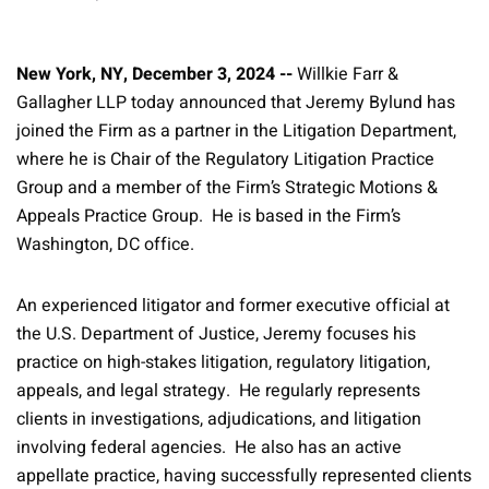
New York, NY, December 3, 2024 --
Willkie Farr &
Gallagher LLP today announced that Jeremy Bylund has
joined the Firm as a partner in the Litigation Department,
where he is Chair of the Regulatory Litigation Practice
Group and a member of the Firm’s Strategic Motions &
Appeals Practice Group. He is based in the Firm’s
Washington, DC office.
An experienced litigator and former executive official at
the U.S. Department of Justice, Jeremy focuses his
practice on high-stakes litigation, regulatory litigation,
appeals, and legal strategy. He regularly represents
clients in investigations, adjudications, and litigation
involving federal agencies. He also has an active
appellate practice, having successfully represented clients