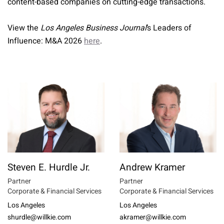
content-based companies on cutting-edge transactions.
View the
Los Angeles Business Journal
’s Leaders of
Influence: M&A 2026
here
.
Steven E. Hurdle Jr.
Andrew Kramer
Partner
Partner
Corporate & Financial Services
Corporate & Financial Services
Los Angeles
Los Angeles
shurdle@willkie.com
akramer@willkie.com