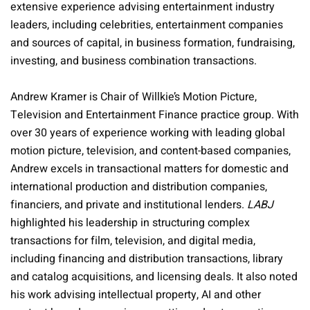
extensive experience advising entertainment industry
leaders, including celebrities, entertainment companies
and sources of capital, in business formation, fundraising,
investing, and business combination transactions.
Andrew Kramer is Chair of Willkie’s Motion Picture,
Television and Entertainment Finance practice group. With
over 30 years of experience working with leading global
motion picture, television, and content-based companies,
Andrew excels in transactional matters for domestic and
international production and distribution companies,
financiers, and private and institutional lenders.
LABJ
highlighted his leadership in structuring complex
transactions for film, television, and digital media,
including financing and distribution transactions, library
and catalog acquisitions, and licensing deals. It also noted
his work advising intellectual property, AI and other