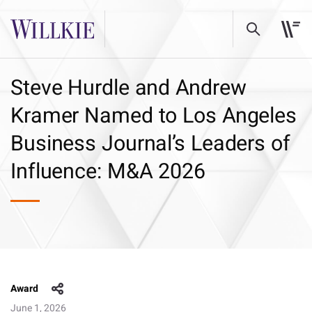
Steve Hurdle and Andrew
Kramer Named to Los Angeles
Business Journal’s Leaders of
Influence: M&A 2026
Award
June 1, 2026