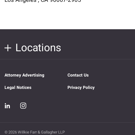
Los Angeles , CA 90067-2905
Locations
Attorney Advertising
Contact Us
Legal Notices
Privacy Policy
© 2026 Willkie Farr & Gallagher LLP