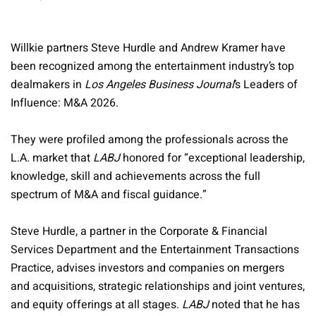
Willkie partners Steve Hurdle and Andrew Kramer have
been recognized among the entertainment industry’s top
dealmakers in
Los Angeles Business Journal
’s Leaders of
Influence: M&A 2026.
They were profiled among the professionals across the
L.A. market that
LABJ
honored for “exceptional leadership,
knowledge, skill and achievements across the full
spectrum of M&A and fiscal guidance.”
Steve Hurdle, a partner in the Corporate & Financial
Services Department and the Entertainment Transactions
Practice, advises investors and companies on mergers
and acquisitions, strategic relationships and joint ventures,
and equity offerings at all stages.
LABJ
noted that he has