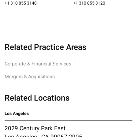
+1 310 855 3140
+1 310 855 3120
Related Practice Areas
Corporate & Financial Services
Mergers & Acquisitions
Related Locations
Los Angeles
2029 Century Park East