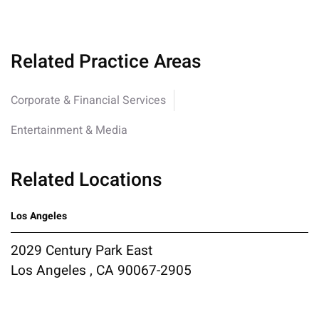
Related Practice Areas
Corporate & Financial Services
Entertainment & Media
Related Locations
Los Angeles
2029 Century Park East
Los Angeles , CA 90067-2905