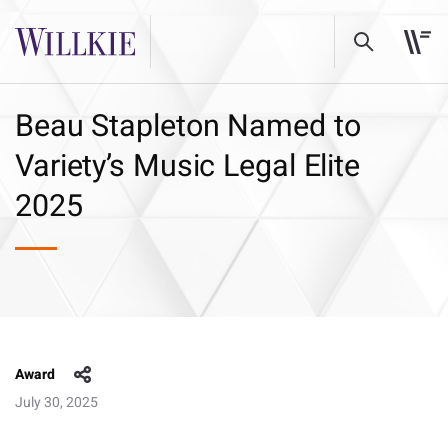
Beau Stapleton Named to
Variety’s Music Legal Elite
2025
Award
July 30, 2025