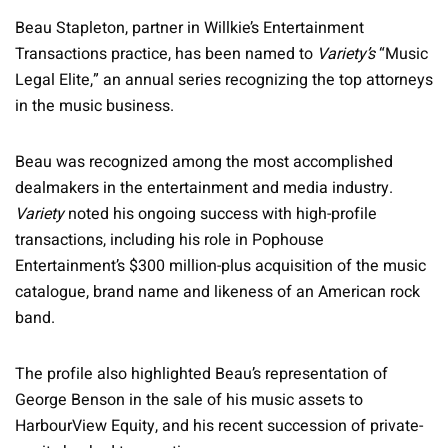
Beau Stapleton, partner in Willkie’s Entertainment
Transactions practice, has been named to
Variety’s
“Music
Legal Elite,” an annual series recognizing the top attorneys
in the music business.
Beau was recognized among the most accomplished
dealmakers in the entertainment and media industry.
Variety
noted his ongoing success with high-profile
transactions, including his role in Pophouse
Entertainment’s $300 million-plus acquisition of the music
catalogue, brand name and likeness of an American rock
band.
The profile also highlighted Beau’s representation of
George Benson in the sale of his music assets to
HarbourView Equity, and his recent succession of private-