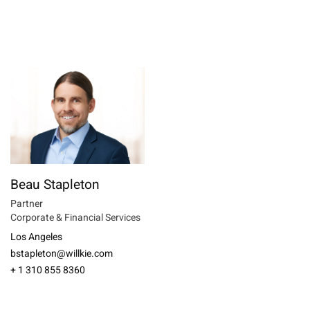
Beau Stapleton
Partner
Corporate & Financial Services
Los Angeles
bstapleton@willkie.com
+ 1 310 855 8360