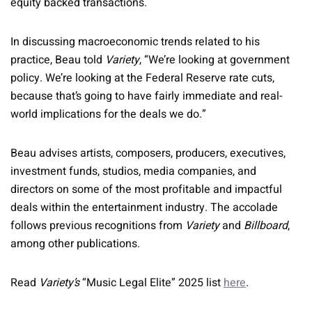
equity backed transactions.
In discussing macroeconomic trends related to his
practice, Beau told
Variety
, “We’re looking at government
policy. We’re looking at the Federal Reserve rate cuts,
because that’s going to have fairly immediate and real-
world implications for the deals we do.”
Beau advises artists, composers, producers, executives,
investment funds, studios, media companies, and
directors on some of the most profitable and impactful
deals within the entertainment industry. The accolade
follows previous recognitions from
Variety
and
Billboard
,
among other publications.
Read
Variety’s
“Music Legal Elite” 2025 list
here
.