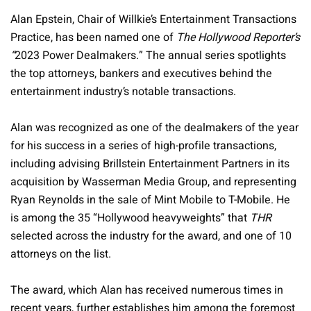
Alan Epstein, Chair of Willkie’s Entertainment Transactions
Practice, has been named one of
The Hollywood Reporter’s
“
2023 Power Dealmakers.” The annual series spotlights
the top attorneys, bankers and executives behind the
entertainment industry’s notable transactions.
Alan was recognized as one of the dealmakers of the year
for his success in a series of high-profile transactions,
including advising Brillstein Entertainment Partners in its
acquisition by Wasserman Media Group, and representing
Ryan Reynolds in the sale of Mint Mobile to T-Mobile. He
is among the 35 “Hollywood heavyweights” that
THR
selected across the industry for the award, and one of 10
attorneys on the list.
The award, which Alan has received numerous times in
recent years, further establishes him among the foremost