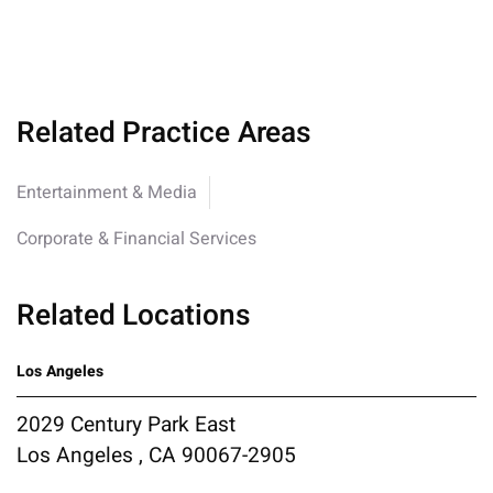
Related Practice Areas
Entertainment & Media
Corporate & Financial Services
Related Locations
Los Angeles
2029 Century Park East
Los Angeles , CA 90067-2905