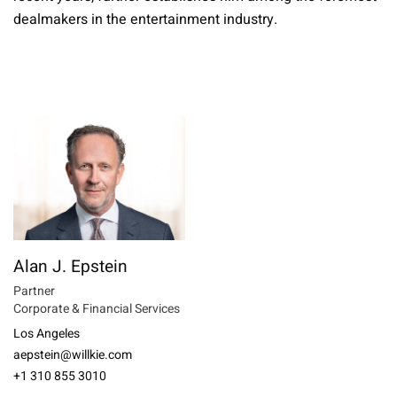
dealmakers in the entertainment industry.
Alan J. Epstein
Partner
Corporate & Financial Services
Los Angeles
aepstein@willkie.com
+1 310 855 3010