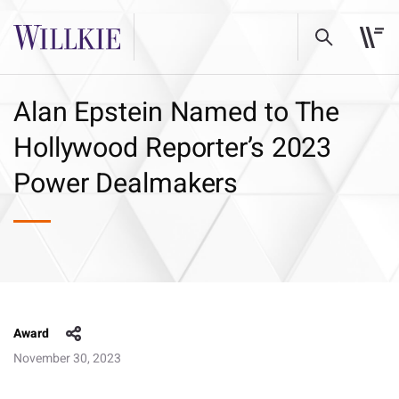
Alan Epstein Named to The
Hollywood Reporter’s 2023
Power Dealmakers
Award
November 30, 2023