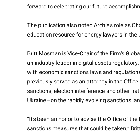
forward to celebrating our future accomplish
The publication also noted Archie’s role as C
education resource for energy lawyers in the 
Britt Mosman is Vice-Chair of the Firm’s Glob
an industry leader in digital assets regulato
with economic sanctions laws and regulations a
previously served as an attorney in the Offic
sanctions, election interference and other nat
Ukraine—on the rapidly evolving sanctions lan
“It’s been an honor to advise the Office of the
sanctions measures that could be taken,” Britt 