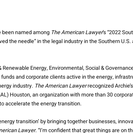
ave been named among
The American Lawyer
’s “2022 Sout
 the needle” in the legal industry in the Southern U.S. a
r & Renewable Energy, Environmental, Social & Governance
y funds and corporate clients active in the energy, infras
energy industry.
The American Lawyer
recognized Archie’
EAL) Houston, an organization with more than 30 corpo
 accelerate the energy transition.
‘energy transition’ by bringing together businesses, innov
erican Lawyer
. “I’m confident that great things are on t