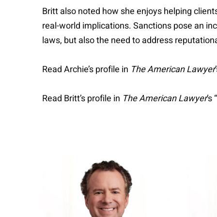
Britt also noted how she enjoys helping clien
real-world implications. Sanctions pose an in
laws, but also the need to address reputation
Read Archie’s profile in
The American Lawyer
Read Britt’s profile in
The American Lawyer
’s