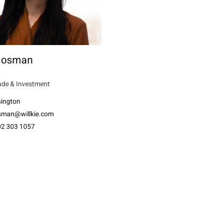
 Mosman
ade & Investment
ington
man@willkie.com
02 303 1057