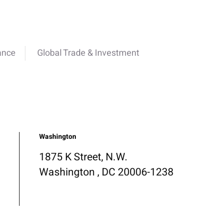
ance
Global Trade & Investment
Washington
1875 K Street, N.W.
Washington , DC 20006-1238