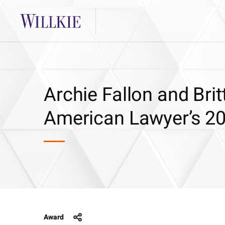
Archie Fallon and Br
American Lawyer’s 20
Award