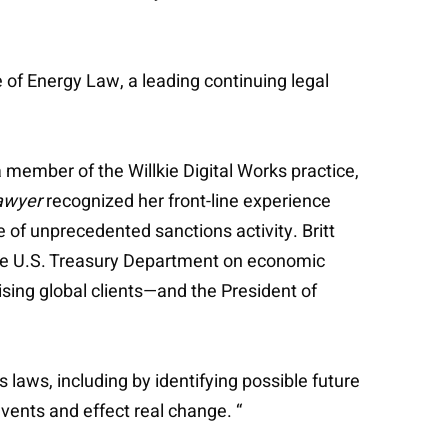
 of Energy Law, a leading continuing legal
 member of the Willkie Digital Works practice,
awyer
recognized her front-line experience
 of unprecedented sanctions activity. Britt
 the U.S. Treasury Department on economic
ising global clients—and the President of
s laws, including by identifying possible future
events and effect real change. “