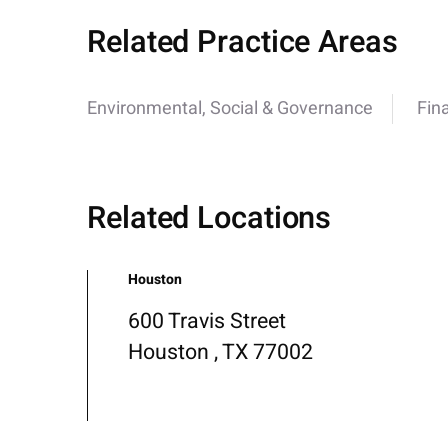
Related Practice Areas
Environmental, Social & Governance
Fin
Related Locations
Houston
600 Travis Street
Houston , TX 77002