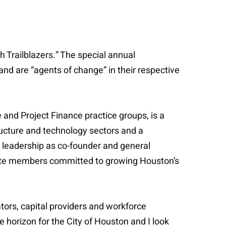
h Trailblazers.” The special annual
nd are “agents of change” in their respective
 and Project Finance practice groups, is a
tructure and technology sectors and a
s leadership as co-founder and general
rate members committed to growing Houston’s
ators, capital providers and workforce
he horizon for the City of Houston and I look