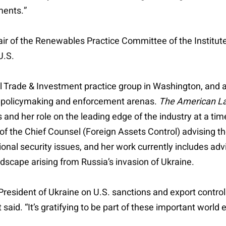
ments.”
hair of the Renewables Practice Committee of the Institute
U.S.
al Trade & Investment practice group in Washington, and a
ry, policymaking and enforcement arenas.
The American L
nd her role on the leading edge of the industry at a time
e of the Chief Counsel (Foreign Assets Control) advising
ional security issues, and her work currently includes adv
dscape arising from Russia’s invasion of Ukraine.
 President of Ukraine on U.S. sanctions and export control
said. “It’s gratifying to be part of these important world 