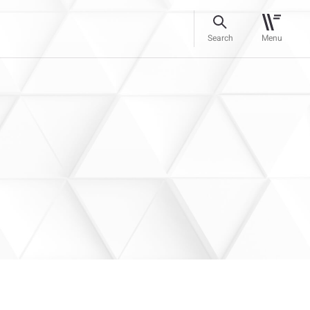
Search
Menu