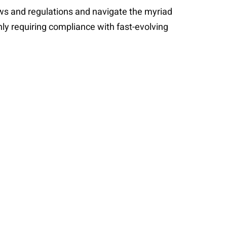
aws and regulations and navigate the myriad
ly requiring compliance with fast-evolving