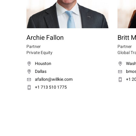
Archie Fallon
Britt
Partner
Partner
Private Equity
Global Tr
Houston
Wash
Dallas
bmos
afallon@willkie.com
+1 2
+1 713 510 1775