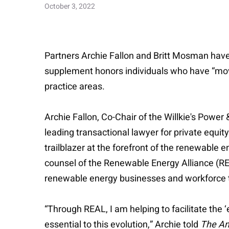
October 3, 2022
Partners Archie Fallon and Britt Mosman h
supplement honors individuals who have “moved
practice areas.
Archie Fallon, Co-Chair of the Willkie's Powe
leading transactional lawyer for private equit
trailblazer at the forefront of the renewable 
counsel of the Renewable Energy Alliance (R
renewable energy businesses and workforce to
“Through REAL, I am helping to facilitate the 
essential to this evolution,” Archie told
The Am