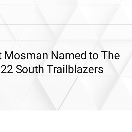
itt Mosman Named to The
22 South Trailblazers