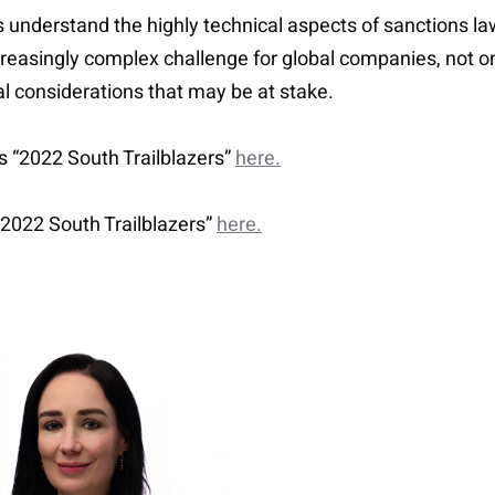
ts understand the highly technical aspects of sanctions l
creasingly complex challenge for global companies, not on
al considerations that may be at stake.
’s “2022 South Trailblazers”
here.
 “2022 South Trailblazers”
here.