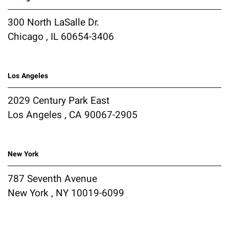
300 North LaSalle Dr.
Chicago , IL 60654-3406
Los Angeles
2029 Century Park East
Los Angeles , CA 90067-2905
New York
787 Seventh Avenue
New York , NY 10019-6099