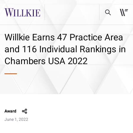
Willkie Earns 47 Practice Area
and 116 Individual Rankings in
Chambers USA 2022
Award
June 1, 2022