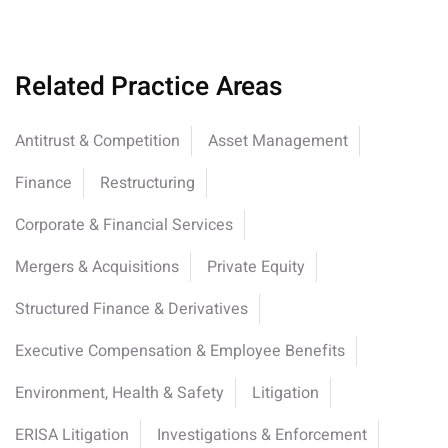
Related Practice Areas
Antitrust & Competition
Asset Management
Finance
Restructuring
Corporate & Financial Services
Mergers & Acquisitions
Private Equity
Structured Finance & Derivatives
Executive Compensation & Employee Benefits
Environment, Health & Safety
Litigation
ERISA Litigation
Investigations & Enforcement