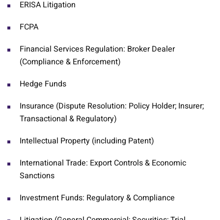
ERISA Litigation
FCPA
Financial Services Regulation: Broker Dealer
(Compliance & Enforcement)
Hedge Funds
Insurance (Dispute Resolution: Policy Holder; Insurer;
Transactional & Regulatory)
Intellectual Property (including Patent)
International Trade: Export Controls & Economic
Sanctions
Investment Funds: Regulatory & Compliance