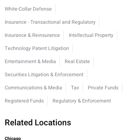
White-Collar Defense
Insurance - Transactional and Regulatory
Insurance & Reinsurance
Intellectual Property
Technology Patent Litigation
Entertainment & Media
Real Estate
Securities Litigation & Enforcement
Communications & Media
Tax
Private Funds
Registered Funds
Regulatory & Enforcement
Related Locations
Chicago