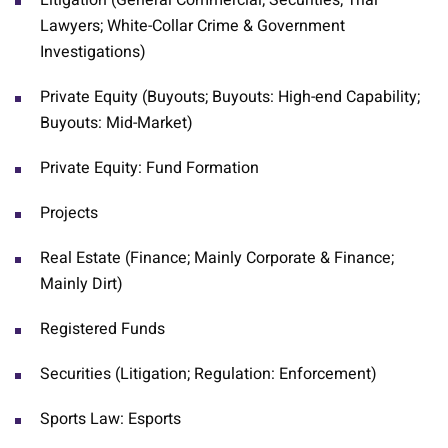
Litigation (General Commercial; Securities; Trial
Lawyers; White-Collar Crime & Government
Investigations)
Private Equity (Buyouts; Buyouts: High-end Capability;
Buyouts: Mid-Market)
Private Equity: Fund Formation
Projects
Real Estate (Finance; Mainly Corporate & Finance;
Mainly Dirt)
Registered Funds
Securities (Litigation; Regulation: Enforcement)
Sports Law: Esports