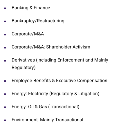
Banking & Finance
Bankruptcy/Restructuring
Corporate/M&A
Corporate/M&A: Shareholder Activism
Derivatives (including Enforcement and Mainly
Regulatory)
Employee Benefits & Executive Compensation
Energy: Electricity (Regulatory & Litigation)
Energy: Oil & Gas (Transactional)
Environment: Mainly Transactional