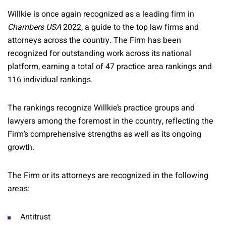
Willkie is once again recognized as a leading firm in
Chambers USA
2022, a guide to the top law firms and
attorneys across the country. The Firm has been
recognized for outstanding work across its national
platform, earning a total of 47 practice area rankings and
116 individual rankings.
The rankings recognize Willkie’s practice groups and
lawyers among the foremost in the country, reflecting the
Firm’s comprehensive strengths as well as its ongoing
growth.
The Firm or its attorneys are recognized in the following
areas:
Antitrust