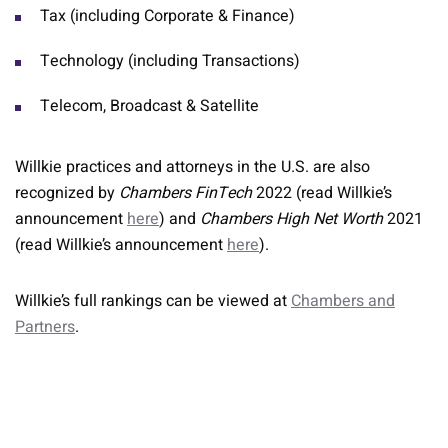
Tax (including Corporate & Finance)
Technology (including Transactions)
Telecom, Broadcast & Satellite
Willkie practices and attorneys in the U.S. are also
recognized by
Chambers FinTech
2022 (read Willkie’s
announcement
here
) and
Chambers High Net Worth
2021
(read Willkie’s announcement
here
).
Willkie’s full rankings can be viewed at
Chambers and
Partners
.