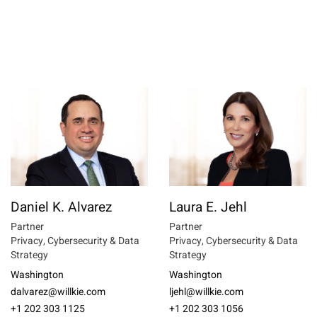
Daniel K. Alvarez
Laura E. Jehl
Partner
Partner
Privacy, Cybersecurity & Data
Privacy, Cybersecurity & Data
Strategy
Strategy
Washington
Washington
dalvarez@willkie.com
ljehl@willkie.com
+1 202 303 1125
+1 202 303 1056