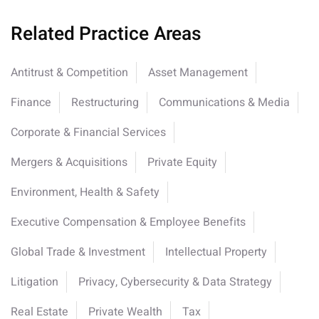
Related Practice Areas
Antitrust & Competition
Asset Management
Finance
Restructuring
Communications & Media
Corporate & Financial Services
Mergers & Acquisitions
Private Equity
Environment, Health & Safety
Executive Compensation & Employee Benefits
Global Trade & Investment
Intellectual Property
Litigation
Privacy, Cybersecurity & Data Strategy
Real Estate
Private Wealth
Tax