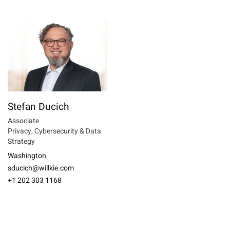
Stefan Ducich
Associate
Privacy, Cybersecurity & Data
Strategy
Washington
sducich@willkie.com
+1 202 303 1168