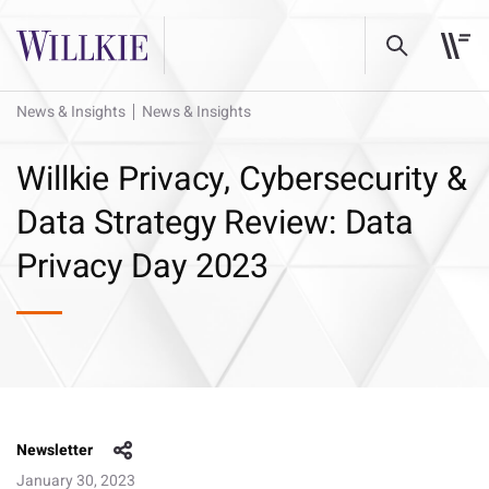
News & Insights
News & Insights
Willkie Privacy, Cybersecurity &
Data Strategy Review: Data
Privacy Day 2023
Newsletter
January 30, 2023