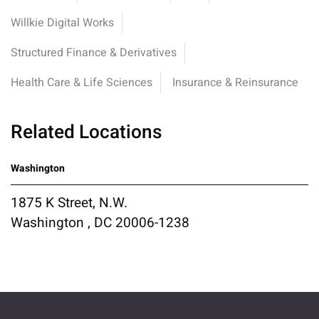
Willkie Digital Works
Structured Finance & Derivatives
Health Care & Life Sciences
Insurance & Reinsurance
Related Locations
Washington
1875 K Street, N.W.
Washington , DC 20006-1238