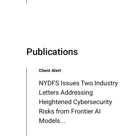
Publications
Client Alert
NYDFS Issues Two Industry
Letters Addressing
Heightened Cybersecurity
Risks from Frontier AI
Models...