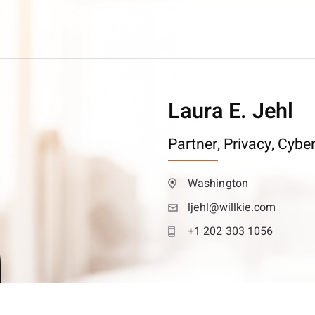
Laura E. Jehl
Partner,
Privacy, Cybe
Washington
ljehl@willkie.com
+1 202 303 1056