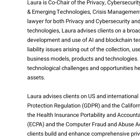
Laura is Co-Chair of the Privacy, Cybersecu
& Emerging Technologies, Crisis Management 
lawyer for both Privacy and Cybersecurity an
technologies, Laura advises clients on a broa
development and use of AI and blockchain tec
liability issues arising out of the collection,
business models, products and technologies. 
technological challenges and opportunities he
assets.
Laura advises clients on US and international
Protection Regulation (GDPR) and the Californ
the Health Insurance Portability and Account
(ECPA) and the Computer Fraud and Abuse Act 
clients build and enhance comprehensive priva