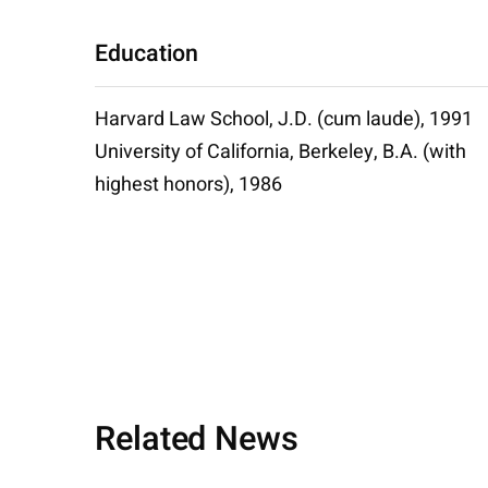
Education
Harvard Law School, J.D. (cum laude), 1991
University of California, Berkeley, B.A. (with
highest honors), 1986
Related News