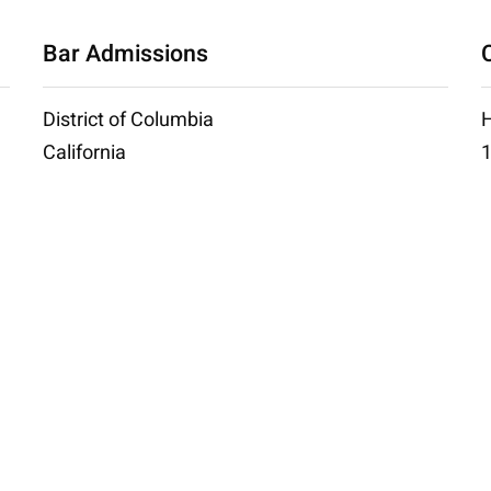
Bar Admissions
District of Columbia
H
California