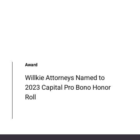
Award
Willkie Attorneys Named to
2023 Capital Pro Bono Honor
Roll