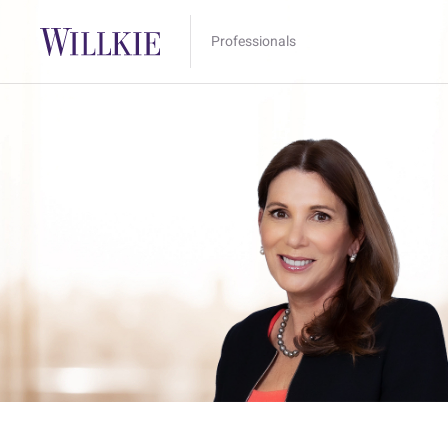
Professionals