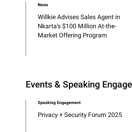
News
Willkie Advises Sales Agent in
Nkarta’s $100 Million At-the-
Market Offering Program
Events & Speaking Engag
Speaking Engagement
Privacy + Security Forum 2025