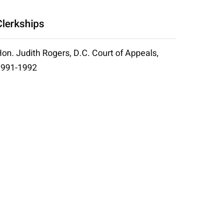
Clerkships
on. Judith Rogers, D.C. Court of Appeals,
1991-1992