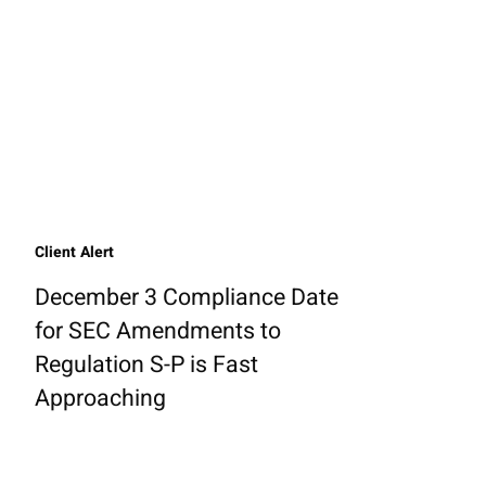
Client Alert
December 3 Compliance Date
for SEC Amendments to
Regulation S-P is Fast
Approaching