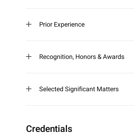
Prior Experience
Recognition, Honors & Awards
Selected Significant Matters
Credentials