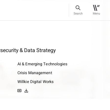
Search
Menu
rsecurity & Data Strategy
AI & Emerging Technologies
Crisis Management
Willkie Digital Works