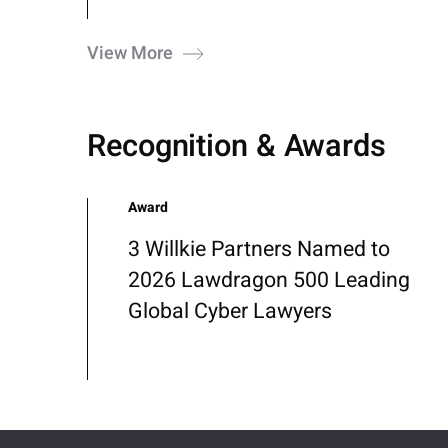
View More
Recognition & Awards
Award
3 Willkie Partners Named to
2026 Lawdragon 500 Leading
Global Cyber Lawyers