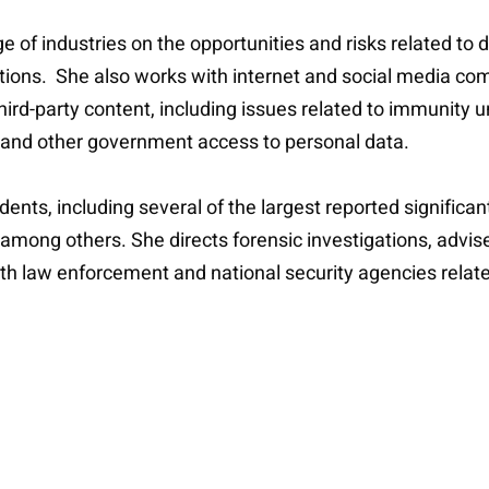
e of industries on the opportunities and risks related to
lutions. She also works with internet and social media 
 third-party content, including issues related to immunit
 and other government access to personal data.
ents, including several of the largest reported significan
, among others. She directs forensic investigations, advis
ith law enforcement and national security agencies relate