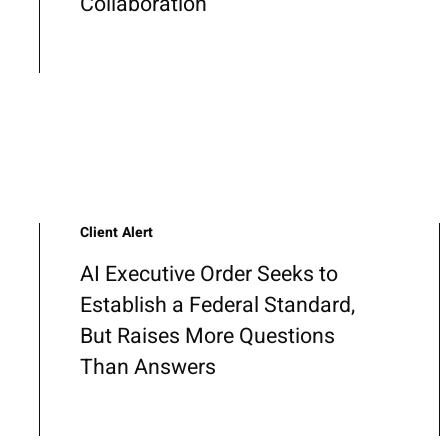
Collaboration
Client Alert
AI Executive Order Seeks to
Establish a Federal Standard,
But Raises More Questions
Than Answers