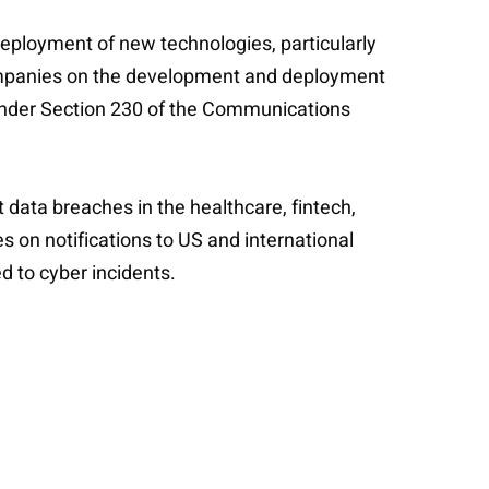
 deployment of new technologies, particularly
companies on the development and deployment
y under Section 230 of the Communications
t data breaches in the healthcare, fintech,
es on notifications to US and international
d to cyber incidents.