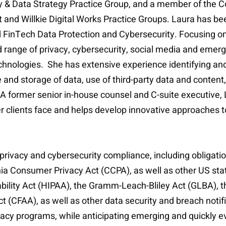
rity & Data Strategy Practice Group, and a member of th
and Willkie Digital Works Practice Groups. Laura has b
d FinTech Data Protection and Cybersecurity. Focusing on
d range of privacy, cybersecurity, social media and emer
hnologies. She has extensive experience identifying and 
 use and storage of data, use of third-party data and cont
A former senior in-house counsel and C-suite executive, 
r clients face and helps develop innovative approaches t
 privacy and cybersecurity compliance, including obligat
ia Consumer Privacy Act (CCPA), as well as other US stat
ability Act (HIPAA), the Gramm-Leach-Bliley Act (GLBA), 
(CFAA), as well as other data security and breach notif
cy programs, while anticipating emerging and quickly evo