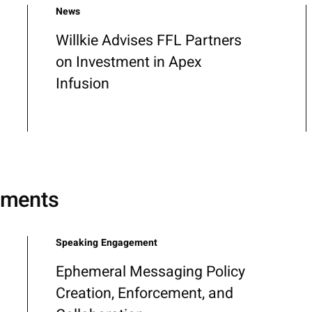
News
Willkie Advises FFL Partners
on Investment in Apex
Infusion
ements
Speaking Engagement
Ephemeral Messaging Policy
Creation, Enforcement, and