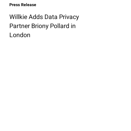
Press Release
Willkie Adds Data Privacy
Partner Briony Pollard in
London