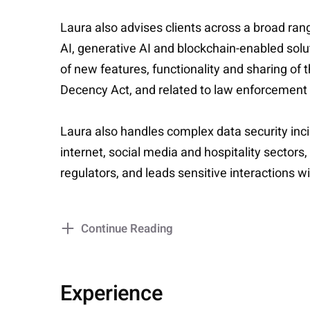
Laura also advises clients across a broad rang
AI, generative AI and blockchain-enabled so
of new features, functionality and sharing of
Decency Act, and related to law enforcement
Laura also handles complex data security incid
internet, social media and hospitality sectors
regulators, and leads sensitive interactions w
Continue Reading
Experience