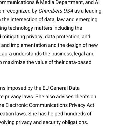
e Communications & Media Department, and AI
een recognized by
Chambers USA
as a leading
 the intersection of data, law and emerging
ging technology matters including the
mitigating privacy, data protection, and
ent, and implementation and the design of new
Laura understands the business, legal and
o maximize the value of their data-based
ions imposed by the EU General Data
e privacy laws. She also advises clients on
the Electronic Communications Privacy Act
ication laws. She has helped hundreds of
lving privacy and security obligations.