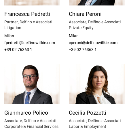
Francesca Pedretti
Chiara Peroni
Partner, Delfino e Associati
Associate, Delfino e Associati
Litigation
Private Equity
Milan
Milan
fpedretti@delfinowillkie.com
cperoni@delfinowillkie.com
+39 02 76363 1
+39 02 76363 1
Gianmarco Polico
Cecilia Pozzetti
Associate, Delfino e Associati
Associate, Delfino e Associati
Corporate & Financial Services
Labor & Employment