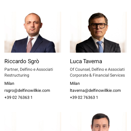
Riccardo Sgrò
Luca Taverna
Partner, Delfino e Associati
Of Counsel, Delfino e Associati
Restructuring
Corporate & Financial Services
Milan
Milan
rsgro@delfinowillkie.com
ltaverna@delfinowillkie.com
+39 02 76363 1
+39 02 76363 1