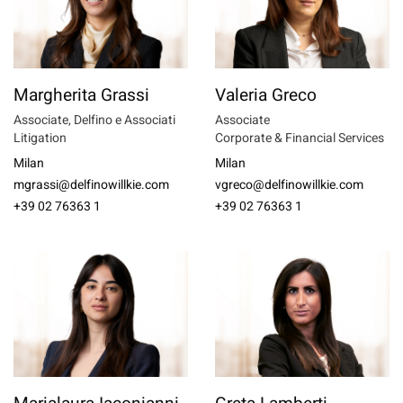
Margherita Grassi
Valeria Greco
Associate, Delfino e Associati
Associate
Litigation
Corporate & Financial Services
Milan
Milan
mgrassi@delfinowillkie.com
vgreco@delfinowillkie.com
+39 02 76363 1
+39 02 76363 1