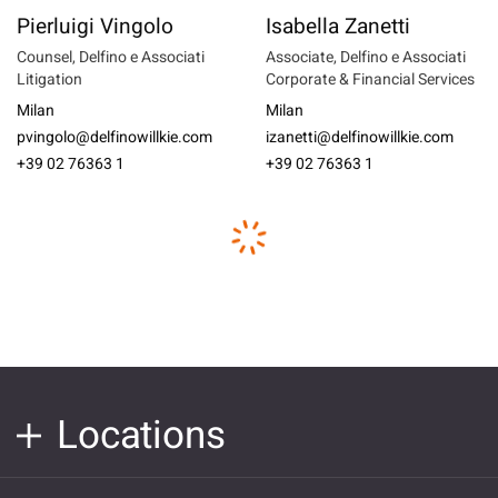
Pierluigi Vingolo
Isabella Zanetti
Counsel, Delfino e Associati
Associate, Delfino e Associati
Litigation
Corporate & Financial Services
Milan
Milan
pvingolo@delfinowillkie.com
izanetti@delfinowillkie.com
+39 02 76363 1
+39 02 76363 1
Locations