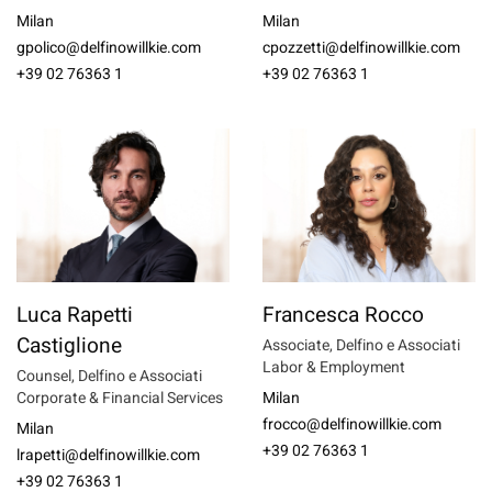
Milan
Milan
gpolico@delfinowillkie.com
cpozzetti@delfinowillkie.com
+39 02 76363 1
+39 02 76363 1
Luca Rapetti
Francesca Rocco
Castiglione
Associate, Delfino e Associati
Labor & Employment
Counsel, Delfino e Associati
Corporate & Financial Services
Milan
frocco@delfinowillkie.com
Milan
+39 02 76363 1
lrapetti@delfinowillkie.com
+39 02 76363 1