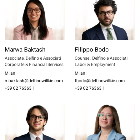
Marwa Baktash
Filippo Bodo
Associate, Delfino e Associati
Counsel, Delfino e Associati
Corporate & Financial Services
Labor & Employment
Milan
Milan
mbaktash@delfinowillkie.com
fbodo@delfinowillkie.com
+39 02 76363 1
+39 02 76363 1