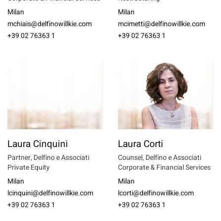
Milan
Milan
mchiais@delfinowillkie.com
mcimetti@delfinowillkie.com
+39 02 76363 1
+39 02 76363 1
Laura Cinquini
Laura Corti
Partner, Delfino e Associati
Counsel, Delfino e Associati
Private Equity
Corporate & Financial Services
Milan
Milan
lcinquini@delfinowillkie.com
lcorti@delfinowillkie.com
+39 02 76363 1
+39 02 76363 1