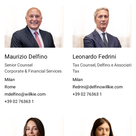
Maurizio Delfino
Leonardo Fedrini
Senior Counsel
Tax Counsel, Delfino e Associati
Corporate & Financial Services
Tax
Milan
Milan
Rome
lfedrini@delfinowillkie.com
mdelfino@willkie.com
+39 02 76363 1
+39 02 76363 1