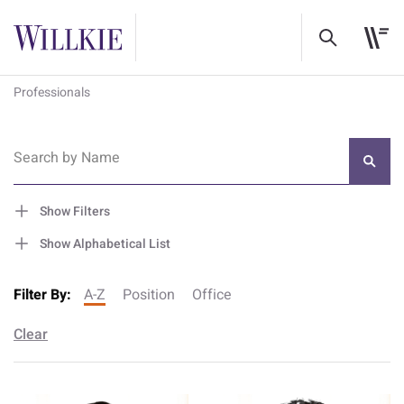
Professionals
Search by Name
Show Filters
Show Alphabetical List
Filter By:
A-Z
Position
Office
Clear