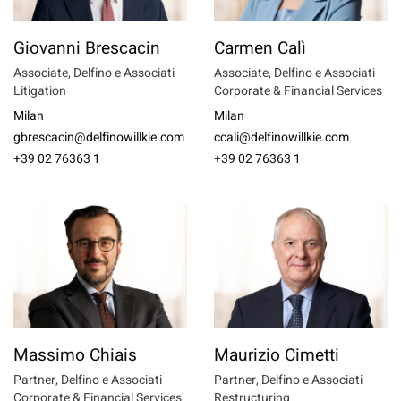
Giovanni Brescacin
Carmen Calì
Associate, Delfino e Associati
Associate, Delfino e Associati
Litigation
Corporate & Financial Services
Milan
Milan
gbrescacin@delfinowillkie.com
ccali@delfinowillkie.com
+39 02 76363 1
+39 02 76363 1
Massimo Chiais
Maurizio Cimetti
Partner, Delfino e Associati
Partner, Delfino e Associati
Corporate & Financial Services
Restructuring