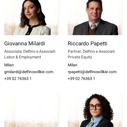
Giovanna Milardi
Riccardo Papetti
Associate, Delfino e Associati
Partner, Delfino e Associati
Labor & Employment
Private Equity
Milan
Milan
gmilardi@delfinowillkie.com
rpapetti@delfinowillkie.com
+39 02 76363 1
+39 02 76363 1