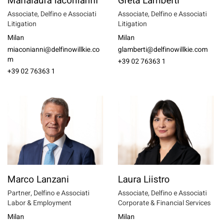
Marialaura Iaconianni
Greta Lamberti
Associate, Delfino e Associati
Associate, Delfino e Associati
Litigation
Litigation
Milan
Milan
miaconianni@delfinowillkie.co
glamberti@delfinowillkie.com
m
+39 02 76363 1
+39 02 76363 1
Marco Lanzani
Laura Liistro
Partner, Delfino e Associati
Associate, Delfino e Associati
Labor & Employment
Corporate & Financial Services
Milan
Milan