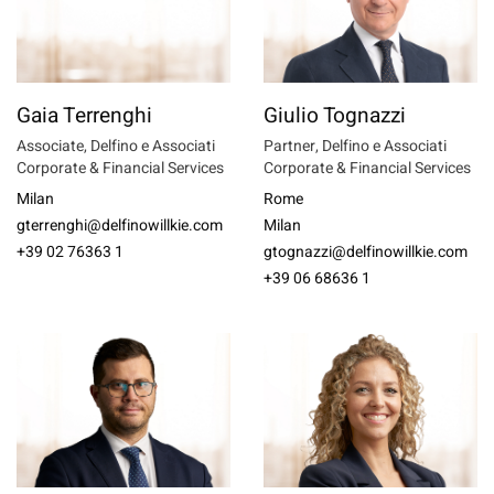
Gaia Terrenghi
Giulio Tognazzi
Associate, Delfino e Associati
Partner, Delfino e Associati
Corporate & Financial Services
Corporate & Financial Services
Milan
Rome
gterrenghi@delfinowillkie.com
Milan
+39 02 76363 1
gtognazzi@delfinowillkie.com
+39 06 68636 1