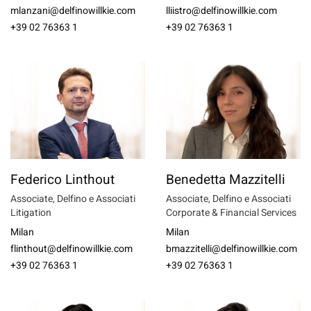
mlanzani@delfinowillkie.com
lliistro@delfinowillkie.com
+39 02 76363 1
+39 02 76363 1
Federico Linthout
Benedetta Mazzitelli
Associate, Delfino e Associati
Associate, Delfino e Associati
Litigation
Corporate & Financial Services
Milan
Milan
flinthout@delfinowillkie.com
bmazzitelli@delfinowillkie.com
+39 02 76363 1
+39 02 76363 1