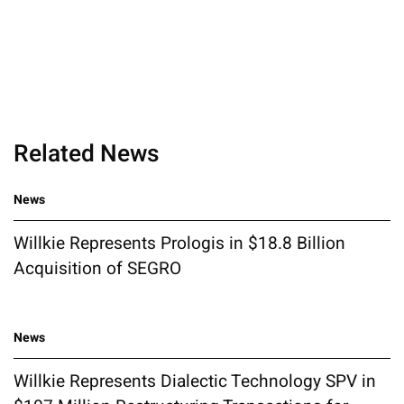
Related News
News
Willkie Represents Prologis in $18.8 Billion
Acquisition of SEGRO
News
Willkie Represents Dialectic Technology SPV in