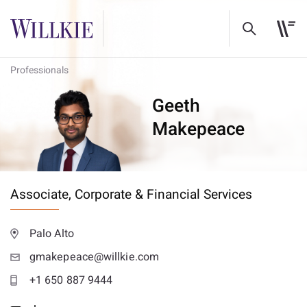
Professionals
Geeth
Makepeace
Associate,
Corporate & Financial Services
Palo Alto
gmakepeace@willkie.com
+1 650 887 9444