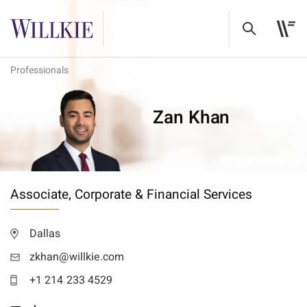
Professionals
Zan Khan
Associate,
Corporate & Financial Services
Dallas
zkhan@willkie.com
+1 214 233 4529