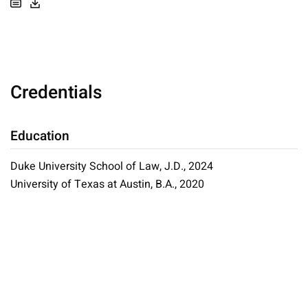
Credentials
Education
Duke University School of Law, J.D., 2024
University of Texas at Austin, B.A., 2020