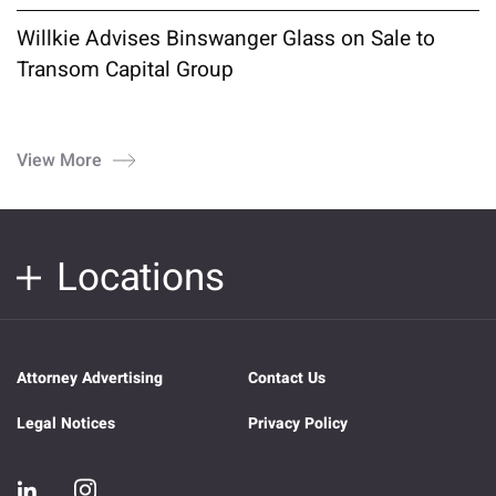
Willkie Advises Binswanger Glass on Sale to
Transom Capital Group
View More
Locations
Attorney Advertising
Contact Us
Legal Notices
Privacy Policy