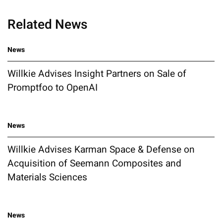
Related News
News
Willkie Advises Insight Partners on Sale of
Promptfoo to OpenAI
News
Willkie Advises Karman Space & Defense on
Acquisition of Seemann Composites and
Materials Sciences
News