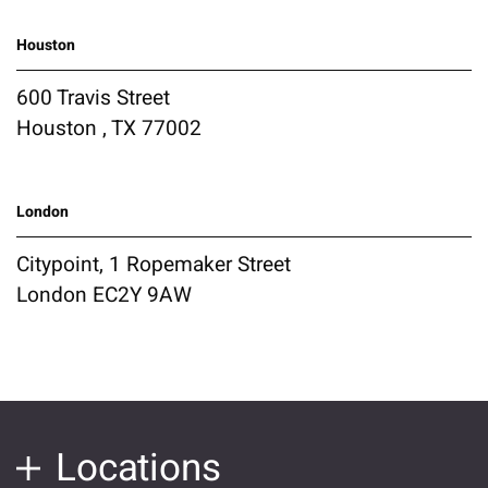
Houston
600 Travis Street
Houston , TX 77002
London
Citypoint, 1 Ropemaker Street
London EC2Y 9AW
Locations