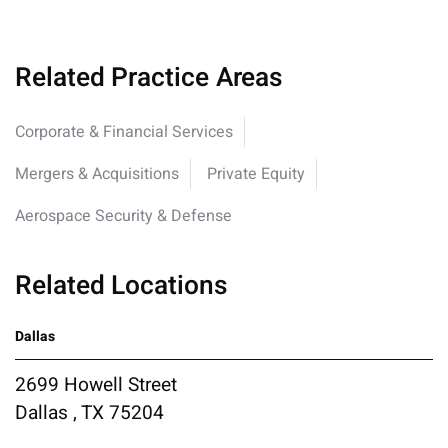
Related Practice Areas
Corporate & Financial Services
Mergers & Acquisitions
Private Equity
Aerospace Security & Defense
Related Locations
Dallas
2699 Howell Street
Dallas , TX 75204