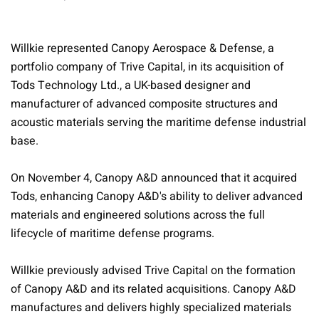
Willkie represented Canopy Aerospace & Defense, a
portfolio company of Trive Capital, in its acquisition of
Tods Technology Ltd., a UK-based designer and
manufacturer of advanced composite structures and
acoustic materials serving the maritime defense industrial
base.
On November 4, Canopy A&D announced that it acquired
Tods, enhancing Canopy A&D's ability to deliver advanced
materials and engineered solutions across the full
lifecycle of maritime defense programs.
Willkie previously advised Trive Capital on the formation
of Canopy A&D and its related acquisitions. Canopy A&D
manufactures and delivers highly specialized materials