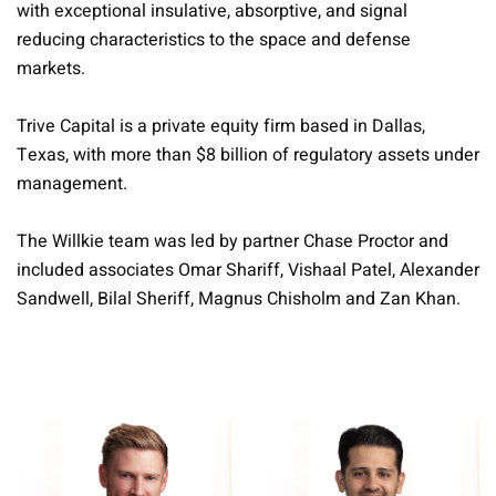
with exceptional insulative, absorptive, and signal
reducing characteristics to the space and defense
markets.
Trive Capital is a private equity firm based in Dallas,
Texas, with more than $8 billion of regulatory assets under
management.
The Willkie team was led by partner Chase Proctor and
included associates Omar Shariff, Vishaal Patel, Alexander
Sandwell, Bilal Sheriff, Magnus Chisholm and Zan Khan.