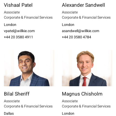
Vishaal Patel
Alexander Sandwell
Associate
Associate
Corporate & Financial Services
Corporate & Financial Services
London
London
vpatel@willkie.com
asandwell@willkie.com
+44 20 3580 4911
+44 20 3580 4784
Bilal Sheriff
Magnus Chisholm
Associate
Associate
Corporate & Financial Services
Corporate & Financial Services
Dallas
London