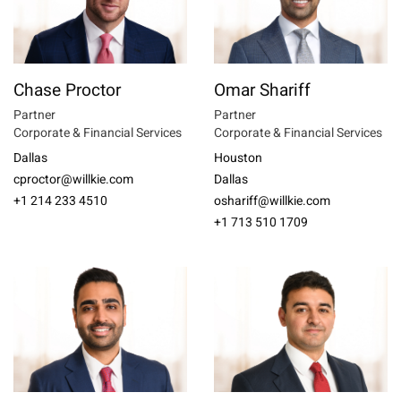
Chase Proctor
Omar Shariff
Partner
Partner
Corporate & Financial Services
Corporate & Financial Services
Dallas
Houston
cproctor@willkie.com
Dallas
+1 214 233 4510
oshariff@willkie.com
+1 713 510 1709