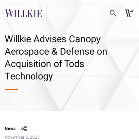
Willkie Advises Canopy
Aerospace & Defense on
Acquisition of Tods
Technology
News
November 5, 2025