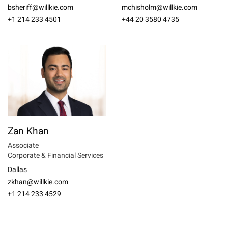
bsheriff@willkie.com
mchisholm@willkie.com
+1 214 233 4501
+44 20 3580 4735
Zan Khan
Associate
Corporate & Financial Services
Dallas
zkhan@willkie.com
+1 214 233 4529