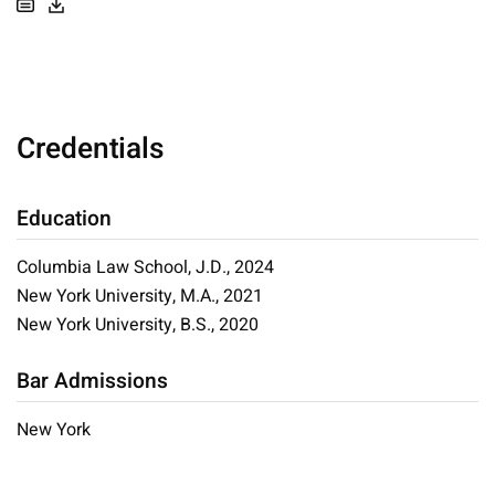
Credentials
Education
Columbia Law School, J.D., 2024
New York University, M.A., 2021
New York University, B.S., 2020
Bar Admissions
New York