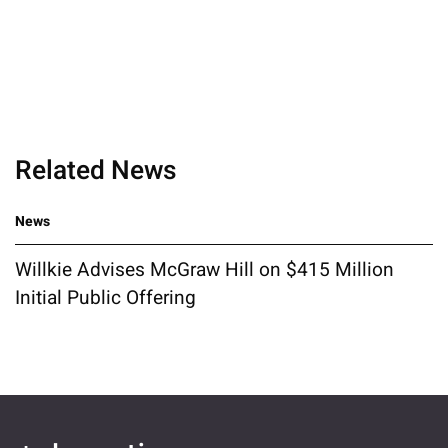
Related News
News
Willkie Advises McGraw Hill on $415 Million
Initial Public Offering