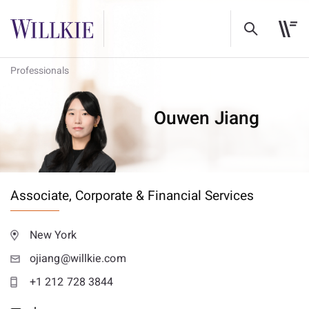
Professionals
Ouwen Jiang
Associate,
Corporate & Financial Services
New York
ojiang@willkie.com
+1 212 728 3844