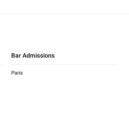
Bar Admissions
Paris