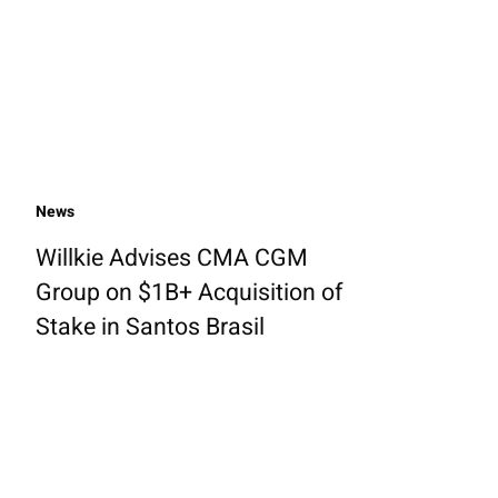
News
Willkie Advises CMA CGM
Group on $1B+ Acquisition of
Stake in Santos Brasil