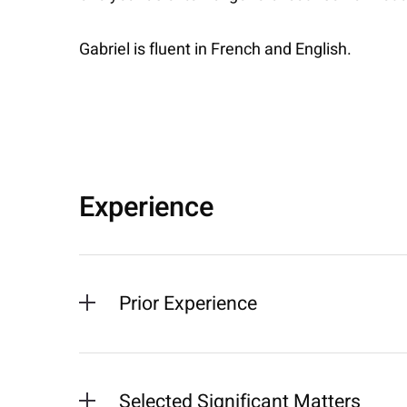
Gabriel is fluent in French and English.
Experience
Prior Experience
Selected Significant Matters