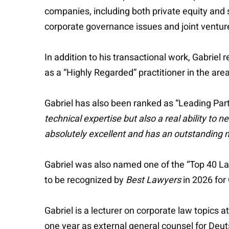
companies, including both private equity and 
corporate governance issues and joint venture
In addition to his transactional work, Gabriel r
as a “Highly Regarded” practitioner in the are
Gabriel has also been ranked as “Leading Par
technical expertise but also a real ability to ne
absolutely excellent and has an outstanding m
Gabriel was also named one of the “Top 40 L
to be recognized by
Best Lawyers
in 2026 for
Gabriel is a lecturer on corporate law topics 
one year as external general counsel for Deu