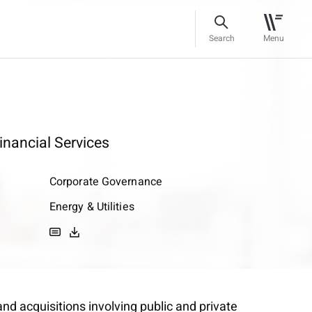
Search
Menu
inancial Services
Corporate Governance
Energy & Utilities
nd acquisitions involving public and private