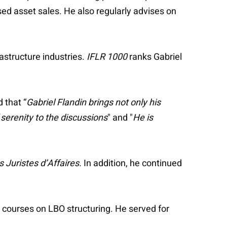
sed asset sales. He also regularly advises on
rastructure industries.
IFLR 1000
ranks Gabriel
 that “
Gabriel Flandin brings not only his
f serenity to the discussions
" and "
He is
s Juristes d’Affaires.
In addition, he continued
l courses on LBO structuring. He served for