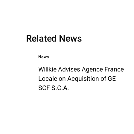
Related News
News
Willkie Advises Agence France
Locale on Acquisition of GE
SCF S.C.A.