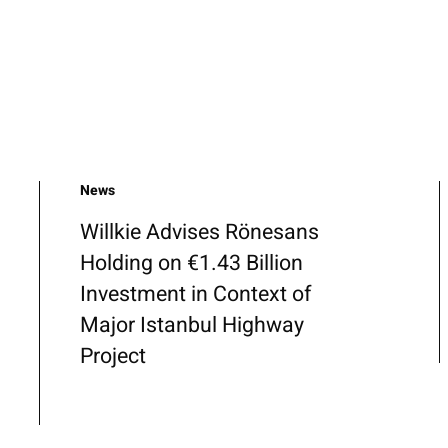
News
Willkie Advises Rönesans
Holding on €1.43 Billion
Investment in Context of
Major Istanbul Highway
Project