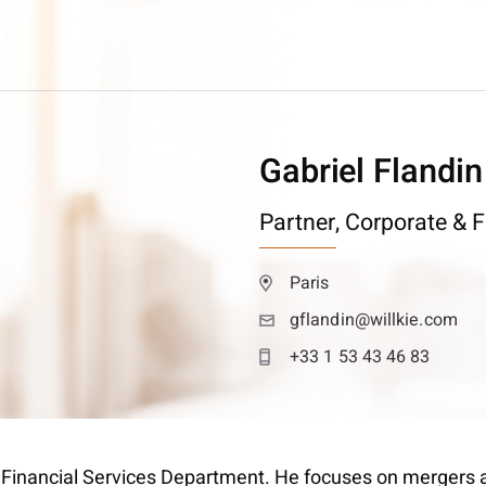
Gabriel Flandin
Partner,
Corporate & F
Paris
gflandin@willkie.com
+33 1 53 43 46 83
 & Financial Services Department. He focuses on mergers a