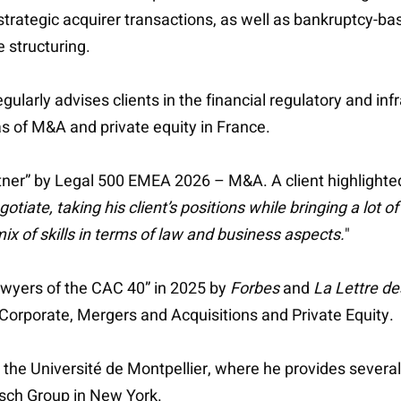
strategic acquirer transactions, as well as bankruptcy-ba
 structuring.
egularly advises clients in the financial regulatory and inf
as of M&A and private equity in France.
tner” by Legal 500 EMEA 2026 – M&A. A client highlighted
gotiate, taking his client’s positions while bringing a lot o
ix of skills in terms of law and business aspects.
"
awyers of the CAC 40” in 2025 by
Forbes
and
La Lettre de
 Corporate, Mergers and Acquisitions and Private Equity.
at the Université de Montpellier, where he provides severa
tsch Group in New York.