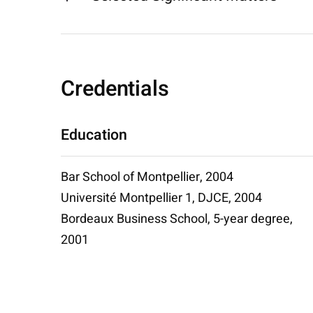
Credentials
Education
Bar School of Montpellier, 2004
Université Montpellier 1, DJCE, 2004
Bordeaux Business School, 5-year degree,
2001