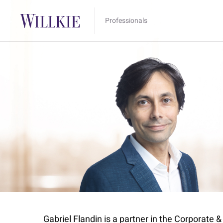
Professionals
Gabriel Flandin is a partner in the Corporate