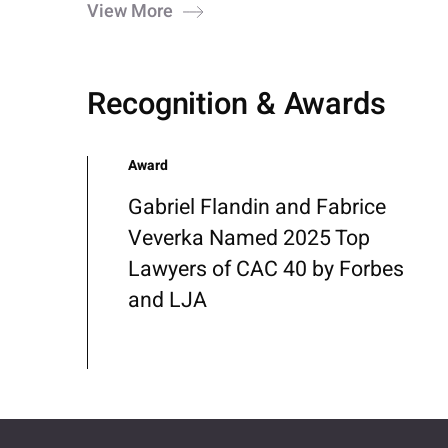
View More
Recognition & Awards
Award
Gabriel Flandin and Fabrice
Veverka Named 2025 Top
Lawyers of CAC 40 by Forbes
and LJA