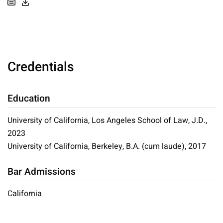
Credentials
Education
University of California, Los Angeles School of Law, J.D.,
2023
University of California, Berkeley, B.A. (cum laude), 2017
Bar Admissions
California