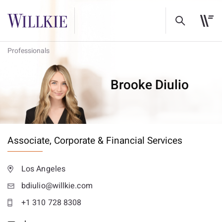
Professionals
Brooke Diulio
Associate,
Corporate & Financial Services
Los Angeles
bdiulio@willkie.com
+1 310 728 8308