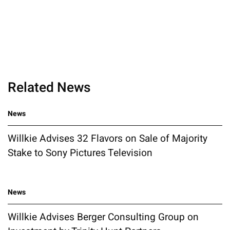
Related News
News
Willkie Advises 32 Flavors on Sale of Majority
Stake to Sony Pictures Television
News
Willkie Advises Berger Consulting Group on