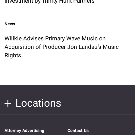
Investment by Trinity Hunt Partners
News
Willkie Advises Primary Wave Music on
Acquisition of Producer Jon Landau’s Music
Rights
Locations
Attorney Advertising
Contact Us