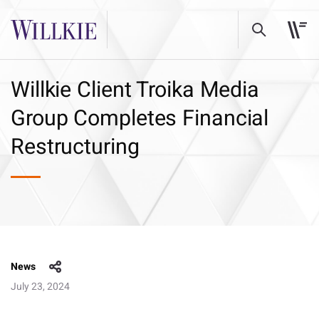
Willkie Client Troika Media
Group Completes Financial
Restructuring
News
July 23, 2024