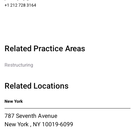
+1 212 728 3164
Related Practice Areas
Restructuring
Related Locations
New York
787 Seventh Avenue
New York , NY 10019-6099