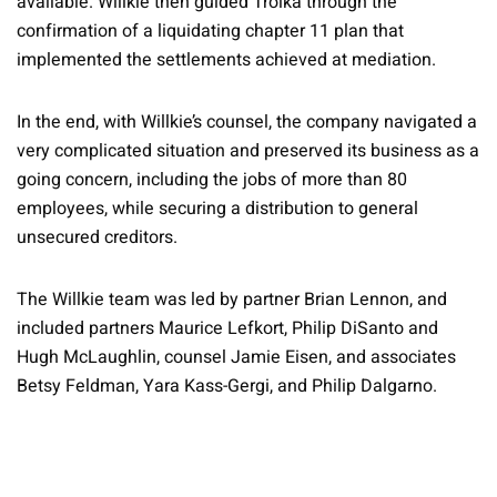
available. Willkie then guided Troika through the
confirmation of a liquidating chapter 11 plan that
implemented the settlements achieved at mediation.
In the end, with Willkie’s counsel, the company navigated a
very complicated situation and preserved its business as a
going concern, including the jobs of more than 80
employees, while securing a distribution to general
unsecured creditors.
The Willkie team was led by partner Brian Lennon, and
included partners Maurice Lefkort, Philip DiSanto and
Hugh McLaughlin, counsel Jamie Eisen, and associates
Betsy Feldman, Yara Kass-Gergi, and Philip Dalgarno.