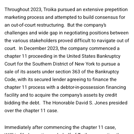
Throughout 2023, Troika pursued an extensive prepetition
marketing process and attempted to build consensus for
an out-of-court restructuring. But the company’s
challenges and wide gap in negotiating positions between
the various stakeholders proved difficult to navigate out of
court. In December 2023, the company commenced a
chapter 11 proceeding in the United States Bankruptcy
Court for the Southern District of New York to pursue a
sale of its assets under section 363 of the Bankruptcy
Code, with its secured lender agreeing to finance the
chapter 11 process with a debtor-in-possession financing
facility and to acquire the company’s assets by credit
bidding the debt. The Honorable David S. Jones presided
over the chapter 11 case.
Immediately after commencing the chapter 11 case,