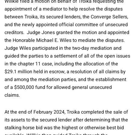
Willkie filed a motion on behalf of Troika requesting the
appointment of a mediator to help resolve the disputes
between Troika, its secured lenders, the Converge Sellers,
and the newly appointed official committee of unsecured
creditors. Judge Jones granted the motion and appointed
the Honorable Michael E. Wiles to mediate the disputes.
Judge Wiles participated in the two-day mediation and
guided the parties to a settlement of all of the open issues
in the chapter 11 case, including the allocation of the
$29.1 million held in escrow, a resolution of all claims by
and among the mediation parties, and the establishment
of a $500,000 fund for allowed general unsecured
claims.
At the end of February 2024, Troika completed the sale of
its assets to the secured lender after determining that the
stalking horse bid was the highest or otherwise best bid