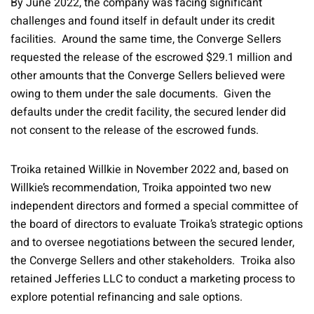
By June 2022, the company was facing significant
challenges and found itself in default under its credit
facilities. Around the same time, the Converge Sellers
requested the release of the escrowed $29.1 million and
other amounts that the Converge Sellers believed were
owing to them under the sale documents. Given the
defaults under the credit facility, the secured lender did
not consent to the release of the escrowed funds.
Troika retained Willkie in November 2022 and, based on
Willkie’s recommendation, Troika appointed two new
independent directors and formed a special committee of
the board of directors to evaluate Troika’s strategic options
and to oversee negotiations between the secured lender,
the Converge Sellers and other stakeholders. Troika also
retained Jefferies LLC to conduct a marketing process to
explore potential refinancing and sale options.