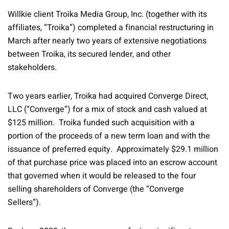
Willkie client Troika Media Group, Inc. (together with its
affiliates, “Troika”) completed a financial restructuring in
March after nearly two years of extensive negotiations
between Troika, its secured lender, and other
stakeholders.
Two years earlier, Troika had acquired Converge Direct,
LLC (“Converge”) for a mix of stock and cash valued at
$125 million. Troika funded such acquisition with a
portion of the proceeds of a new term loan and with the
issuance of preferred equity. Approximately $29.1 million
of that purchase price was placed into an escrow account
that governed when it would be released to the four
selling shareholders of Converge (the “Converge
Sellers”).