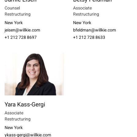
Counsel
Associate
Restructuring
Restructuring
New York
New York
jeisen@willkie.com
bfeldman@willkie.com
+1 212 728 8697
+1 212 728 8633
Yara Kass-Gergi
Associate
Restructuring
New York
ykass-gergi@willkie.com