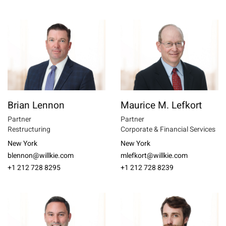
Brian Lennon
Maurice M. Lefkort
Partner
Partner
Restructuring
Corporate & Financial Services
New York
New York
blennon@willkie.com
mlefkort@willkie.com
+1 212 728 8295
+1 212 728 8239