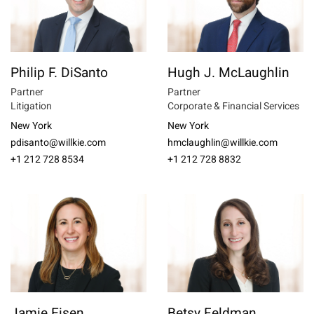
Philip F. DiSanto
Hugh J. McLaughlin
Partner
Partner
Litigation
Corporate & Financial Services
New York
New York
pdisanto@willkie.com
hmclaughlin@willkie.com
+1 212 728 8534
+1 212 728 8832
Jamie Eisen
Betsy Feldman