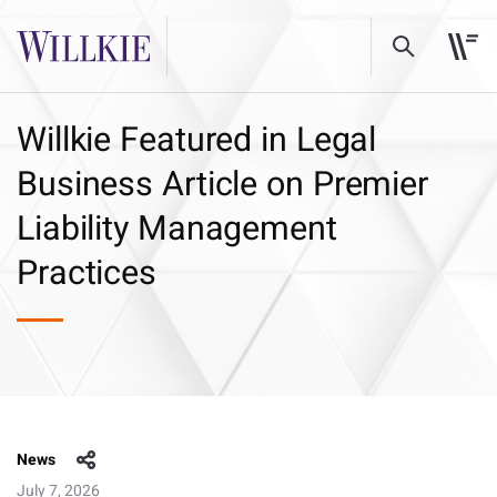
Willkie Featured in Legal
Business Article on Premier
Liability Management
Practices
News
July 7, 2026