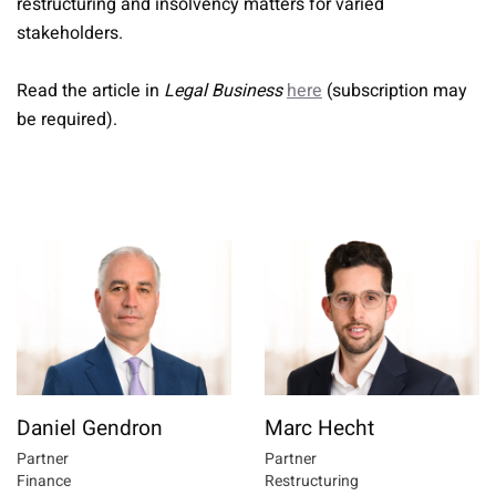
restructuring and insolvency matters for varied
stakeholders.
Read the article in
Legal Business
here
(subscription may
be required).
Daniel Gendron
Marc Hecht
Partner
Partner
Finance
Restructuring