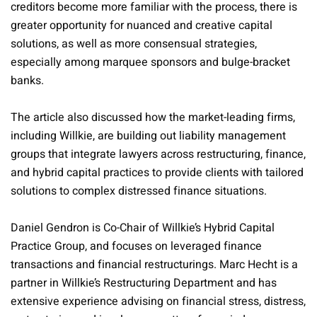
creditors become more familiar with the process, there is
greater opportunity for nuanced and creative capital
solutions, as well as more consensual strategies,
especially among marquee sponsors and bulge-bracket
banks.
The article also discussed how the market-leading firms,
including Willkie, are building out liability management
groups that integrate lawyers across restructuring, finance,
and hybrid capital practices to provide clients with tailored
solutions to complex distressed finance situations.
Daniel Gendron is Co-Chair of Willkie’s Hybrid Capital
Practice Group, and focuses on leveraged finance
transactions and financial restructurings. Marc Hecht is a
partner in Willkie’s Restructuring Department and has
extensive experience advising on financial stress, distress,