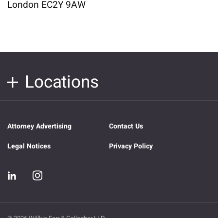
London EC2Y 9AW
Locations
Attorney Advertising
Contact Us
Legal Notices
Privacy Policy