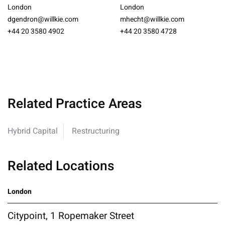
London
London
dgendron@willkie.com
mhecht@willkie.com
+44 20 3580 4902
+44 20 3580 4728
Related Practice Areas
Hybrid Capital
Restructuring
Related Locations
London
Citypoint, 1 Ropemaker Street