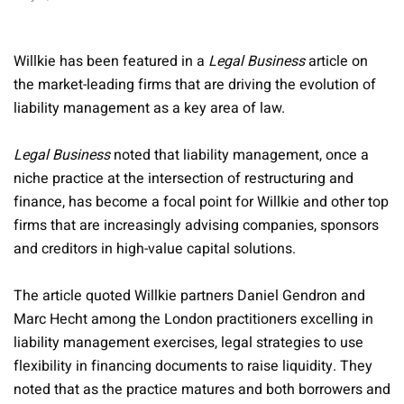
Willkie has been featured in a
Legal Business
article on
the market-leading firms that are driving the evolution of
liability management as a key area of law.
Legal Business
noted that liability management, once a
niche practice at the intersection of restructuring and
finance, has become a focal point for Willkie and other top
firms that are increasingly advising companies, sponsors
and creditors in high-value capital solutions.
The article quoted Willkie partners Daniel Gendron and
Marc Hecht among the London practitioners excelling in
liability management exercises, legal strategies to use
flexibility in financing documents to raise liquidity. They
noted that as the practice matures and both borrowers and