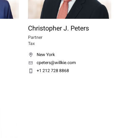
Christopher J. Peters
Partner
Tax
New York
cpeters@willkie.com
+1 212 728 8868