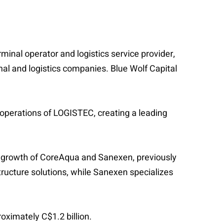
minal operator and logistics service provider,
nal and logistics companies. Blue Wolf Capital
 operations of LOGISTEC, creating a leading
the growth of CoreAqua and Sanexen, previously
tructure solutions, while Sanexen specializes
roximately C$1.2 billion.