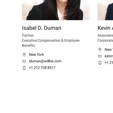
Isabel D. Duman
Kevin
Partner
Associate
Executive Compensation & Employee
Corporate
Benefits
New 
New York
kahm
iduman@willkie.com
+1 2
+1 212 728 8517