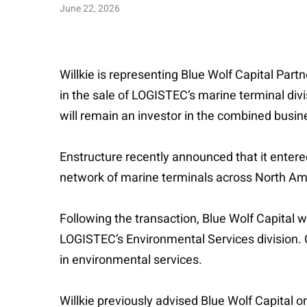
June 22, 2026
Willkie is representing Blue Wolf Capital Part
in the sale of LOGISTEC’s marine terminal divi
will remain an investor in the combined busin
Enstructure recently announced that it entere
network of marine terminals across North Am
Following the transaction, Blue Wolf Capital 
LOGISTEC’s Environmental Services division. C
in environmental services.
Willkie previously advised Blue Wolf Capital o