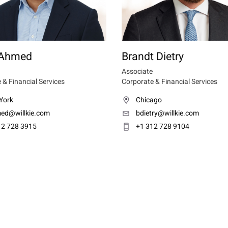
 Ahmed
Brandt Dietry
Associate
 & Financial Services
Corporate & Financial Services
York
Chicago
ed@willkie.com
bdietry@willkie.com
12 728 3915
+1 312 728 9104