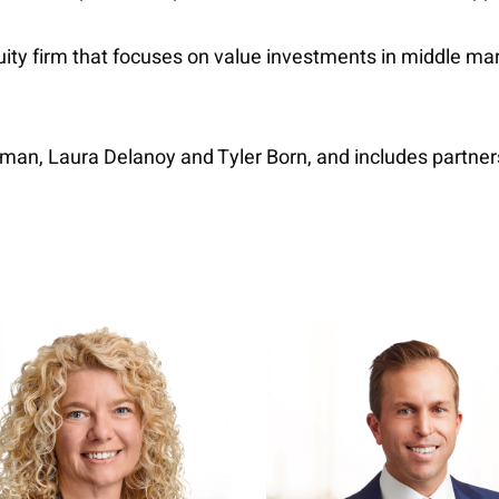
quity firm that focuses on value investments in middle m
idman, Laura Delanoy and Tyler Born, and includes partn