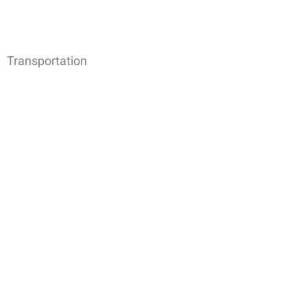
Transportation