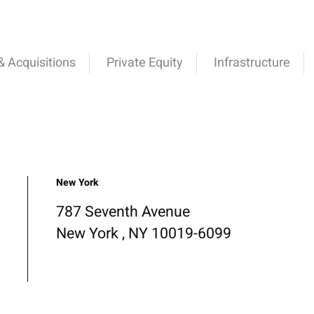
 Acquisitions
Private Equity
Infrastructure
New York
787 Seventh Avenue
New York , NY 10019-6099