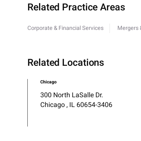
Related Practice Areas
Corporate & Financial Services
Mergers &
Related Locations
Chicago
300 North LaSalle Dr.
Chicago , IL 60654-3406