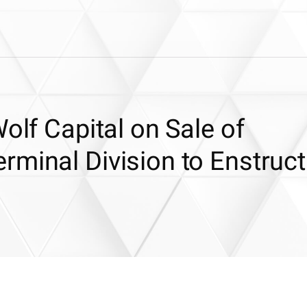
olf Capital on Sale of
rminal Division to Enstruct