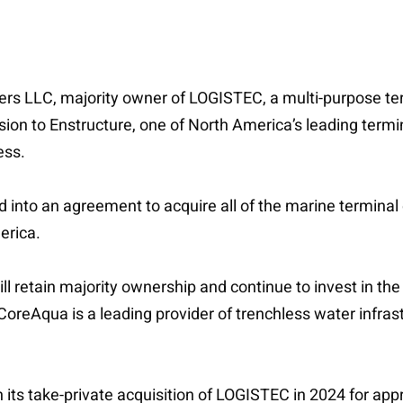
ners LLC, majority owner of LOGISTEC, a multi-purpose ter
sion to Enstructure, one of North America’s leading termi
ess.
d into an agreement to acquire all of the marine terminal
erica.
will retain majority ownership and continue to invest in 
oreAqua is a leading provider of trenchless water infras
n its take-private acquisition of LOGISTEC in 2024 for app