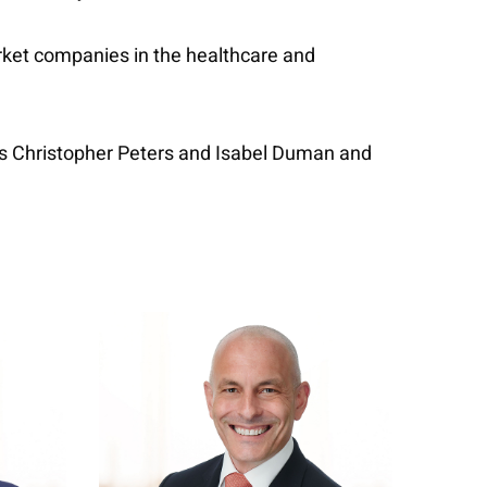
arket companies in the healthcare and
ers Christopher Peters and Isabel Duman and