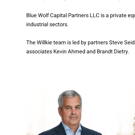
Blue Wolf Capital Partners LLC is a private e
industrial sectors.
The Willkie team is led by partners Steve Se
associates Kevin Ahmed and Brandt Dietry.