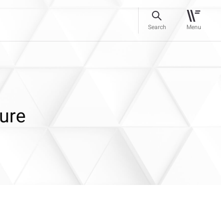
Search
Menu
ure