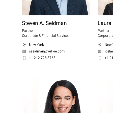
Steven A. Seidman
Laura 
Partner
Partner
Corporate & Financial Services
Corporate
New York
New 
sseidman@willkie.com
ldel
+1 212 728 8763
+1 2