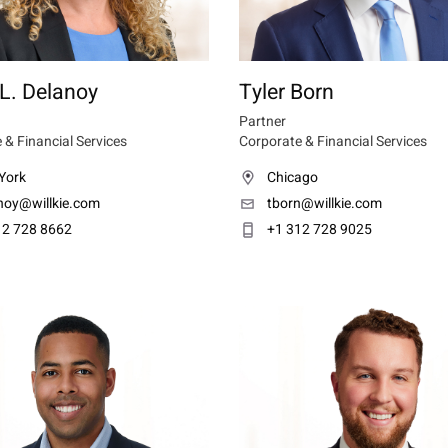
L. Delanoy
Tyler Born
Partner
 & Financial Services
Corporate & Financial Services
York
Chicago
anoy@willkie.com
tborn@willkie.com
12 728 8662
+1 312 728 9025