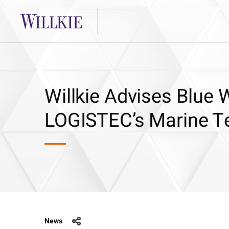
Willkie Advises Blue W
LOGISTEC’s Marine Te
News