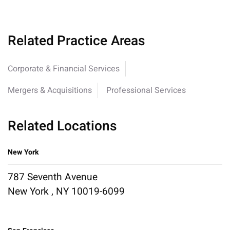
Related Practice Areas
Corporate & Financial Services
Mergers & Acquisitions
Professional Services
Related Locations
New York
787 Seventh Avenue
New York , NY 10019-6099