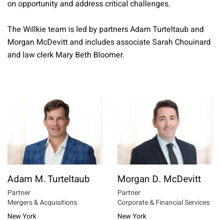
on opportunity and address critical challenges.
The Willkie team is led by partners Adam Turteltaub and
Morgan McDevitt and includes associate Sarah Chouinard
and law clerk Mary Beth Bloomer.
Adam M. Turteltaub
Morgan D. McDevitt
Partner
Partner
Mergers & Acquisitions
Corporate & Financial Services
New York
New York