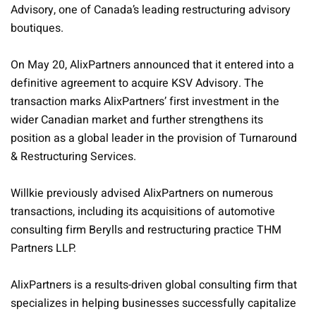
Advisory, one of Canada’s leading restructuring advisory
boutiques.
On May 20, AlixPartners announced that it entered into a
definitive agreement to acquire KSV Advisory. The
transaction marks AlixPartners’ first investment in the
wider Canadian market and further strengthens its
position as a global leader in the provision of Turnaround
& Restructuring Services.
Willkie previously advised AlixPartners on numerous
transactions, including its acquisitions of automotive
consulting firm Berylls and restructuring practice THM
Partners LLP.
AlixPartners is a results-driven global consulting firm that
specializes in helping businesses successfully capitalize