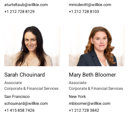
aturteltaub@willkie.com
mmcdevitt@willkie.com
+1 212 728 8129
+1 212 728 8103
Sarah Chouinard
Mary Beth Bloomer
Associate
Associate
Corporate & Financial Services
Corporate & Financial Services
San Francisco
New York
schouinard@willkie.com
mbloomer@willkie.com
+1 415 858 7426
+1 212 728 3842