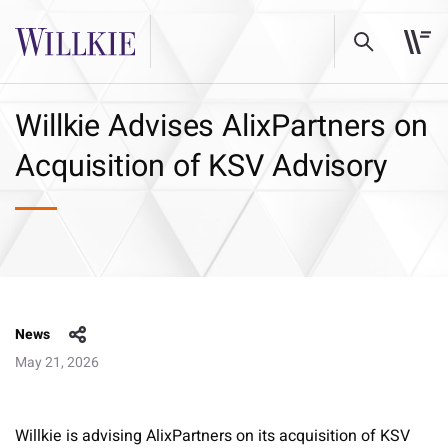
Willkie Advises AlixPartners on
Acquisition of KSV Advisory
News
May 21, 2026
Willkie is advising AlixPartners on its acquisition of KSV