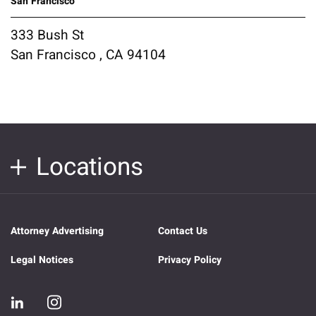
San Francisco
333 Bush St
San Francisco , CA 94104
Locations
Attorney Advertising
Contact Us
Legal Notices
Privacy Policy