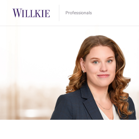
Professionals