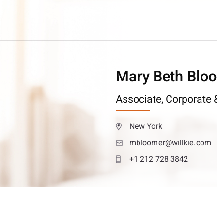
Mary Beth Blo
Associate,
Corporate &
New York
mbloomer@willkie.com
+1 212 728 3842