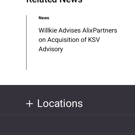
News
Willkie Advises AlixPartners
on Acquisition of KSV
Advisory
Locations