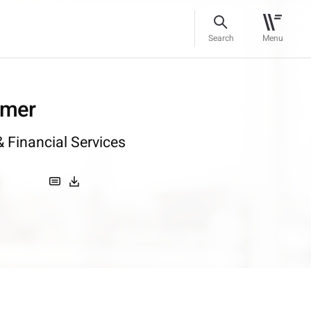
Search
Menu
omer
 Financial Services