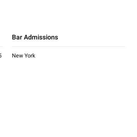
Bar Admissions
5
New York