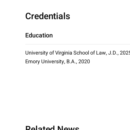
Credentials
Education
University of Virginia School of Law, J.D., 202
Emory University, B.A., 2020
Related News