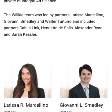
private of Integral Ad Science.
The Willkie team was led by partners Larissa Marcellino,
Giovanni Smedley and Walter Turturro and included
partners Caitlin Link, Henrietta de Salis, Alexander Ryan
and Sarah Kessler.
Larissa R. Marcellino
Giovanni L. Smedley