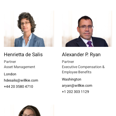
Henrietta de Salis
Alexander P. Ryan
Partner
Partner
Asset Management
Executive Compensation &
Employee Benefits
London
Washington
hdesalis@willkie.com
aryan@willkie.com
+44 20 3580 4710
+1 202 303 1129