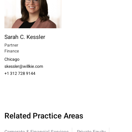
Sarah C. Kessler
Partner
Finance
Chicago
skessler@willkie.com
+1 312 728 9144
Related Practice Areas