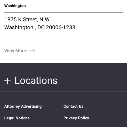
Washington
1875 K Street, N.W.
Washington , DC 20006-1238
View More
Locations
Attorney Advertising
Contact Us
Legal Notices
Privacy Policy