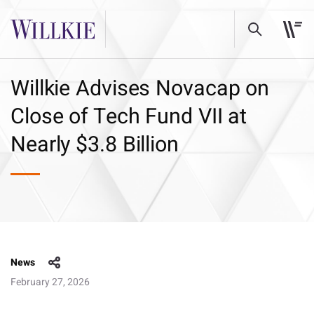
Willkie Advises Novacap on
Close of Tech Fund VII at
Nearly $3.8 Billion
News
February 27, 2026