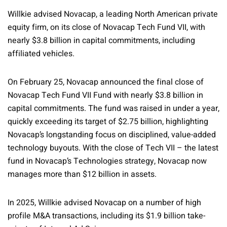
Willkie advised Novacap, a leading North American private
equity firm, on its close of Novacap Tech Fund VII, with
nearly $3.8 billion in capital commitments, including
affiliated vehicles.
On February 25, Novacap announced the final close of
Novacap Tech Fund VII Fund with nearly $3.8 billion in
capital commitments. The fund was raised in under a year,
quickly exceeding its target of $2.75 billion, highlighting
Novacap’s longstanding focus on disciplined, value-added
technology buyouts. With the close of Tech VII – the latest
fund in Novacap’s Technologies strategy, Novacap now
manages more than $12 billion in assets.
In 2025, Willkie advised Novacap on a number of high
profile M&A transactions, including its $1.9 billion take-