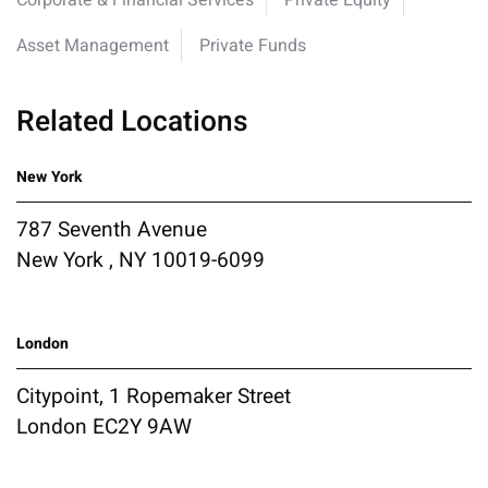
Corporate & Financial Services
Private Equity
Asset Management
Private Funds
Related Locations
New York
787 Seventh Avenue
New York , NY 10019-6099
London
Citypoint, 1 Ropemaker Street
London EC2Y 9AW