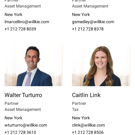
Partner
Partner
Asset Management
Asset Management
New York
New York
lmarcellino@willkie.com
gsmedley@willkie.com
+1 212 728 8039
+1 212 728 8378
Walter Turturro
Caitlin Link
Partner
Partner
Asset Management
Tax
New York
New York
wturturro@willkie.com
clink@willkie.com
+1 212 728 3610
+1 212 728 8506