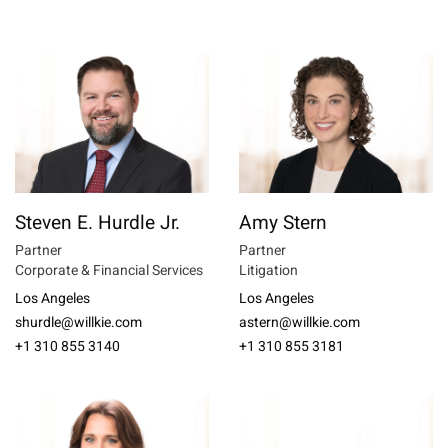
Steven E. Hurdle Jr.
Amy Stern
Partner
Partner
Corporate & Financial Services
Litigation
Los Angeles
Los Angeles
shurdle@willkie.com
astern@willkie.com
+1 310 855 3140
+1 310 855 3181