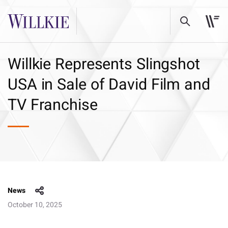
Willkie Represents Slingshot
USA in Sale of David Film and
TV Franchise
News
October 10, 2025