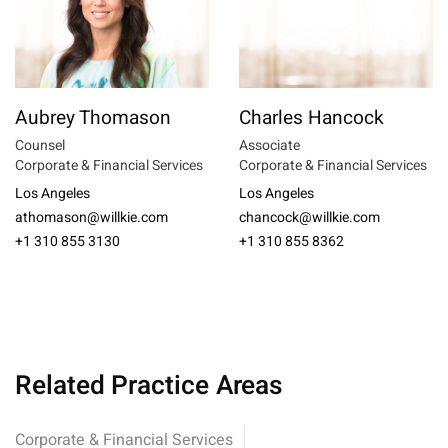
Aubrey Thomason
Charles Hancock
Counsel
Associate
Corporate & Financial Services
Corporate & Financial Services
Los Angeles
Los Angeles
athomason@willkie.com
chancock@willkie.com
+1 310 855 3130
+1 310 855 8362
Related Practice Areas
Corporate & Financial Services