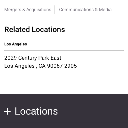
Mergers & Acquisitions
Communications & Media
Related Locations
Los Angeles
2029 Century Park East
Los Angeles , CA 90067-2905
Locations