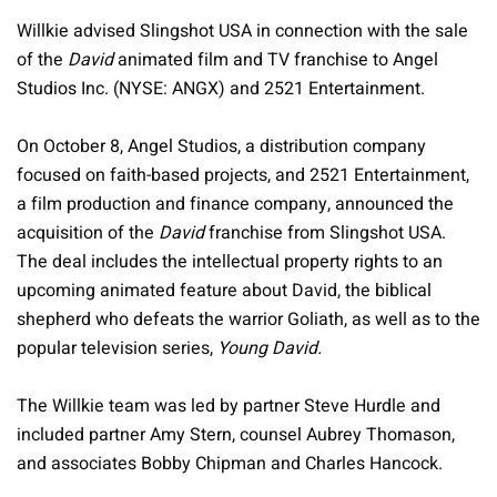
Willkie advised Slingshot USA in connection with the sale
of the
David
animated film and TV franchise to Angel
Studios Inc. (NYSE: ANGX) and 2521 Entertainment.
On October 8, Angel Studios, a distribution company
focused on faith-based projects, and 2521 Entertainment,
a film production and finance company, announced the
acquisition of the
David
franchise from Slingshot USA.
The deal includes the intellectual property rights to an
upcoming animated feature about David, the biblical
shepherd who defeats the warrior Goliath, as well as to the
popular television series,
Young David.
The Willkie team was led by partner Steve Hurdle and
included partner Amy Stern, counsel Aubrey Thomason,
and associates Bobby Chipman and Charles Hancock.