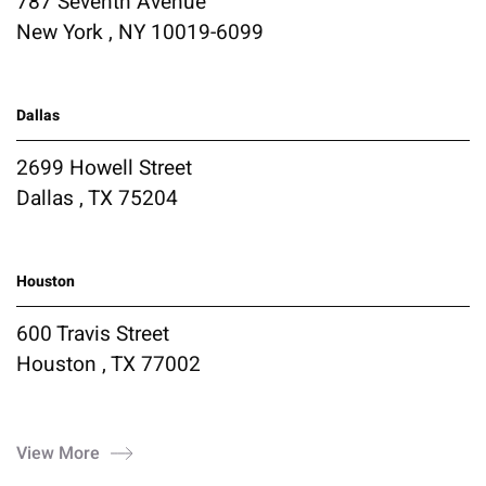
787 Seventh Avenue
New York , NY 10019-6099
Dallas
2699 Howell Street
Dallas , TX 75204
Houston
600 Travis Street
Houston , TX 77002
View More