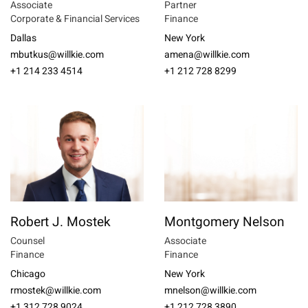
Associate
Partner
Corporate & Financial Services
Finance
Dallas
New York
mbutkus@willkie.com
amena@willkie.com
+1 214 233 4514
+1 212 728 8299
Robert J. Mostek
Montgomery Nelson
Counsel
Associate
Finance
Finance
Chicago
New York
rmostek@willkie.com
mnelson@willkie.com
+1 312 728 9024
+1 212 728 3890