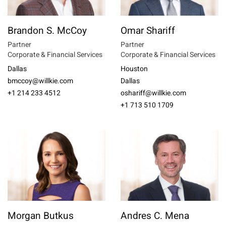
Brandon S. McCoy
Omar Shariff
Partner
Partner
Corporate & Financial Services
Corporate & Financial Services
Dallas
Houston
bmccoy@willkie.com
Dallas
+1 214 233 4512
oshariff@willkie.com
+1 713 510 1709
Morgan Butkus
Andres C. Mena