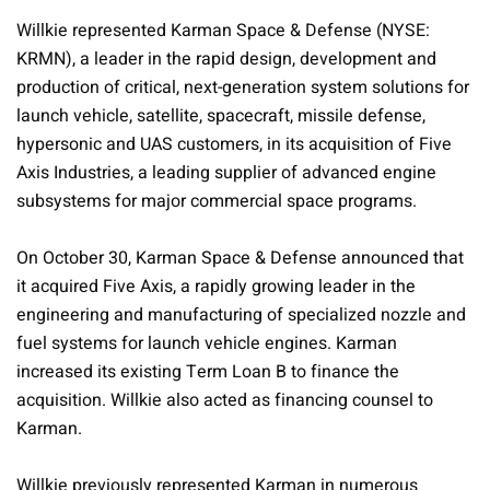
Willkie represented Karman Space & Defense (NYSE:
KRMN), a leader in the rapid design, development and
production of critical, next-generation system solutions for
launch vehicle, satellite, spacecraft, missile defense,
hypersonic and UAS customers, in its acquisition of Five
Axis Industries, a leading supplier of advanced engine
subsystems for major commercial space programs.
On October 30, Karman Space & Defense announced that
it acquired Five Axis, a rapidly growing leader in the
engineering and manufacturing of specialized nozzle and
fuel systems for launch vehicle engines. Karman
increased its existing Term Loan B to finance the
acquisition. Willkie also acted as financing counsel to
Karman.
Willkie previously represented Karman in numerous