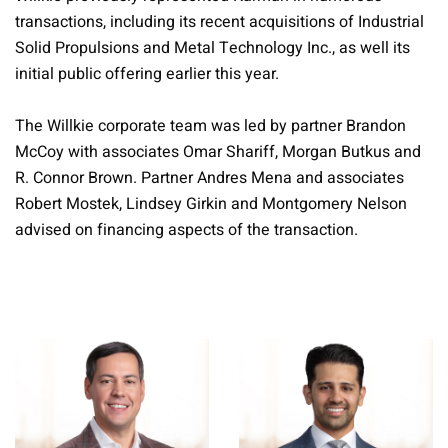
transactions, including its recent acquisitions of Industrial
Solid Propulsions and Metal Technology Inc., as well its
initial public offering earlier this year.
The Willkie corporate team was led by partner Brandon
McCoy with associates Omar Shariff, Morgan Butkus and
R. Connor Brown. Partner Andres Mena and associates
Robert Mostek, Lindsey Girkin and Montgomery Nelson
advised on financing aspects of the transaction.