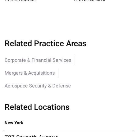
Related Practice Areas
Corporate & Financial Services
Mergers & Acquisitions
Aerospace Security & Defense
Related Locations
New York