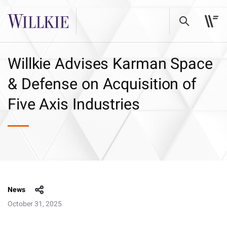
Willkie Advises Karman Space
& Defense on Acquisition of
Five Axis Industries
News
October 31, 2025