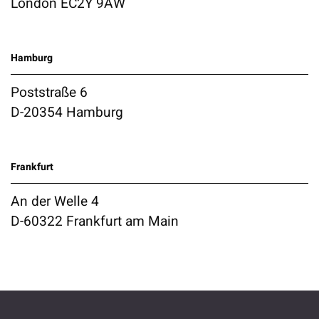
London EC2Y 9AW
Hamburg
Poststraße 6
D-20354 Hamburg
Frankfurt
An der Welle 4
D-60322 Frankfurt am Main