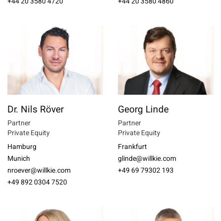
+44 20 3580 4720
+44 20 3580 4860
Dr. Nils Röver
Georg Linde
Partner
Partner
Private Equity
Private Equity
Hamburg
Frankfurt
Munich
glinde@willkie.com
nroever@willkie.com
+49 69 79302 193
+49 892 0304 7520