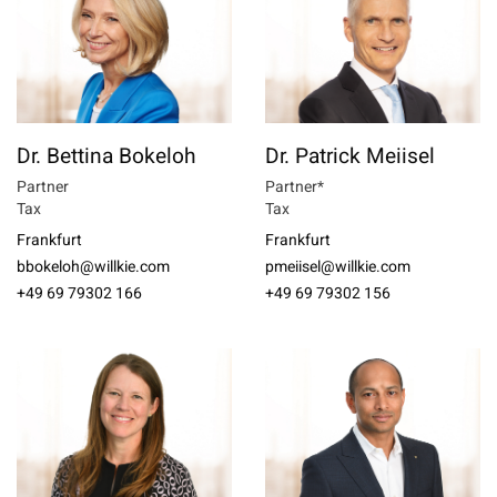
Dr. Bettina Bokeloh
Dr. Patrick Meiisel
Partner
Partner*
Tax
Tax
Frankfurt
Frankfurt
bbokeloh@willkie.com
pmeiisel@willkie.com
+49 69 79302 166
+49 69 79302 156