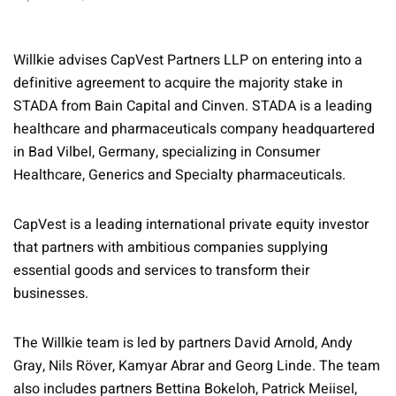
Willkie advises CapVest Partners LLP on entering into a
definitive agreement to acquire the majority stake in
STADA from Bain Capital and Cinven. STADA is a leading
healthcare and pharmaceuticals company headquartered
in Bad Vilbel, Germany, specializing in Consumer
Healthcare, Generics and Specialty pharmaceuticals.
CapVest is a leading international private equity investor
that partners with ambitious companies supplying
essential goods and services to transform their
businesses.
The Willkie team is led by partners David Arnold, Andy
Gray, Nils Röver, Kamyar Abrar and Georg Linde. The team
also includes partners Bettina Bokeloh, Patrick Meiisel,