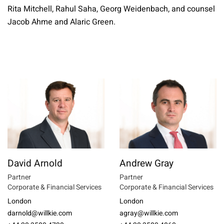
Rita Mitchell, Rahul Saha, Georg Weidenbach, and counsel
Jacob Ahme and Alaric Green.
David Arnold
Andrew Gray
Partner
Partner
Corporate & Financial Services
Corporate & Financial Services
London
London
darnold@willkie.com
agray@willkie.com