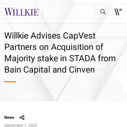
Willkie Advises CapVest
Partners on Acquisition of
Majority stake in STADA from
Bain Capital and Cinven
News
September 1, 2025