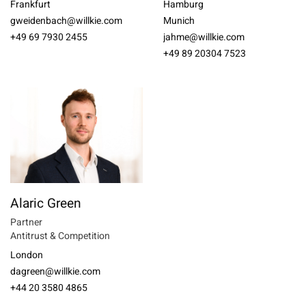
Frankfurt
Hamburg
gweidenbach@willkie.com
Munich
+49 69 7930 2455
jahme@willkie.com
+49 89 20304 7523
Alaric Green
Partner
Antitrust & Competition
London
dagreen@willkie.com
+44 20 3580 4865