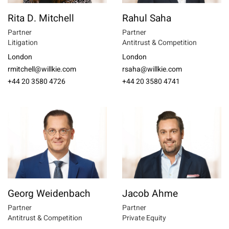
Rita D. Mitchell
Rahul Saha
Partner
Partner
Litigation
Antitrust & Competition
London
London
rmitchell@willkie.com
rsaha@willkie.com
+44 20 3580 4726
+44 20 3580 4741
Georg Weidenbach
Jacob Ahme
Partner
Partner
Antitrust & Competition
Private Equity