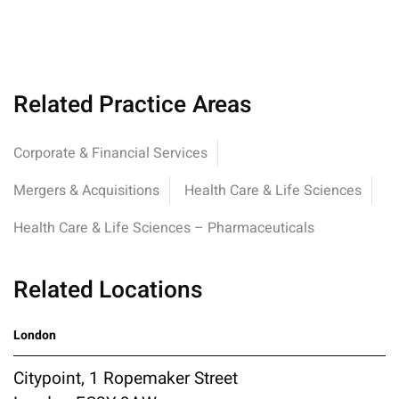
Related Practice Areas
Corporate & Financial Services
Mergers & Acquisitions
Health Care & Life Sciences
Health Care & Life Sciences – Pharmaceuticals
Related Locations
London
Citypoint, 1 Ropemaker Street