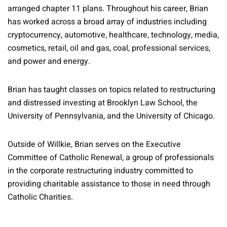
arranged chapter 11 plans. Throughout his career, Brian
has worked across a broad array of industries including
cryptocurrency, automotive, healthcare, technology, media,
cosmetics, retail, oil and gas, coal, professional services,
and power and energy.
Brian has taught classes on topics related to restructuring
and distressed investing at Brooklyn Law School, the
University of Pennsylvania, and the University of Chicago.
Outside of Willkie, Brian serves on the Executive
Committee of Catholic Renewal, a group of professionals
in the corporate restructuring industry committed to
providing charitable assistance to those in need through
Catholic Charities.