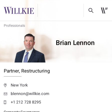
Professionals
Brian Lennon
Partner,
Restructuring
New York
blennon@willkie.com
+1 212 728 8295