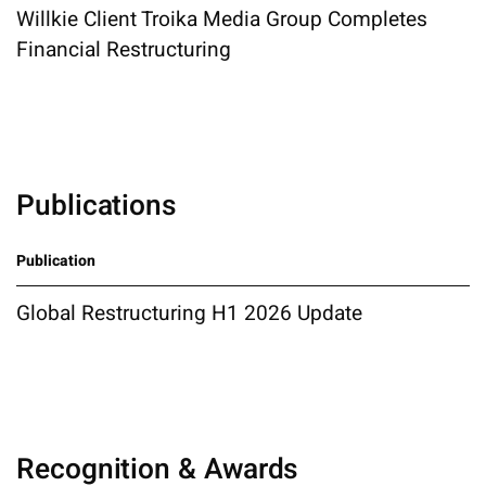
Willkie Client Troika Media Group Completes
Financial Restructuring
Publications
Publication
Global Restructuring H1 2026 Update
Recognition & Awards