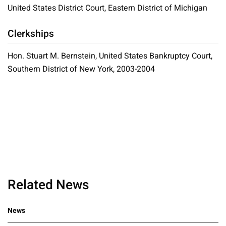
United States District Court, Eastern District of Michigan
Clerkships
Hon. Stuart M. Bernstein, United States Bankruptcy Court,
Southern District of New York, 2003-2004
Related News
News