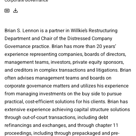
Corporate Governance
Brian S. Lennon is a partner in Willkie’s Restructuring
Department and Chair of the Distressed Company
Governance practice. Brian has more than 20 years’
experience representing companies, boards of directors,
management teams, investors, private equity sponsors,
and creditors in complex transactions and litigations. Brian
often advises management teams and boards on
corporate governance matters and utilizes his experience
from managing investments on the buy side to pursue
practical, cost-efficient solutions for his clients. Brian has
extensive experience achieving capital structure solutions
through out-of-court transactions, including debt
refinancings and exchanges, and through chapter 11
proceedings, including through prepackaged and pre-