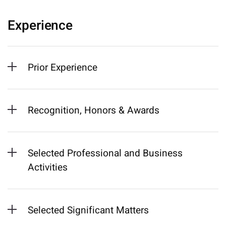
Experience
Prior Experience
Recognition, Honors & Awards
Selected Professional and Business
Activities
Selected Significant Matters