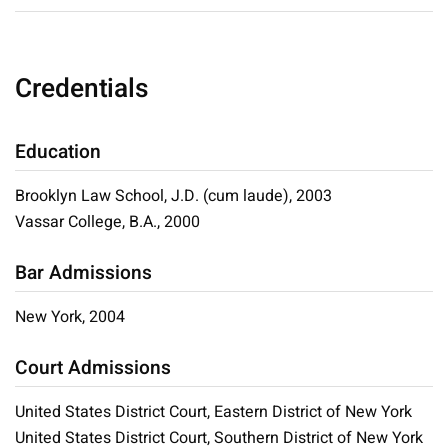
Credentials
Education
Brooklyn Law School, J.D. (cum laude), 2003
Vassar College, B.A., 2000
Bar Admissions
New York, 2004
Court Admissions
United States District Court, Eastern District of New York
United States District Court, Southern District of New York