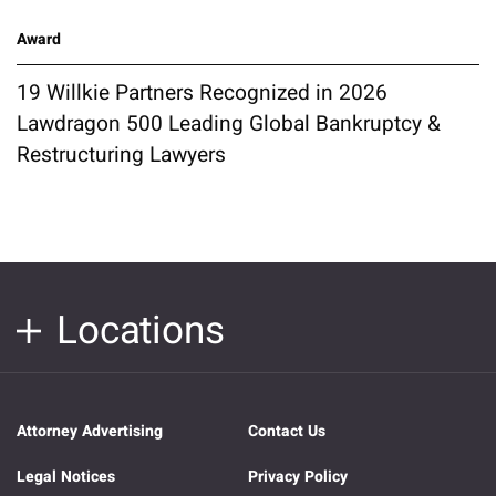
Award
19 Willkie Partners Recognized in 2026
Lawdragon 500 Leading Global Bankruptcy &
Restructuring Lawyers
Locations
Attorney Advertising
Contact Us
Legal Notices
Privacy Policy