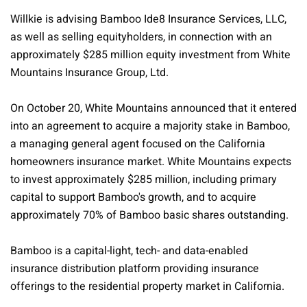
Willkie is advising Bamboo Ide8 Insurance Services, LLC,
as well as selling equityholders, in connection with an
approximately $285 million equity investment from White
Mountains Insurance Group, Ltd.
On October 20, White Mountains announced that it entered
into an agreement to acquire a majority stake in Bamboo,
a managing general agent focused on the California
homeowners insurance market. White Mountains expects
to invest approximately $285 million, including primary
capital to support Bamboo's growth, and to acquire
approximately 70% of Bamboo basic shares outstanding.
Bamboo is a capital-light, tech- and data-enabled
insurance distribution platform providing insurance
offerings to the residential property market in California.