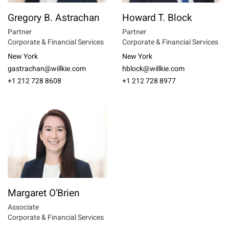
Gregory B. Astrachan
Howard T. Block
Partner
Partner
Corporate & Financial Services
Corporate & Financial Services
New York
New York
gastrachan@willkie.com
hblock@willkie.com
+1 212 728 8608
+1 212 728 8977
Margaret O'Brien
Associate
Corporate & Financial Services