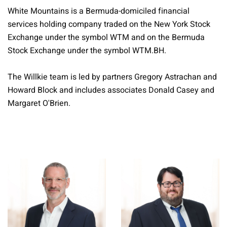
White Mountains is a Bermuda-domiciled financial
services holding company traded on the New York Stock
Exchange under the symbol WTM and on the Bermuda
Stock Exchange under the symbol WTM.BH.
The Willkie team is led by partners Gregory Astrachan and
Howard Block and includes associates Donald Casey and
Margaret O'Brien.