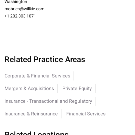
Washington
mobrien@willkie.com
+1 202 303 1071
Related Practice Areas
Corporate & Financial Services
Mergers & Acquisitions
Private Equity
Insurance - Transactional and Regulatory
Insurance & Reinsurance
Financial Services
Related Locations