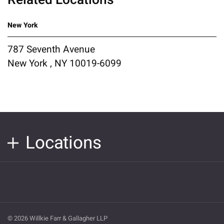
New York
787 Seventh Avenue
New York , NY 10019-6099
Locations
© 2026 Willkie Farr & Gallagher LLP