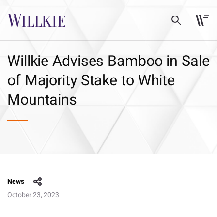
Willkie Advises Bamboo in Sale
of Majority Stake to White
Mountains
News
October 23, 2023