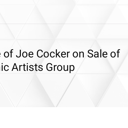
e of Joe Cocker on Sale of
ic Artists Group