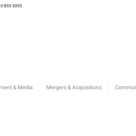
10 855 3055
nment & Media
Mergers & Acquisitions
Communi