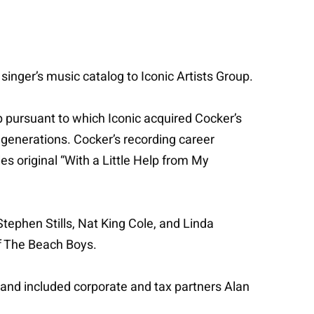
inger’s music catalog to Iconic Artists Group.
p pursuant to which Iconic acquired Cocker’s
 generations. Cocker’s recording career
s original “With a Little Help from My
Stephen Stills, Nat King Cole, and Linda
of The Beach Boys.
, and included corporate and tax partners Alan