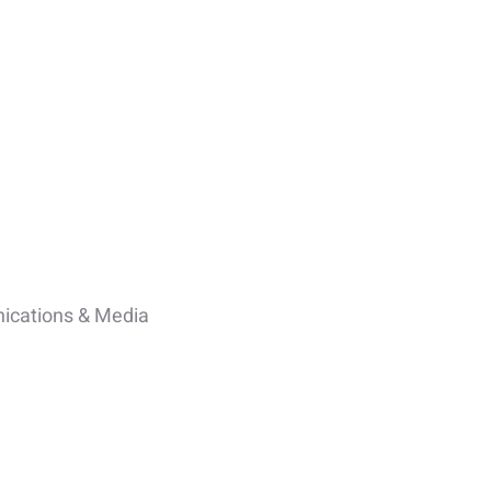
cations & Media