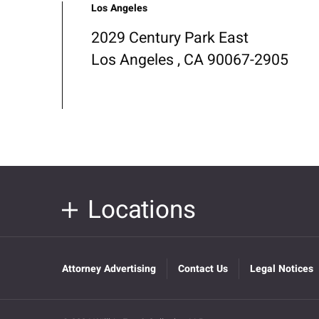
Los Angeles
2029 Century Park East
Los Angeles , CA 90067-2905
Locations
Attorney Advertising
Contact Us
Legal Notices