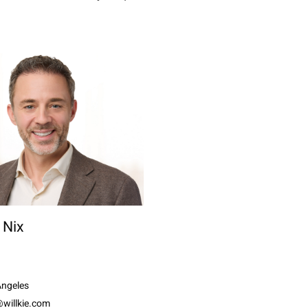
 Nix
Angeles
@willkie.com