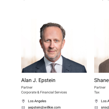
Alan J. Epstein
Shane
Partner
Partner
Corporate & Financial Services
Tax
Los Angeles
Los 
aepstein@willkie.com
snix