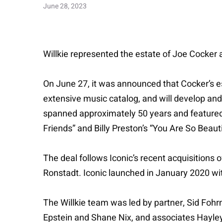
June 28, 2023
Willkie represented the estate of Joe Cocker 
On June 27, it was announced that Cocker’s es
extensive music catalog, and will develop and
spanned approximately 50 years and featured n
Friends” and Billy Preston’s “You Are So Beauti
The deal follows Iconic’s recent acquisitions 
Ronstadt. Iconic launched in January 2020 with
The Willkie team was led by partner, Sid Fohr
Epstein and Shane Nix, and associates Hayl