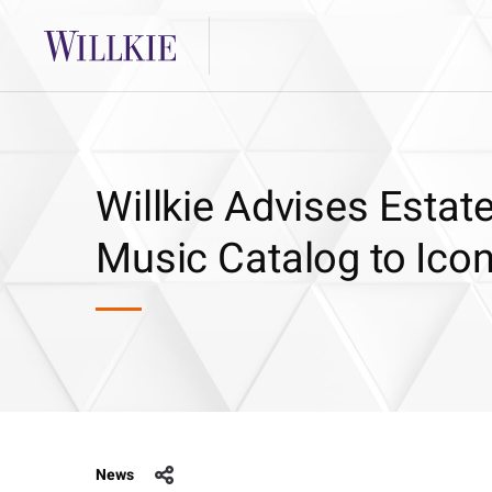
Willkie Advises Estat
Music Catalog to Icon
News