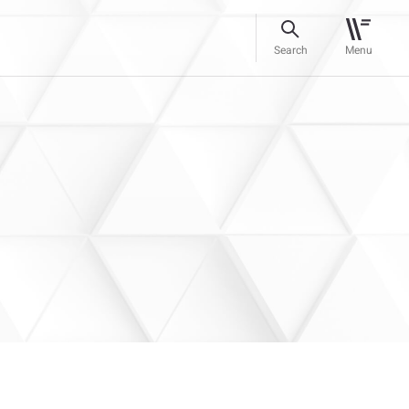
Search
Menu