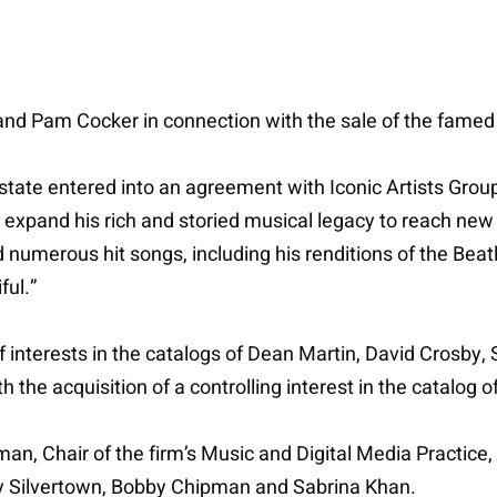
and Pam Cocker in connection with the sale of the famed s
tate entered into an agreement with Iconic Artists Grou
 expand his rich and storied musical legacy to reach new
umerous hit songs, including his renditions of the Beatle
ful.”
of interests in the catalogs of Dean Martin, David Crosby, 
 the acquisition of a controlling interest in the catalog 
man, Chair of the firm’s Music and Digital Media Practice
ey Silvertown, Bobby Chipman and Sabrina Khan.