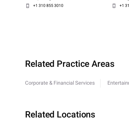
+1 310 855 3010
+1 3
Related Practice Areas
Corporate & Financial Services
Entertai
Related Locations