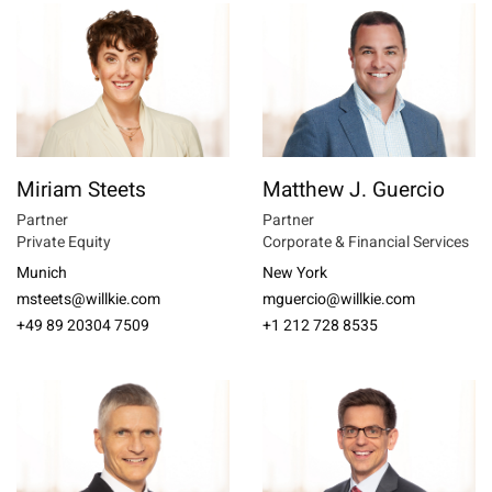
Miriam Steets
Matthew J. Guercio
Partner
Partner
Private Equity
Corporate & Financial Services
Munich
New York
msteets@willkie.com
mguercio@willkie.com
+49 89 20304 7509
+1 212 728 8535