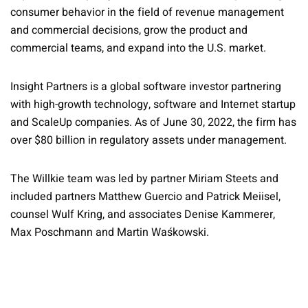
consumer behavior in the field of revenue management
and commercial decisions, grow the product and
commercial teams, and expand into the U.S. market.
Insight Partners is a global software investor partnering
with high-growth technology, software and Internet startup
and ScaleUp companies. As of June 30, 2022, the firm has
over $80 billion in regulatory assets under management.
The Willkie team was led by partner Miriam Steets and
included partners Matthew Guercio and Patrick Meiisel,
counsel Wulf Kring, and associates Denise Kammerer,
Max Poschmann and Martin Waśkowski.