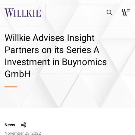
Willkie Advises Insight
Partners on its Series A
Investment in Buynomics
GmbH
News
November 23, 2022