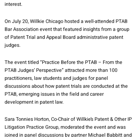
interest.
On July 20, Willkie Chicago hosted a well-attended PTAB
Bar Association event that featured insights from a group
of Patent Trial and Appeal Board administrative patent
judges.
The event titled “Practice Before the PTAB – From the
PTAB Judges’ Perspective” attracted more than 100
practitioners, law students and judges for panel
discussions about how patent trials are conducted at the
PTAB, emerging issues in the field and career
development in patent law.
Sara Tonnies Horton, Co-Chair of Willkie’s Patent & Other IP
Litigation Practice Group, moderated the event and was
joined in panel discussions by partner Michael Babbitt and