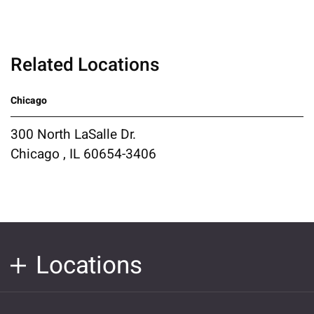
Related Locations
Chicago
300 North LaSalle Dr.
Chicago , IL 60654-3406
Locations