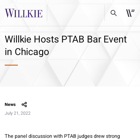
Willkie Hosts PTAB Bar Event
in Chicago
News
July 21, 2022
The panel discussion with PTAB judges drew strong