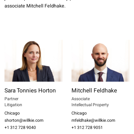
associate Mitchell Feldhake.
Sara Tonnies Horton
Mitchell Feldhake
Partner
Associate
Litigation
Intellectual Property
Chicago
Chicago
shorton@willkie.com
mfeldhake@willkie.com
+1 312 728 9040
+1 312 728 9051