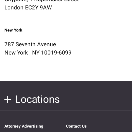
London EC2Y 9AW
New York
787 Seventh Avenue
New York , NY 10019-6099
Locations
Attorney Advertising
Contact Us