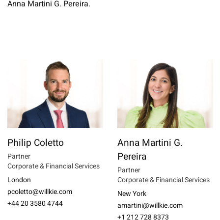
Anna Martini G. Pereira.
Philip Coletto
Anna Martini G.
Pereira
Partner
Corporate & Financial Services
Partner
London
Corporate & Financial Services
pcoletto@willkie.com
New York
+44 20 3580 4744
amartini@willkie.com
+1 212 728 8373