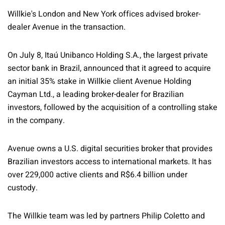
Willkie's London and New York offices advised broker-
dealer Avenue in the transaction.
On July 8, Itaú Unibanco Holding S.A., the largest private
sector bank in Brazil, announced that it agreed to acquire
an initial 35% stake in Willkie client Avenue Holding
Cayman Ltd., a leading broker-dealer for Brazilian
investors, followed by the acquisition of a controlling stake
in the company.
Avenue owns a U.S. digital securities broker that provides
Brazilian investors access to international markets. It has
over 229,000 active clients and R$6.4 billion under
custody.
The Willkie team was led by partners Philip Coletto and