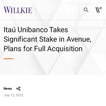
Itaú Unibanco Takes
Significant Stake in Avenue,
Plans for Full Acquisition
News
July 12, 2022