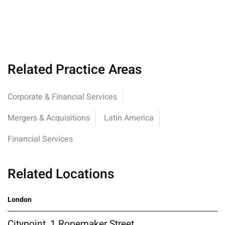
Related Practice Areas
Corporate & Financial Services
Mergers & Acquisitions
Latin America
Financial Services
Related Locations
London
Citypoint, 1 Ropemaker Street