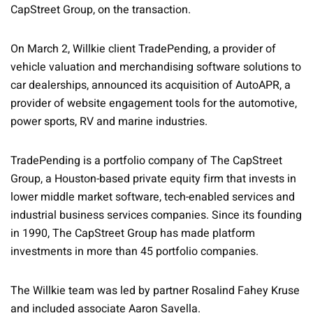
CapStreet Group, on the transaction.
On March 2, Willkie client TradePending, a provider of
vehicle valuation and merchandising software solutions to
car dealerships, announced its acquisition of AutoAPR, a
provider of website engagement tools for the automotive,
power sports, RV and marine industries.
TradePending is a portfolio company of The CapStreet
Group, a Houston-based private equity firm that invests in
lower middle market software, tech-enabled services and
industrial business services companies. Since its founding
in 1990, The CapStreet Group has made platform
investments in more than 45 portfolio companies.
The Willkie team was led by partner Rosalind Fahey Kruse
and included associate Aaron Savella.