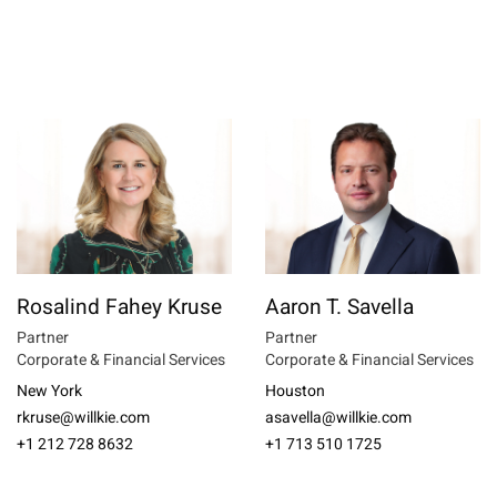
Rosalind Fahey Kruse
Aaron T. Savella
Partner
Partner
Corporate & Financial Services
Corporate & Financial Services
New York
Houston
rkruse@willkie.com
asavella@willkie.com
+1 212 728 8632
+1 713 510 1725