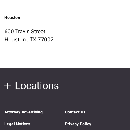
Houston
600 Travis Street
Houston , TX 77002
Locations
Attorney Advertising
Contact Us
Legal Notices
Privacy Policy