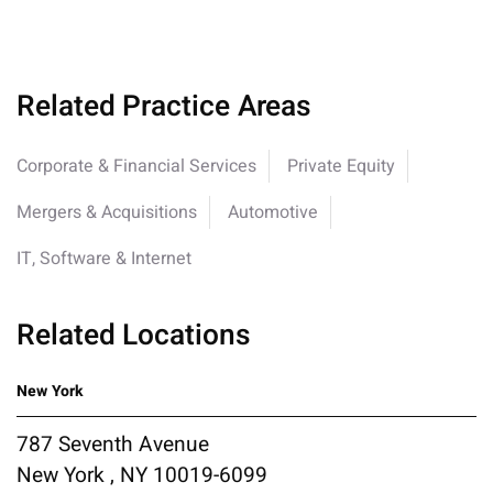
Related Practice Areas
Corporate & Financial Services
Private Equity
Mergers & Acquisitions
Automotive
IT, Software & Internet
Related Locations
New York
787 Seventh Avenue
New York , NY 10019-6099