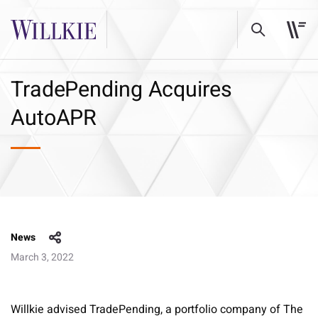
TradePending Acquires
AutoAPR
News
March 3, 2022
Willkie advised TradePending, a portfolio company of The