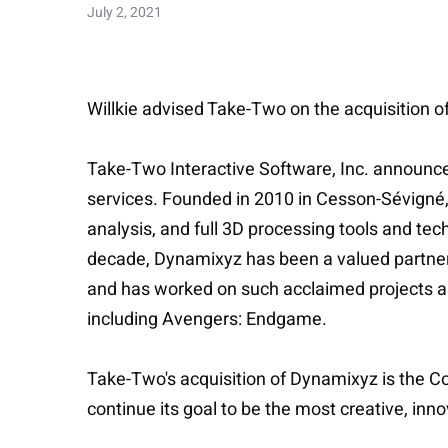
July 2, 2021
Willkie advised Take-Two on the acquisition o
Take-Two Interactive Software, Inc. announced
services. Founded in 2010 in Cesson-Sévigné,
analysis, and full 3D processing tools and t
decade, Dynamixyz has been a valued partner 
and has worked on such acclaimed projects 
including Avengers: Endgame.
Take-Two's acquisition of Dynamixyz is the Comp
continue its goal to be the most creative, in