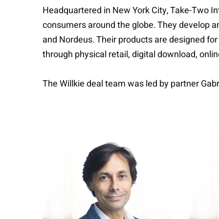
Headquartered in New York City, Take-Two Inte
consumers around the globe. They develop and 
and Nordeus. Their products are designed for
through physical retail, digital download, onl
The Willkie deal team was led by partner Gab