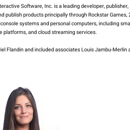
ractive Software, Inc. is a leading developer, publisher,
publish products principally through Rockstar Games, 2K,
 console systems and personal computers, including sma
ine platforms, and cloud streaming services.
riel Flandin and included associates Louis Jambu-Merlin 