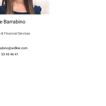
e Barrabino
 & Financial Services
rabino@willkie.com
 53 43 46 41