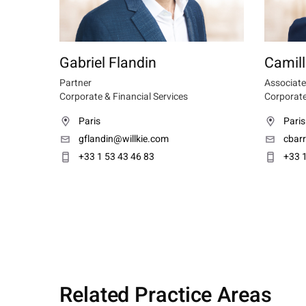
Gabriel Flandin
Camill
Partner
Associate
Corporate & Financial Services
Corporate
Paris
Paris
gflandin@willkie.com
cbar
+33 1 53 43 46 83
+33 1
Related Practice Areas