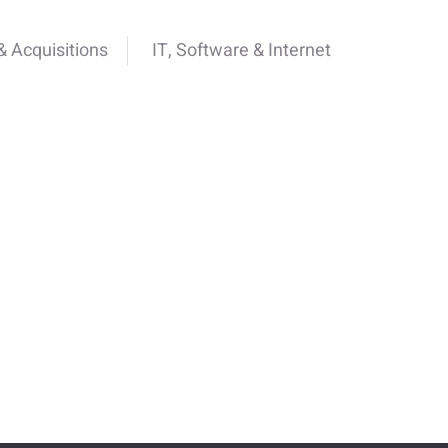
 Acquisitions
IT, Software & Internet