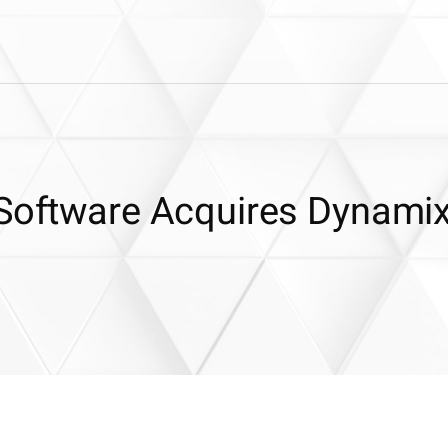
 Software Acquires Dynami