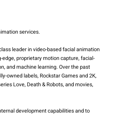
nimation services.
lass leader in video-based facial animation
edge, proprietary motion capture, facial-
on, and machine learning. Over the past
olly-owned labels, Rockstar Games and 2K,
ries Love, Death & Robots, and movies,
 internal development capabilities and to