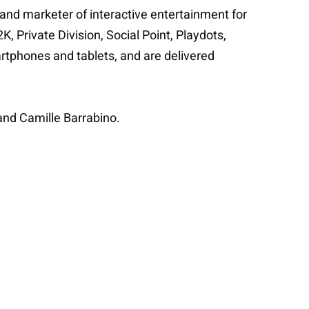
 and marketer of interactive entertainment for
 Private Division, Social Point, Playdots,
rtphones and tablets, and are delivered
and Camille Barrabino.