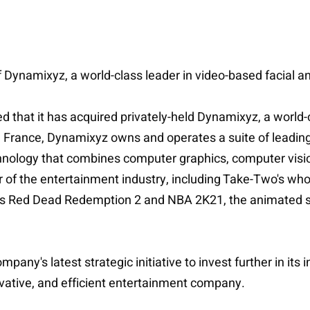
f Dynamixyz, a world-class leader in video-based facial a
 that it has acquired privately-held Dynamixyz, a world-c
 France, Dynamixyz owns and operates a suite of leading-
echnology that combines computer graphics, computer visi
of the entertainment industry, including Take-Two's wh
as Red Dead Redemption 2 and NBA 2K21, the animated se
any's latest strategic initiative to invest further in its
novative, and efficient entertainment company.