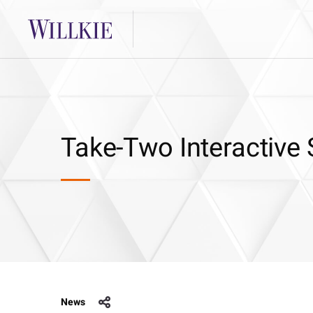
Take-Two Interactive
News