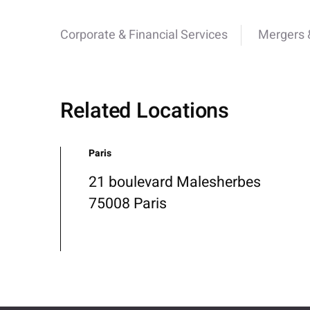
Corporate & Financial Services
Mergers &
Related Locations
Paris
21 boulevard Malesherbes
75008 Paris