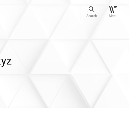
Search
Menu
xyz