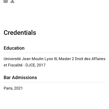
Credentials
Education
Université Jean Moulin Lyon III, Master 2 Droit des Affaires
et Fiscalité - DJCE, 2017
Bar Admissions
Paris, 2021