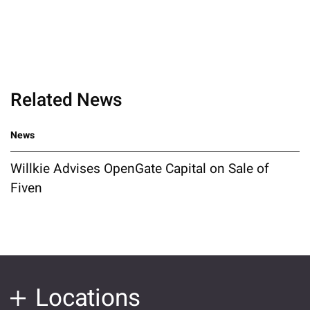
Related News
News
Willkie Advises OpenGate Capital on Sale of
Fiven
Locations