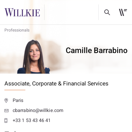
Professionals
Camille Barrabino
Associate,
Corporate & Financial Services
Paris
cbarrabino@willkie.com
+33 1 53 43 46 41