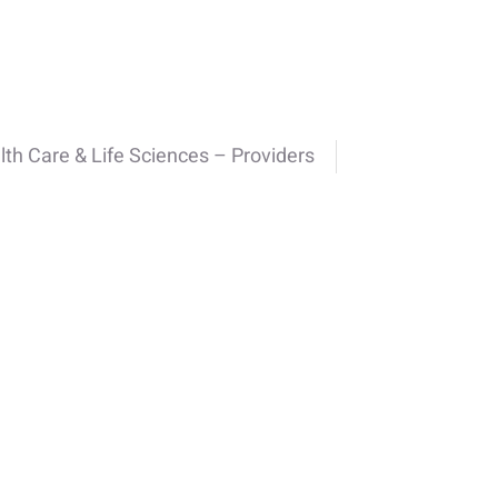
lth Care & Life Sciences – Providers