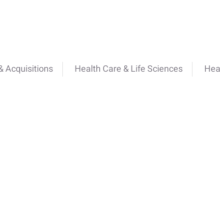
 Acquisitions
Health Care & Life Sciences
Hea