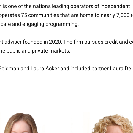
 is one of the nation’s leading operators of independent 
perates 75 communities that are home to nearly 7,000 r
d care and engaging programming.
 adviser founded in 2020. The firm pursues credit and equ
the public and private markets.
 Seidman and Laura Acker and included partner Laura D