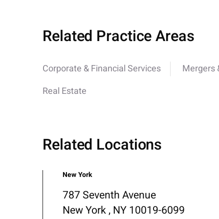
Related Practice Areas
Corporate & Financial Services
Mergers &
Real Estate
Related Locations
New York
787 Seventh Avenue
New York , NY 10019-6099