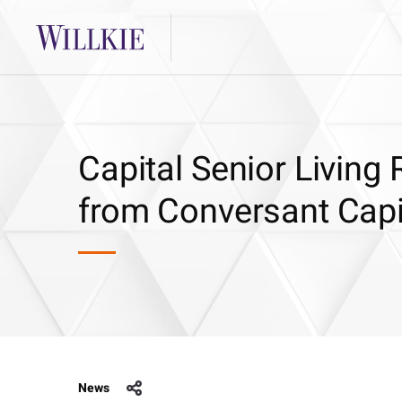
Capital Senior Living
from Conversant Capi
News