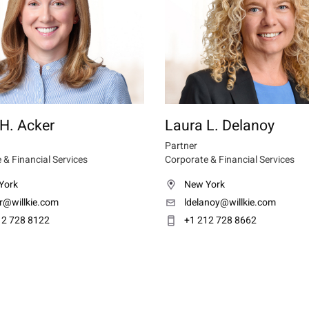
H. Acker
Laura L. Delanoy
Partner
 & Financial Services
Corporate & Financial Services
York
New York
r@willkie.com
ldelanoy@willkie.com
12 728 8122
+1 212 728 8662