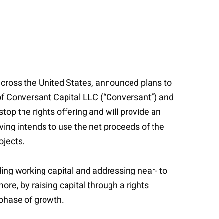
across the United States, announced plans to
s of Conversant Capital LLC (“Conversant”) and
top the rights offering and will provide an
iving intends to use the net proceeds of the
ojects.
ing working capital and addressing near- to
e, by raising capital through a rights
 phase of growth.