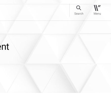
Search
Menu
ent