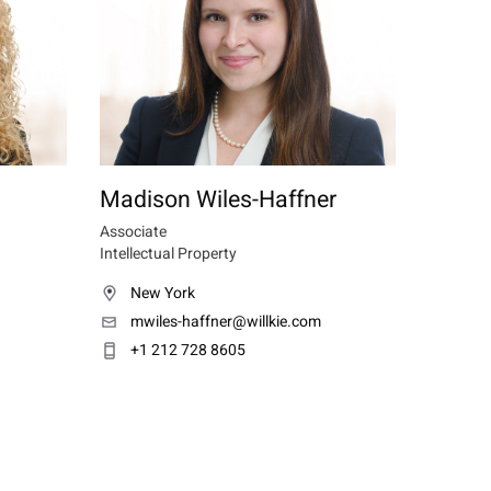
Madison Wiles-Haffner
Associate
Intellectual Property
New York
mwiles-haffner@willkie.com
+1 212 728 8605