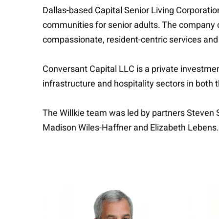
Dallas-based Capital Senior Living Corporation
communities for senior adults. The company o
compassionate, resident-centric services an
Conversant Capital LLC is a private investment
infrastructure and hospitality sectors in both 
The Willkie team was led by partners Steven
Madison Wiles-Haffner and Elizabeth Lebens.