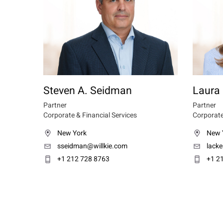
Steven A. Seidman
Laura 
Partner
Partner
Corporate & Financial Services
Corporate
New York
New 
sseidman@willkie.com
lacke
+1 212 728 8763
+1 2