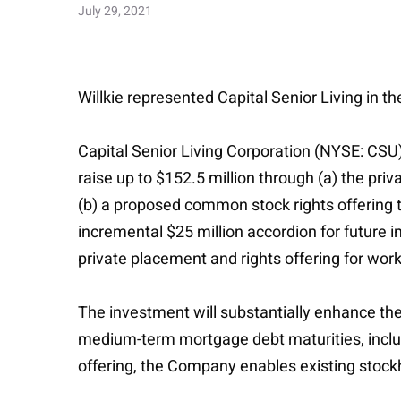
July 29, 2021
Willkie represented Capital Senior Living in th
Capital Senior Living Corporation (NYSE: CSU)
raise up to $152.5 million through (a) the pri
(b) a proposed common stock rights offering to
incremental $25 million accordion for future i
private placement and rights offering for work
The investment will substantially enhance the
medium-term mortgage debt maturities, includi
offering, the Company enables existing stockh