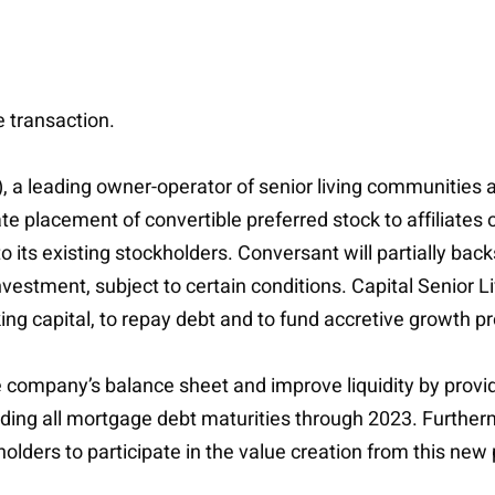
e transaction.
, a leading owner-operator of senior living communities 
vate placement of convertible preferred stock to affiliate
 its existing stockholders. Conversant will partially backs
nvestment, subject to certain conditions. Capital Senior L
ing capital, to repay debt and to fund accretive growth pr
 company’s balance sheet and improve liquidity by provid
ng all mortgage debt maturities through 2023. Furthermor
olders to participate in the value creation from this new