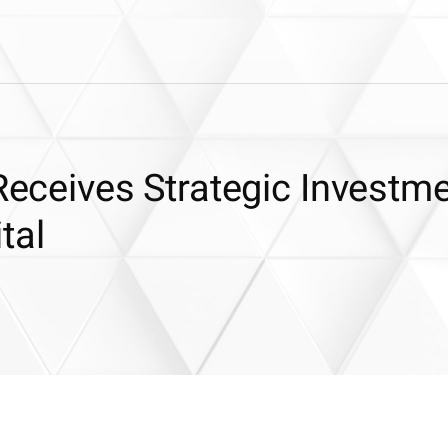
 Receives Strategic Investm
tal