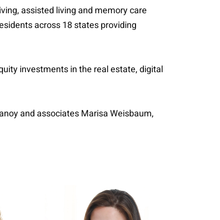
living, assisted living and memory care
esidents across 18 states providing
ity investments in the real estate, digital
elanoy and associates Marisa Weisbaum,