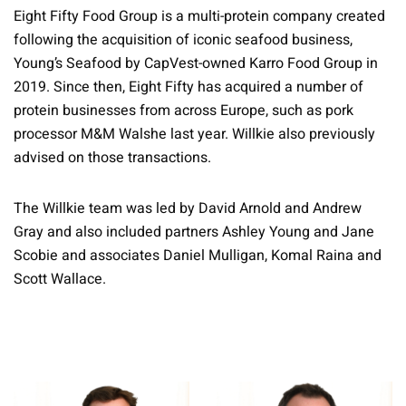
Eight Fifty Food Group is a multi-protein company created
following the acquisition of iconic seafood business,
Young’s Seafood by CapVest-owned Karro Food Group in
2019. Since then, Eight Fifty has acquired a number of
protein businesses from across Europe, such as pork
processor M&M Walshe last year. Willkie also previously
advised on those transactions.
The Willkie team was led by David Arnold and Andrew
Gray and also included partners Ashley Young and Jane
Scobie and associates Daniel Mulligan, Komal Raina and
Scott Wallace.