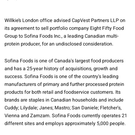
Willkie’s London office advised CapVest Partners LLP on
its agreement to sell portfolio company Eight Fifty Food
Group to Sofina Foods Inc., a leading Canadian multi-
protein producer, for an undisclosed consideration.
Sofina Foods is one of Canada's largest food producers
and has a 25-year history of acquisitions, growth and
success. Sofina Foods is one of the country's leading
manufacturers of primary and further processed protein
products for both retail and foodservice customers. Its
brands are staples in Canadian households and include
Cuddy; Lilydale; Janes; Mastro; San Daniele; Fletcher's,
Vienna and Zamzam. Sofina Foods currently operates 21
different sites and employs approximately 5,000 people.