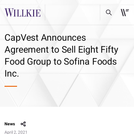
CapVest Announces
Agreement to Sell Eight Fifty
Food Group to Sofina Foods
Inc.
News
April 2, 2021