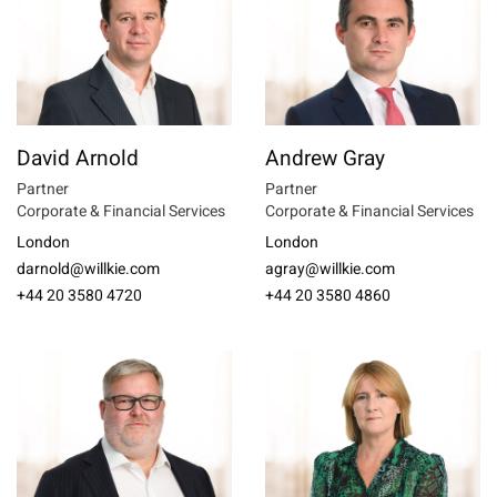
David Arnold
Andrew Gray
Partner
Partner
Corporate & Financial Services
Corporate & Financial Services
London
London
darnold@willkie.com
agray@willkie.com
+44 20 3580 4720
+44 20 3580 4860