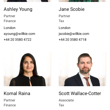
Ashley Young
Jane Scobie
Partner
Partner
Finance
Tax
London
London
ayoung@willkie.com
jscobie@willkie.com
+44 20 3580 4722
+44 20 3580 4718
Komal Raina
Scott Wallace-Cotter
Partner
Associate
Finance
Tax