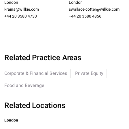
London
London
kraina@willkie.com
swallace-cotter@willkie.com
+44 20 3580 4730
+44 20 3580 4856
Related Practice Areas
Corporate & Financial Services
Private Equity
Food and Beverage
Related Locations
London