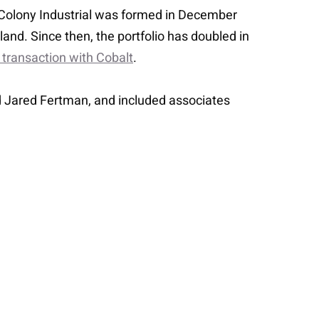
S. Colony Industrial was formed in December
and. Since then, the portfolio has doubled in
 transaction with Cobalt
.
d Jared Fertman, and included associates