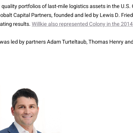
quality portfolios of last-mile logistics assets in the U.
obalt Capital Partners, founded and led by Lewis D. Friedl
ating results.
Willkie also represented Colony in the 2014
l was led by partners Adam Turteltaub, Thomas Henry an