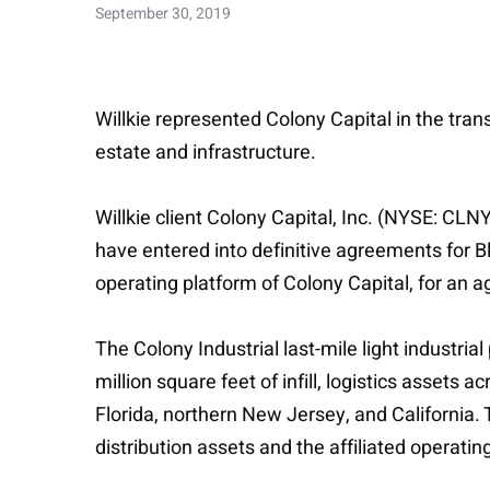
September 30, 2019
Willkie represented Colony Capital in the trans
estate and infrastructure.
Willkie client Colony Capital, Inc. (NYSE: CLN
have entered into definitive agreements for Bla
operating platform of Colony Capital, for an a
The Colony Industrial last-mile light industri
million square feet of infill, logistics assets a
Florida, northern New Jersey, and California. 
distribution assets and the affiliated operati