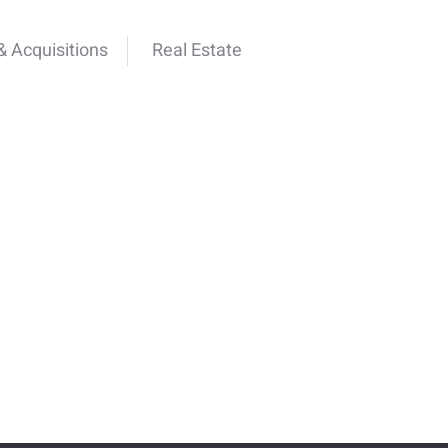
 Acquisitions
Real Estate