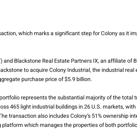
action, which marks a significant step for Colony as it imp
Y) and Blackstone Real Estate Partners IX, an affiliate o
ckstone to acquire Colony Industrial, the industrial real e
ggregate purchase price of $5.9 billion.
al portfolio represents the substantial majority of the tot
cross 465 light industrial buildings in 26 U.S. markets, with
The transaction also includes Colony’s 51% ownership intere
ng platform which manages the properties of both portfoli