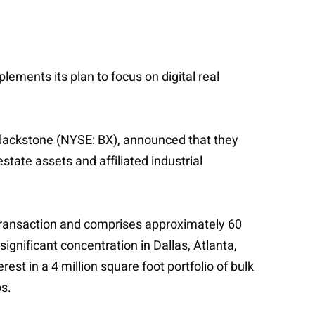
lements its plan to focus on digital real
f Blackstone (NYSE: BX), announced that they
state assets and affiliated industrial
al transaction and comprises approximately 60
 significant concentration in Dallas, Atlanta,
st in a 4 million square foot portfolio of bulk
os.