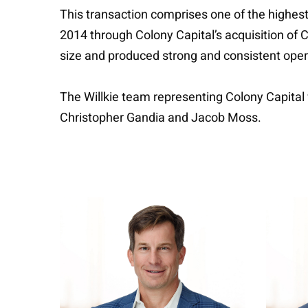
This transaction comprises one of the highest 
2014 through Colony Capital’s acquisition of C
size and produced strong and consistent oper
The Willkie team representing Colony Capita
Christopher Gandia and Jacob Moss.