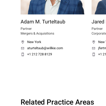
Adam M. Turteltaub
Jared
Partner
Partner
Mergers & Acquisitions
Corporate
New York
New 
aturteltaub@willkie.com
jfer
+1 212 728 8129
+1 2
Related Practice Areas