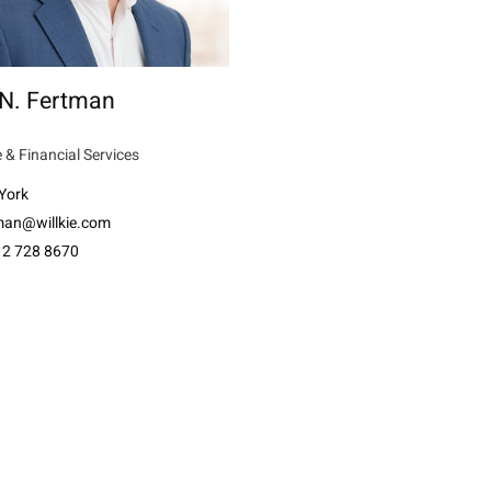
 N. Fertman
 & Financial Services
York
tman@willkie.com
12 728 8670