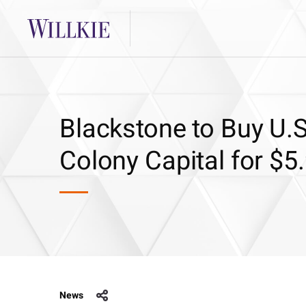
Blackstone to Buy U.S
Colony Capital for $5.
News