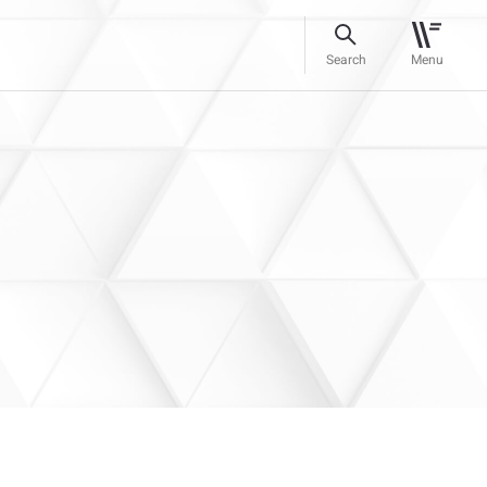
Search
Menu