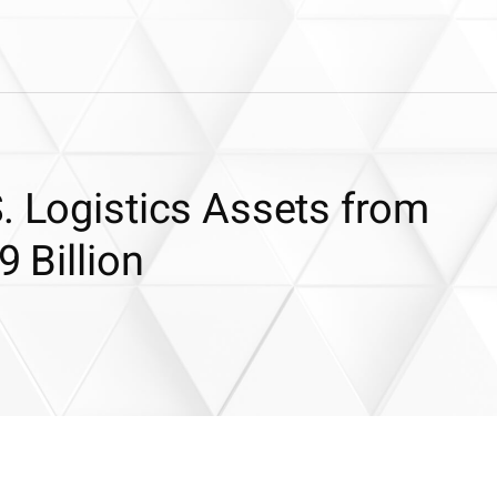
. Logistics Assets from
9 Billion