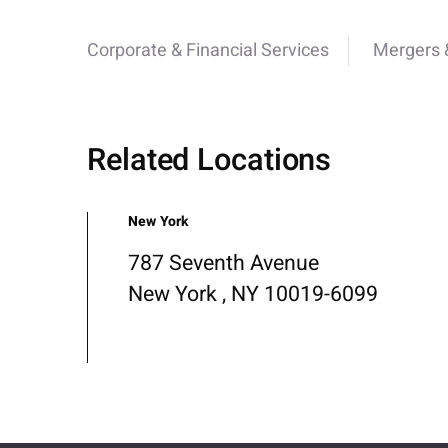
Corporate & Financial Services
Mergers &
Related Locations
New York
787 Seventh Avenue
New York , NY 10019-6099