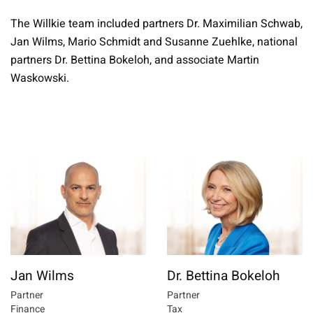
The Willkie team included partners Dr. Maximilian Schwab,
Jan Wilms, Mario Schmidt and Susanne Zuehlke, national
partners Dr. Bettina Bokeloh, and associate Martin
Waskowski.
Jan Wilms
Dr. Bettina Bokeloh
Partner
Partner
Finance
Tax