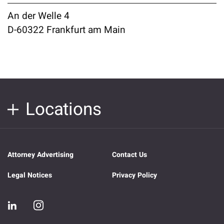
An der Welle 4
D-60322 Frankfurt am Main
Locations
Attorney Advertising
Contact Us
Legal Notices
Privacy Policy