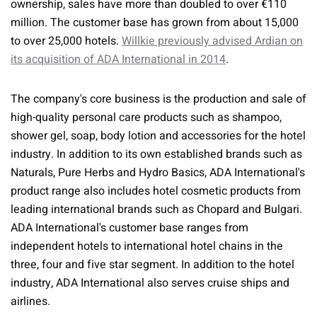
ownership, sales have more than doubled to over €110
million. The customer base has grown from about 15,000
to over 25,000 hotels.
Willkie previously advised Ardian on
its acquisition of ADA International in 2014
.
The company's core business is the production and sale of
high-quality personal care products such as shampoo,
shower gel, soap, body lotion and accessories for the hotel
industry. In addition to its own established brands such as
Naturals, Pure Herbs and Hydro Basics, ADA International's
product range also includes hotel cosmetic products from
leading international brands such as Chopard and Bulgari.
ADA International's customer base ranges from
independent hotels to international hotel chains in the
three, four and five star segment. In addition to the hotel
industry, ADA International also serves cruise ships and
airlines.