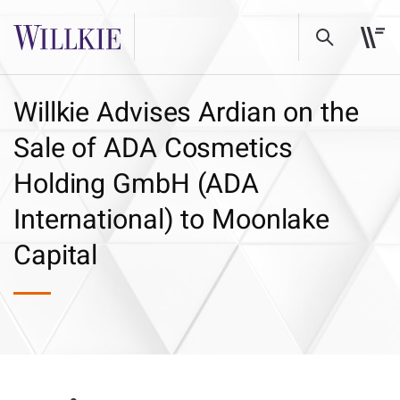
Willkie Advises Ardian on the
Sale of ADA Cosmetics
Holding GmbH (ADA
International) to Moonlake
Capital