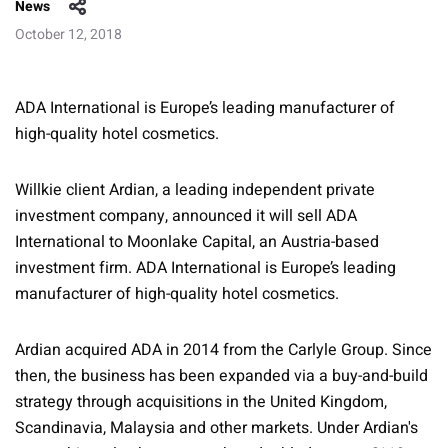
News
October 12, 2018
ADA International is Europe’s leading manufacturer of
high-quality hotel cosmetics.
Willkie client Ardian, a leading independent private
investment company, announced it will sell ADA
International to Moonlake Capital, an Austria-based
investment firm. ADA International is Europe’s leading
manufacturer of high-quality hotel cosmetics.
Ardian acquired ADA in 2014 from the Carlyle Group. Since
then, the business has been expanded via a buy-and-build
strategy through acquisitions in the United Kingdom,
Scandinavia, Malaysia and other markets. Under Ardian's