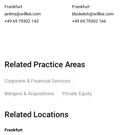
Frankfurt
Frankfurt
jwilms@willkie.com
bbokeloh@willkie.com
+49 69 79302 143
+49 69 79302 166
Related Practice Areas
Corporate & Financial Services
Mergers & Acquisitions
Private Equity
Related Locations
Frankfurt