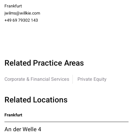
Frankfurt
jwilms@willkie.com
+49 69 79302 143
Related Practice Areas
Corporate & Financial Services
Private Equity
Related Locations
Frankfurt
An der Welle 4