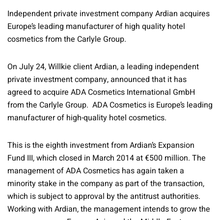
Independent private investment company Ardian acquires
Europe’s leading manufacturer of high quality hotel
cosmetics from the Carlyle Group.
On July 24, Willkie client Ardian, a leading independent
private investment company, announced that it has
agreed to acquire ADA Cosmetics International GmbH
from the Carlyle Group. ADA Cosmetics is Europe’s leading
manufacturer of high-quality hotel cosmetics.
This is the eighth investment from Ardian’s Expansion
Fund III, which closed in March 2014 at €500 million. The
management of ADA Cosmetics has again taken a
minority stake in the company as part of the transaction,
which is subject to approval by the antitrust authorities.
Working with Ardian, the management intends to grow the