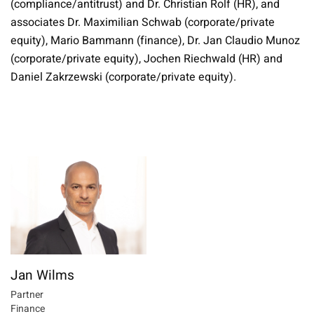
(compliance/antitrust) and Dr. Christian Rolf (HR), and
associates Dr. Maximilian Schwab (corporate/private
equity), Mario Bammann (finance), Dr. Jan Claudio Munoz
(corporate/private equity), Jochen Riechwald (HR) and
Daniel Zakrzewski (corporate/private equity).
Jan Wilms
Partner
Finance