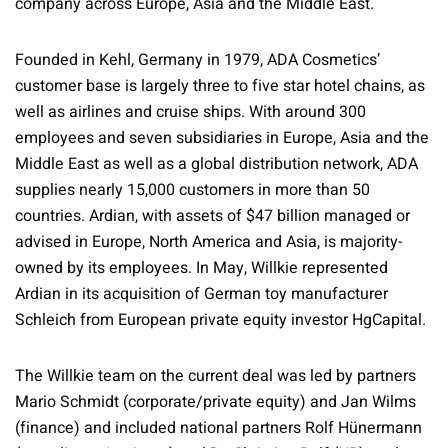
company across Europe, Asia and the Middle East.
Founded in Kehl, Germany in 1979, ADA Cosmetics’
customer base is largely three to five star hotel chains, as
well as airlines and cruise ships. With around 300
employees and seven subsidiaries in Europe, Asia and the
Middle East as well as a global distribution network, ADA
supplies nearly 15,000 customers in more than 50
countries. Ardian, with assets of $47 billion managed or
advised in Europe, North America and Asia, is majority-
owned by its employees. In May, Willkie represented
Ardian in its acquisition of German toy manufacturer
Schleich from European private equity investor HgCapital.
The Willkie team on the current deal was led by partners
Mario Schmidt (corporate/private equity) and Jan Wilms
(finance) and included national partners Rolf Hünermann