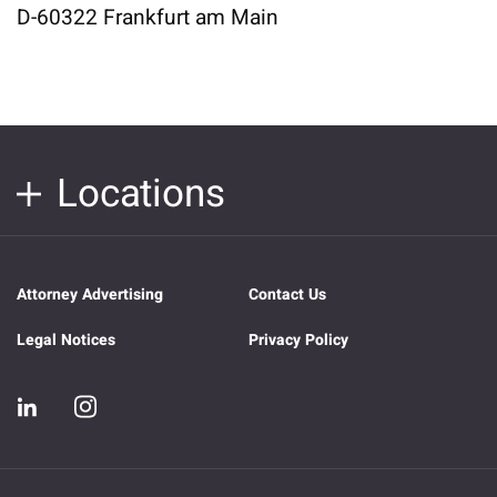
D-60322 Frankfurt am Main
Locations
Attorney Advertising
Contact Us
Legal Notices
Privacy Policy