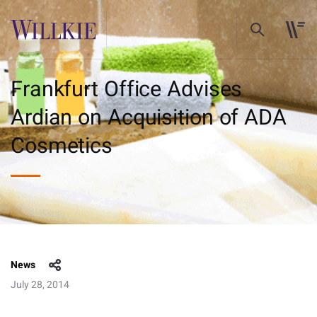
Frankfurt Office Advises
Ardian on Acquisition of ADA
Cosmetics
News
July 28, 2014