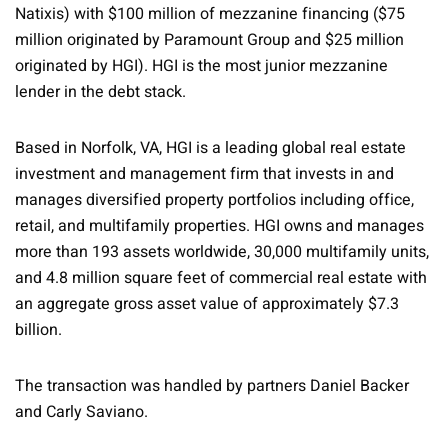
Natixis) with $100 million of mezzanine financing ($75
million originated by Paramount Group and $25 million
originated by HGI). HGI is the most junior mezzanine
lender in the debt stack.
Based in Norfolk, VA, HGI is a leading global real estate
investment and management firm that invests in and
manages diversified property portfolios including office,
retail, and multifamily properties. HGI owns and manages
more than 193 assets worldwide, 30,000 multifamily units,
and 4.8 million square feet of commercial real estate with
an aggregate gross asset value of approximately $7.3
billion.
The transaction was handled by partners Daniel Backer
and Carly Saviano.