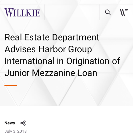
Real Estate Department
Advises Harbor Group
International in Origination of
Junior Mezzanine Loan
News
July 3, 2018