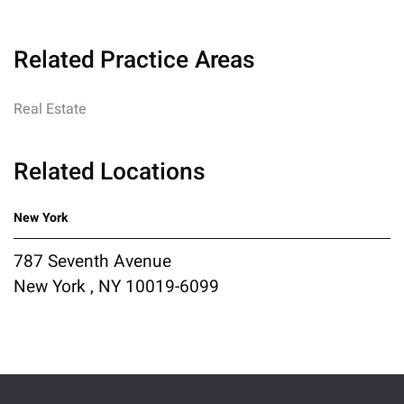
Related Practice Areas
Real Estate
Related Locations
New York
787 Seventh Avenue
New York , NY 10019-6099