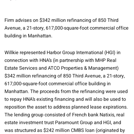
Firm advises on $342 million refinancing of 850 Third
Avenue, a 21-story, 617,000-square-foot commercial office
building in Manhattan.
Willkie represented Harbor Group International (HGI) in
connection with HNA’s (in partnership with MHP Real
Estate Services and ATCO Properties & Management)
$342 million refinancing of 850 Third Avenue, a 21-story,
617,000-square-foot commercial office building in
Manhattan. The proceeds from the refinancing were used
to repay HNA’s existing financing and will also be used to
reposition the asset to address planned lease expirations.
The lending group consisted of French bank Natixis, real
estate investment trust Paramount Group and HGI, and
was structured as $242 million CMBS loan (originated by