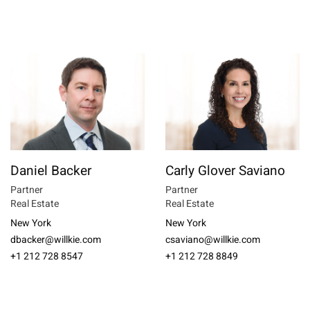
Daniel Backer
Carly Glover Saviano
Partner
Partner
Real Estate
Real Estate
New York
New York
dbacker@willkie.com
csaviano@willkie.com
+1 212 728 8547
+1 212 728 8849